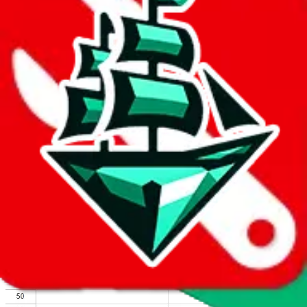
We wish google would make it easier to report abuse, but I guess
due to spam issues, the link is encrypted and you have to get there
manually.
Click the button below to open the sheet
Report the abuse on google sheets (screenshot)
fill out the form with the appropriate information
open google sheets