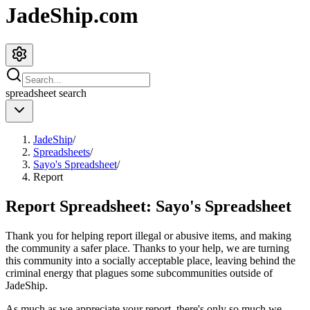
JadeShip.com
spreadsheet
search
JadeShip
/
Spreadsheets
/
Sayo's Spreadsheet
/
Report
Report Spreadsheet:
Sayo's Spreadsheet
Thank you for helping report illegal or abusive items, and making
the community a safer place. Thanks to your help, we are turning
this community into a socially acceptable place, leaving behind the
criminal energy that plagues some subcommunities outside of
JadeShip
.
As much as we appreciate your report, there's only so much we