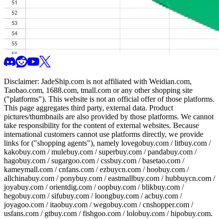
Disclaimer:
JadeShip.com
is not affiliated with Weidian.com,
Taobao.com, 1688.com, tmall.com or any other shopping site
("platforms"). This website is not an official offer of those platforms.
This page aggregates third party, external data. Product
pictures/thumbnails are also provided by those platforms. We cannot
take responsibility for the content of external websites. Because
international customers cannot use platforms directly, we provide
links for ("shopping agents"), namely
lovegobuy.com / litbuy.com /
kakobuy.com / mulebuy.com / superbuy.com / pandabuy.com /
hagobuy.com / sugargoo.com / cssbuy.com / basetao.com /
kameymall.com / cnfans.com / ezbuycn.com / hoobuy.com /
allchinabuy.com / ponybuy.com / eastmallbuy.com / hubbuycn.com /
joyabuy.com / orientdig.com / oopbuy.com / blikbuy.com /
hegobuy.com / sifubuy.com / loongbuy.com / acbuy.com /
joyagoo.com / itaobuy.com / wegobuy.com / cnshopper.com /
usfans.com / gtbuy.com / fishgoo.com / lolobuy.com / hipobuy.com
.