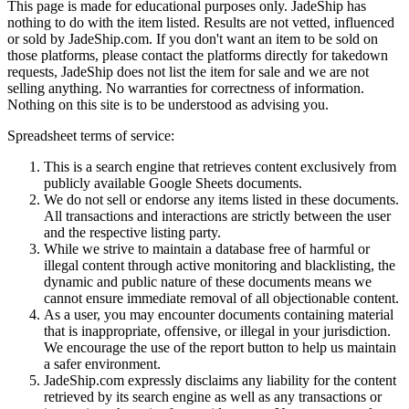
This page is made for educational purposes only.
JadeShip
has
nothing to do with the item listed. Results are not vetted, influenced
or sold by
JadeShip.com
. If you don't want an item to be sold on
those platforms, please contact the platforms directly for takedown
requests,
JadeShip
does not list the item for sale and we are not
selling anything. No warranties for correctness of information.
Nothing on this site is to be understood as advising you.
Spreadsheet terms of service:
This is a search engine that retrieves content exclusively from
publicly available Google Sheets documents.
We do not sell or endorse any items listed in these documents.
All transactions and interactions are strictly between the user
and the respective listing party.
While we strive to maintain a database free of harmful or
illegal content through active monitoring and blacklisting, the
dynamic and public nature of these documents means we
cannot ensure immediate removal of all objectionable content.
As a user, you may encounter documents containing material
that is inappropriate, offensive, or illegal in your jurisdiction.
We encourage the use of the report button to help us maintain
a safer environment.
JadeShip.com expressly disclaims any liability for the content
retrieved by its search engine as well as any transactions or