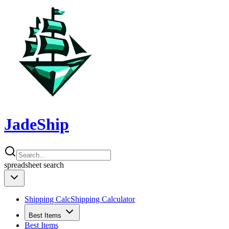
JadeShip
spreadsheet
search
Shipping Calc
Shipping Calculator
Best Items
Best Items