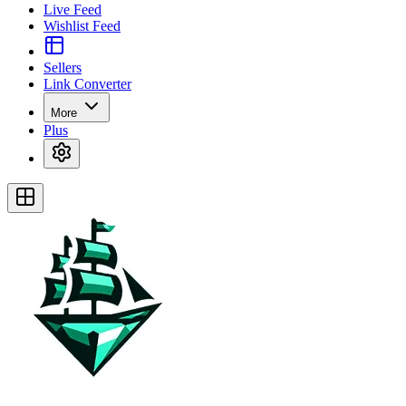
Live Feed
Wishlist Feed
Sellers
Link Converter
More
Plus