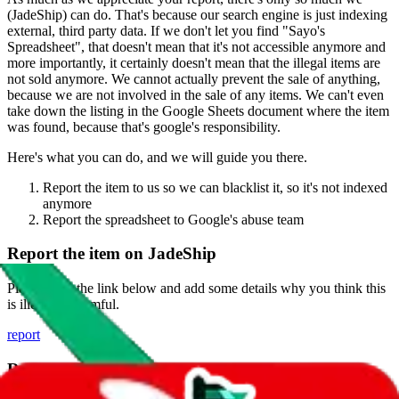
(
JadeShip
) can do. That's because our search engine is just indexing
external, third party data. If we don't let you find "
Sayo's
Spreadsheet
", that doesn't mean that it's not accessible anymore and
more importantly, it certainly doesn't mean that the illegal items are
not sold anymore. We cannot actually prevent the sale of anything,
because we are not involved in the sale of any items. We can't even
take down the listing in the Google Sheets document where the item
was found, because that's google's responsibility.
Here's what you can do, and we will guide you there.
Report the item to us so we can blacklist it, so it's not indexed
anymore
Report the spreadsheet to Google's abuse team
Report the item on
JadeShip
Please click the link below and add some details why you think this
is illegal or harmful.
report
Report abuse on Google Sheets