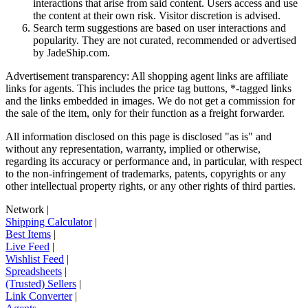
interactions that arise from said content. Users access and use
the content at their own risk. Visitor discretion is advised.
Search term suggestions are based on user interactions and
popularity. They are not curated, recommended or advertised
by
JadeShip.com
.
Advertisement transparency: All shopping agent links are affiliate
links for agents. This includes the price tag buttons, *-tagged links
and the links embedded in images. We do not get a commission for
the sale of the item, only for their function as a freight forwarder.
All information disclosed on this page is disclosed "as is" and
without any representation, warranty, implied or otherwise,
regarding its accuracy or performance and, in particular, with respect
to the non-infringement of trademarks, patents, copyrights or any
other intellectual property rights, or any other rights of third parties.
Network
|
Shipping Calculator
|
Best Items
|
Live Feed
|
Wishlist Feed
|
Spreadsheets
|
(Trusted) Sellers
|
Link Converter
|