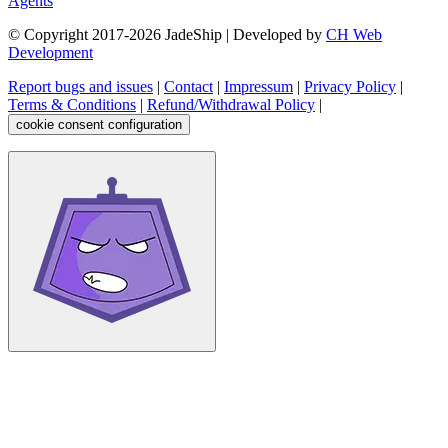
Agents
© Copyright 2017-
2026
JadeShip
| Developed by
CH Web
Development
Report bugs and issues
|
Contact
|
Impressum
|
Privacy Policy
|
Terms & Conditions
|
Refund/Withdrawal Policy
|
cookie consent configuration