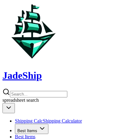
JadeShip
spreadsheet
search
Shipping Calc
Shipping Calculator
Best Items
Best Items