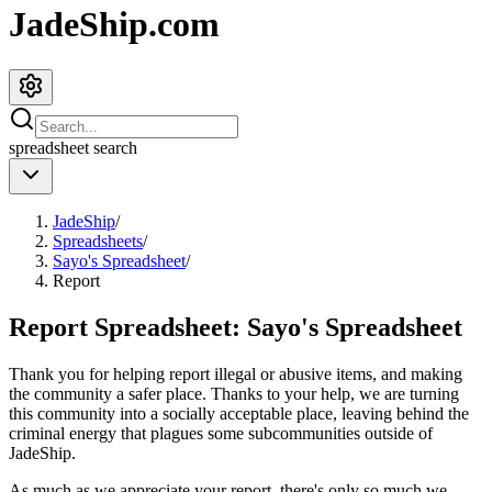
JadeShip.com
spreadsheet
search
JadeShip
/
Spreadsheets
/
Sayo's Spreadsheet
/
Report
Report Spreadsheet:
Sayo's Spreadsheet
Thank you for helping report illegal or abusive items, and making
the community a safer place. Thanks to your help, we are turning
this community into a socially acceptable place, leaving behind the
criminal energy that plagues some subcommunities outside of
JadeShip
.
As much as we appreciate your report, there's only so much we