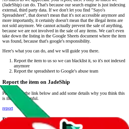
(
JadeShip
) can do. That's because our search engine is just indexing
external, third party data. If we don't let you find "
Sayo's
Spreadsheet
", that doesn't mean that it's not accessible anymore and
more importantly, it certainly doesn't mean that the illegal items are
not sold anymore. We cannot actually prevent the sale of anything,
because we are not involved in the sale of any items. We can't even
take down the listing in the Google Sheets document where the item
was found, because that's google's responsibility.
Here's what you can do, and we will guide you there.
Report the item to us so we can blacklist it, so it's not indexed
anymore
Report the spreadsheet to Google's abuse team
Report the item on
JadeShip
Please click the link below and add some details why you think this
is illegal or harmful.
report
Report abuse on Google Sheets