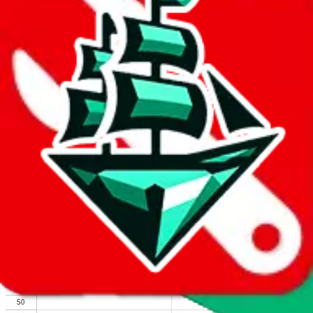
We wish google would make it easier to report abuse, but I guess
due to spam issues, the link is encrypted and you have to get there
manually.
Click the button below to open the sheet
Report the abuse on google sheets (screenshot)
fill out the form with the appropriate information
open google sheets