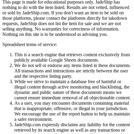
This page is made for educational purposes only.
JadeShip
has
nothing to do with the item listed. Results are not vetted, influenced
or sold by
JadeShip.com
. If you don't want an item to be sold on
those platforms, please contact the platforms directly for takedown
requests,
JadeShip
does not list the item for sale and we are not
selling anything. No warranties for correctness of information.
Nothing on this site is to be understood as advising you.
Spreadsheet terms of service:
This is a search engine that retrieves content exclusively from
publicly available Google Sheets documents.
We do not sell or endorse any items listed in these documents.
All transactions and interactions are strictly between the user
and the respective listing party.
While we strive to maintain a database free of harmful or
illegal content through active monitoring and blacklisting, the
dynamic and public nature of these documents means we
cannot ensure immediate removal of all objectionable content.
As a user, you may encounter documents containing material
that is inappropriate, offensive, or illegal in your jurisdiction.
We encourage the use of the report button to help us maintain
a safer environment.
JadeShip.com expressly disclaims any liability for the content
retrieved by its search engine as well as any transactions or