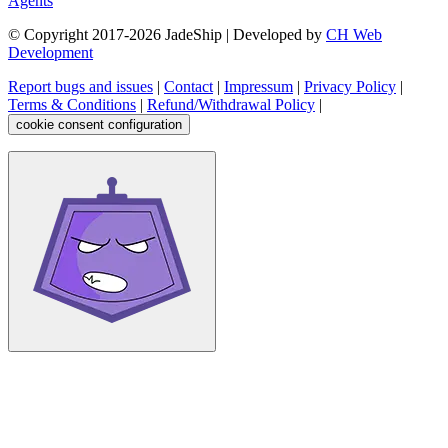
Agents
© Copyright 2017-
2026
JadeShip
| Developed by
CH Web
Development
Report bugs and issues
|
Contact
|
Impressum
|
Privacy Policy
|
Terms & Conditions
|
Refund/Withdrawal Policy
|
cookie consent configuration