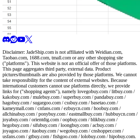
Disclaimer:
JadeShip.com
is not affiliated with Weidian.com,
Taobao.com, 1688.com, tmall.com or any other shopping site
("platforms"). This website is not an official offer of those platforms.
This page aggregates third party, external data. Product
pictures/thumbnails are also provided by those platforms. We cannot
take responsibility for the content of external websites. Because
international customers cannot use platforms directly, we provide
links for ("shopping agents"), namely
lovegobuy.com / litbuy.com /
kakobuy.com / mulebuy.com / superbuy.com / pandabuy.com /
hagobuy.com / sugargoo.com / cssbuy.com / basetao.com /
kameymall.com / cnfans.com / ezbuycn.com / hoobuy.com /
allchinabuy.com / ponybuy.com / eastmallbuy.com / hubbuycn.com /
joyabuy.com / orientdig.com / oopbuy.com / blikbuy.com /
hegobuy.com / sifubuy.com / loongbuy.com / acbuy.com /
joyagoo.com / itaobuy.com / wegobuy.com / cnshopper.com /
usfans.com / gtbuy.com / fishgoo.com / lolobuy.com / hipobuy.com
.