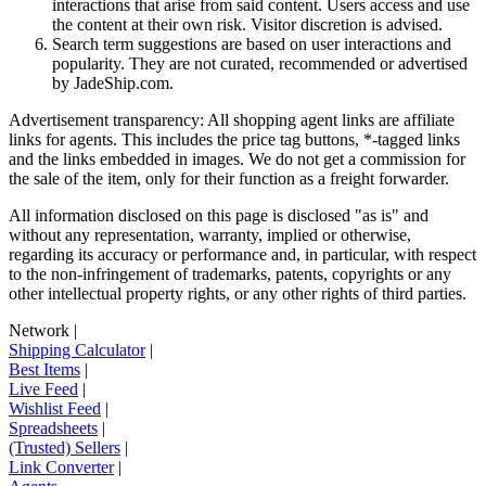
interactions that arise from said content. Users access and use
the content at their own risk. Visitor discretion is advised.
Search term suggestions are based on user interactions and
popularity. They are not curated, recommended or advertised
by
JadeShip.com
.
Advertisement transparency: All shopping agent links are affiliate
links for agents. This includes the price tag buttons, *-tagged links
and the links embedded in images. We do not get a commission for
the sale of the item, only for their function as a freight forwarder.
All information disclosed on this page is disclosed "as is" and
without any representation, warranty, implied or otherwise,
regarding its accuracy or performance and, in particular, with respect
to the non-infringement of trademarks, patents, copyrights or any
other intellectual property rights, or any other rights of third parties.
Network
|
Shipping Calculator
|
Best Items
|
Live Feed
|
Wishlist Feed
|
Spreadsheets
|
(Trusted) Sellers
|
Link Converter
|