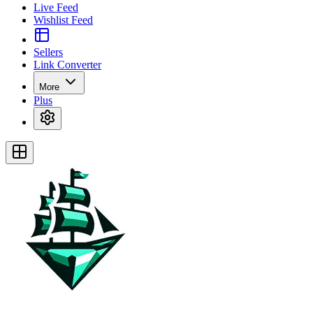
Live Feed
Wishlist Feed
Sellers
Link Converter
More
Plus