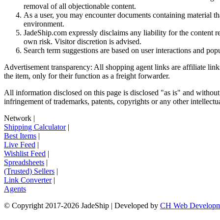
removal of all objectionable content.
As a user, you may encounter documents containing material that 
environment.
JadeShip.com expressly disclaims any liability for the content re
own risk. Visitor discretion is advised.
Search term suggestions are based on user interactions and pop
Advertisement transparency: All shopping agent links are affiliate lin
the item, only for their function as a freight forwarder.
All information disclosed on this page is disclosed "as is" and without
infringement of trademarks, patents, copyrights or any other intellectual
Network
|
Shipping Calculator
|
Best Items
|
Live Feed
|
Wishlist Feed
|
Spreadsheets
|
(Trusted) Sellers
|
Link Converter
|
Agents
© Copyright 2017-
2026
JadeShip
| Developed by
CH Web Developm