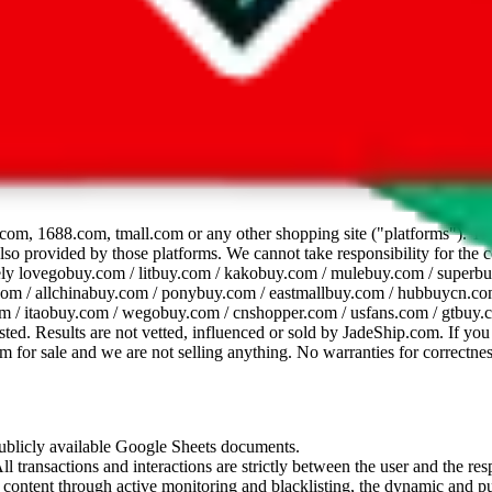
dsheet
com, 1688.com, tmall.com or any other shopping site ("platforms"). This 
 also provided by those platforms. We cannot take responsibility for the
ely
lovegobuy.com / litbuy.com / kakobuy.com / mulebuy.com / superb
om / allchinabuy.com / ponybuy.com / eastmallbuy.com / hubbuycn.com
m / itaobuy.com / wegobuy.com / cnshopper.com / usfans.com / gtbuy.
sted. Results are not vetted, influenced or sold by
JadeShip.com
. If yo
tem for sale and we are not selling anything. No warranties for correctnes
 publicly available Google Sheets documents.
l transactions and interactions are strictly between the user and the resp
gal content through active monitoring and blacklisting, the dynamic an