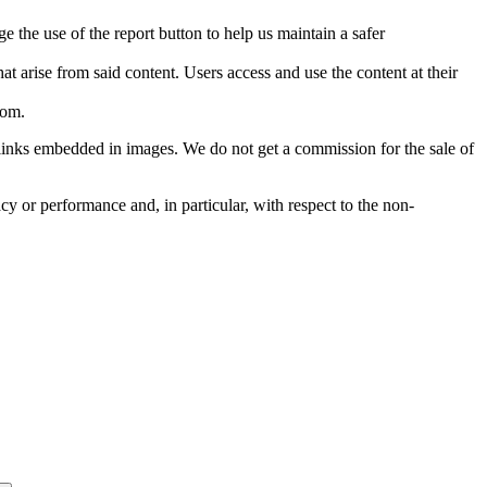
e the use of the report button to help us maintain a safer
hat arise from said content. Users access and use the content at their
com
.
he links embedded in images. We do not get a commission for the sale of
cy or performance and, in particular, with respect to the non-