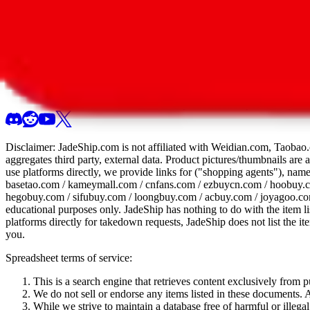
All 107 Spreadsheets
Report this sprea
Disclaimer:
JadeShip.com
is not affiliated with Weidian.com, Taobao.
aggregates third party, external data. Product pictures/thumbnails are
use platforms directly, we provide links for ("shopping agents"), nam
basetao.com / kameymall.com / cnfans.com / ezbuycn.com / hoobuy.c
hegobuy.com / sifubuy.com / loongbuy.com / acbuy.com / joyagoo.co
educational purposes only.
JadeShip
has nothing to do with the item li
platforms directly for takedown requests,
JadeShip
does not list the i
you.
Spreadsheet terms of service:
This is a search engine that retrieves content exclusively from
We do not sell or endorse any items listed in these documents. Al
While we strive to maintain a database free of harmful or ille