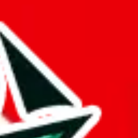
opied or is a copy of another spreadsheet.
d it.