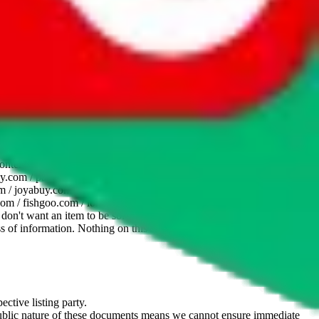
website is not an official offer of those platforms. This page
 content of external websites. Because international customers cannot
uy.com / pandabuy.com / hagobuy.com / sugargoo.com / cssbuy.com /
 / joyabuy.com / orientdig.com / oopbuy.com / blikbuy.com /
com / fishgoo.com / lolobuy.com / hipobuy.com
. This page is made for
u don't want an item to be sold on those platforms, please contact the
s of information. Nothing on this site is to be understood as advising
ective listing party.
d public nature of these documents means we cannot ensure immediate