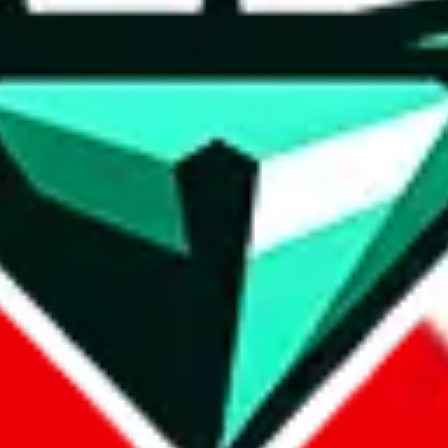
wse.
 search, which automatically handles de-duplication and also includes 
 Sheets