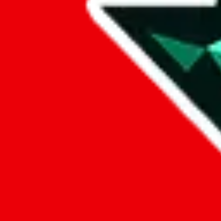
Data
Added to the
JadeShip
Index:
7/30/2023
Last update:
8/6/2026
Items
We currently don't offer a static view of the items, that you could bro
If you want to utilize this spreadsheet, we recommend the spreadsheet
results.
Search this Spreadsheet and 106 others at once (111,622 items)
Google