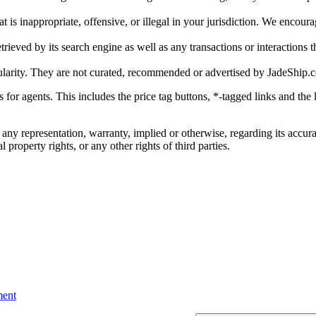
is inappropriate, offensive, or illegal in your jurisdiction. We encourag
trieved by its search engine as well as any transactions or interactions t
ularity. They are not curated, recommended or advertised by
JadeShip.
ks for agents. This includes the price tag buttons, *-tagged links and t
 any representation, warranty, implied or otherwise, regarding its accura
 property rights, or any other rights of third parties.
ent