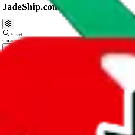
JadeShip.com
spreadsheet
search
JadeShip
/
Spreadsheets
/
Sayo's Spreadsheet
Sayo's Spreadsheet
Search this Spreadsheet and 106 others at once (111,622 items)
Redirect
click to
continue to google sheets. or stay here instead
go to exact row in google sheets