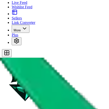
Live Feed
Wishlist Feed
Sellers
Link Converter
More
Plus