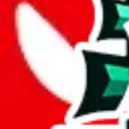
Description
Not sure if this is related to the other Sayo spreadsheet, but this is 
Analysis
Sayo's Spreadsheet covers 408 items, a respectable volume.
A mere 21 unique items are found in this spreadsheet. Its lack of origin
Sadly, just a few items are exclusive to this spreadsheet, 5%. This indi
Only 3% of the rows in this spreadsheet are duplicates, which is a mor
Considering these aspects of size, uniqueness and duplicate preventi
Rating: