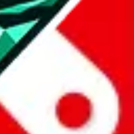
all the other Pandabuy spreadsheets, which will give you much better