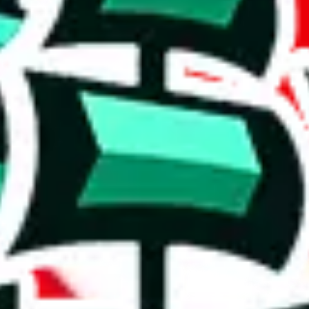
a good spreadsheet with many reviews.
al content is a concern, and its utility may be limited.
cates that the items are rather basic and that the spreadsheet has been c
e than acceptable number and indicates that the maker is not trying to pa
on, we give
Sayo's Spreadsheet
the following rating