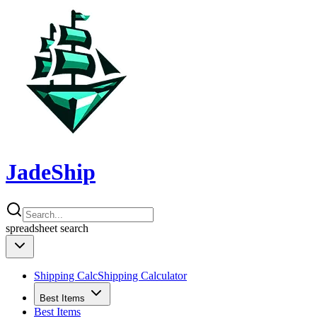
JadeShip
spreadsheet
search
Shipping Calc
Shipping Calculator
Best Items
Best Items