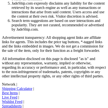
JadeShip.com expressly disclaims any liability for the content
retrieved by its search engine as well as any transactions or
interactions that arise from said content. Users access and use
the content at their own risk. Visitor discretion is advised.
Search term suggestions are based on user interactions and
popularity. They are not curated, recommended or advertised
by
JadeShip.com
.
Advertisement transparency: All shopping agent links are affiliate
links for agents. This includes the price tag buttons, *-tagged links
and the links embedded in images. We do not get a commission for
the sale of the item, only for their function as a freight forwarder.
All information disclosed on this page is disclosed "as is" and
without any representation, warranty, implied or otherwise,
regarding its accuracy or performance and, in particular, with respect
to the non-infringement of trademarks, patents, copyrights or any
other intellectual property rights, or any other rights of third parties.
Network
|
Shipping Calculator
|
Best Items
|
Live Feed
|
Wishlist Feed
|
Spreadsheets
|