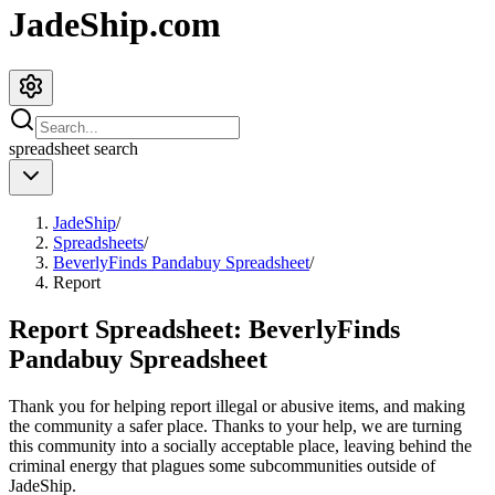
JadeShip.com
spreadsheet
search
JadeShip
/
Spreadsheets
/
BeverlyFinds Pandabuy Spreadsheet
/
Report
Report Spreadsheet:
BeverlyFinds
Pandabuy Spreadsheet
Thank you for helping report illegal or abusive items, and making
the community a safer place. Thanks to your help, we are turning
this community into a socially acceptable place, leaving behind the
criminal energy that plagues some subcommunities outside of
JadeShip
.