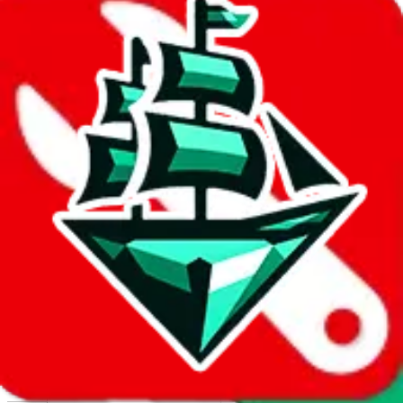
Report abuse on Google Sheets
We wish google would make it easier to report abuse, but I guess
due to spam issues, the link is encrypted and you have to get there
manually.
Click the button below to open the sheet
Report the abuse on google sheets (screenshot)
fill out the form with the appropriate information
open google sheets