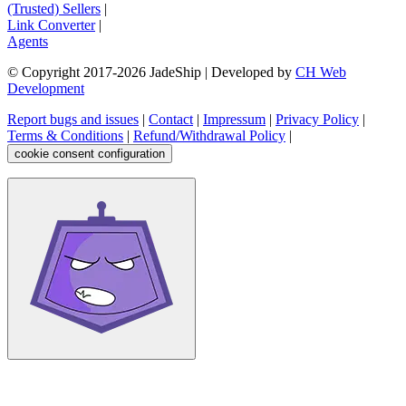
(Trusted) Sellers
|
Link Converter
|
Agents
© Copyright 2017-
2026
JadeShip
| Developed by
CH Web
Development
Report bugs and issues
|
Contact
|
Impressum
|
Privacy Policy
|
Terms & Conditions
|
Refund/Withdrawal Policy
|
cookie consent configuration