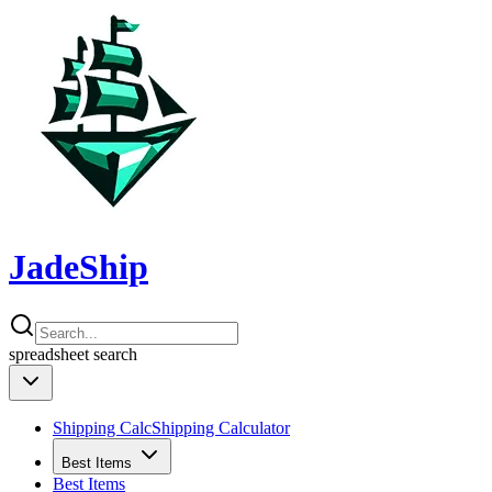
JadeShip
spreadsheet
search
Shipping Calc
Shipping Calculator
Best Items
Best Items