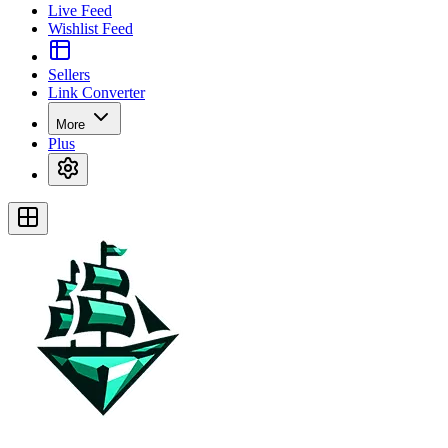
Live Feed
Wishlist Feed
Sellers
Link Converter
More
Plus