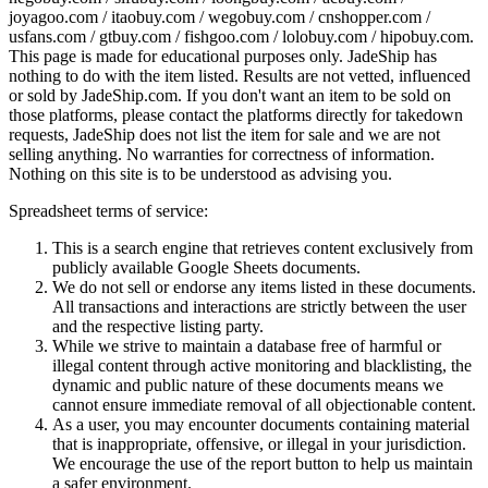
joyagoo.com / itaobuy.com / wegobuy.com / cnshopper.com /
usfans.com / gtbuy.com / fishgoo.com / lolobuy.com / hipobuy.com
.
This page is made for educational purposes only.
JadeShip
has
nothing to do with the item listed. Results are not vetted, influenced
or sold by
JadeShip.com
. If you don't want an item to be sold on
those platforms, please contact the platforms directly for takedown
requests,
JadeShip
does not list the item for sale and we are not
selling anything. No warranties for correctness of information.
Nothing on this site is to be understood as advising you.
Spreadsheet terms of service:
This is a search engine that retrieves content exclusively from
publicly available Google Sheets documents.
We do not sell or endorse any items listed in these documents.
All transactions and interactions are strictly between the user
and the respective listing party.
While we strive to maintain a database free of harmful or
illegal content through active monitoring and blacklisting, the
dynamic and public nature of these documents means we
cannot ensure immediate removal of all objectionable content.
As a user, you may encounter documents containing material
that is inappropriate, offensive, or illegal in your jurisdiction.
We encourage the use of the report button to help us maintain
a safer environment.