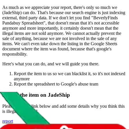
As much as we appreciate your report, there's only so much we
(
JadeShip
) can do. That's because our search engine is just indexing
external, third party data. If we don't let you find "
BeverlyFinds
Pandabuy Spreadsheet
", that doesn't mean that it's not accessible
anymore and more importantly, it certainly doesn't mean that the
illegal items are not sold anymore. We cannot actually prevent the
sale of anything, because we are not involved in the sale of any
items. We can't even take down the listing in the Google Sheets
document where the item was found, because that's google's
responsibility.
Here's what you can do, and we will guide you there.
Report the item to us so we can blacklist it, so it's not indexed
anymore
Report the spreadsheet to Google's abuse team
Report the item on
JadeShip
Please click the link below and add some details why you think this
is illegal or harmful.
report