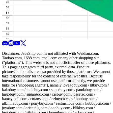
Disclaimer:
JadeShip.com
is not affiliated with Weidian.com,
Taobao.com, 1688.com, tmall.com or any other shopping site
("platforms"). This website is not an official offer of those platforms.
This page aggregates third party, external data. Product
pictures/thumbnails are also provided by those platforms. We cannot
take responsibility for the content of external websites. Because
international customers cannot use platforms directly, we provide
links for ("shopping agents"), namely
lovegobuy.com / litbuy.com /
kakobuy.com / mulebuy.com / superbuy.com / pandabuy.com /
hagobuy.com / sugargoo.com / cssbuy.com / basetao.com /
kameymall.com / cnfans.com / ezbuycn.com / hoobuy.com /
allchinabuy.com / ponybuy.com / eastmallbuy.com / hubbuycn.com /
joyabuy.com / orientdig.com / oopbuy.com / blikbuy.com /
hegobuy.com / sifubuy.com / loongbuy.com / acbuy.com /