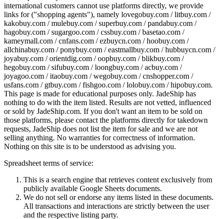
international customers cannot use platforms directly, we provide
links for ("shopping agents"), namely
lovegobuy.com / litbuy.com /
kakobuy.com / mulebuy.com / superbuy.com / pandabuy.com /
hagobuy.com / sugargoo.com / cssbuy.com / basetao.com /
kameymall.com / cnfans.com / ezbuycn.com / hoobuy.com /
allchinabuy.com / ponybuy.com / eastmallbuy.com / hubbuycn.com /
joyabuy.com / orientdig.com / oopbuy.com / blikbuy.com /
hegobuy.com / sifubuy.com / loongbuy.com / acbuy.com /
joyagoo.com / itaobuy.com / wegobuy.com / cnshopper.com /
usfans.com / gtbuy.com / fishgoo.com / lolobuy.com / hipobuy.com
.
This page is made for educational purposes only.
JadeShip
has
nothing to do with the item listed. Results are not vetted, influenced
or sold by
JadeShip.com
. If you don't want an item to be sold on
those platforms, please contact the platforms directly for takedown
requests,
JadeShip
does not list the item for sale and we are not
selling anything. No warranties for correctness of information.
Nothing on this site is to be understood as advising you.
Spreadsheet terms of service:
This is a search engine that retrieves content exclusively from
publicly available Google Sheets documents.
We do not sell or endorse any items listed in these documents.
All transactions and interactions are strictly between the user
and the respective listing party.