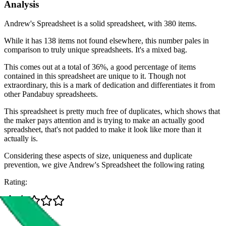
Analysis
Andrew's Spreadsheet is a solid spreadsheet, with 380 items.
While it has 138 items not found elsewhere, this number pales in
comparison to truly unique spreadsheets. It's a mixed bag.
This comes out at a total of 36%, a good percentage of items
contained in this spreadsheet are unique to it. Though not
extraordinary, this is a mark of dedication and differentiates it from
other Pandabuy spreadsheets.
This spreadsheet is pretty much free of duplicates, which shows that
the maker pays attention and is trying to make an actually good
spreadsheet, that's not padded to make it look like more than it
actually is.
Considering these aspects of size, uniqueness and duplicate
prevention, we give
Andrew's Spreadsheet
the following rating
Rating: