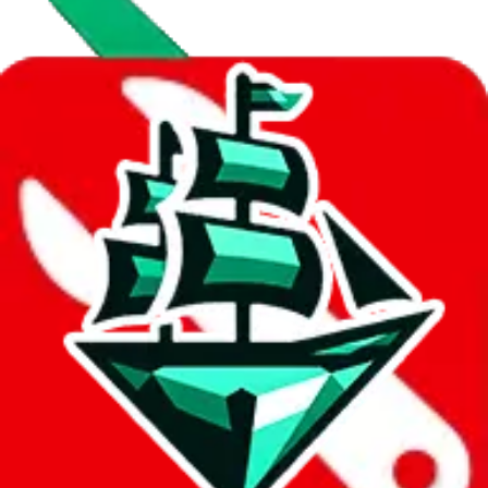
Data
Added to the
JadeShip
Index:
8/10/2023
Last update:
8/7/2026
Items
We currently don't offer a static view of the items, that you could
browse.
If you want to utilize this spreadsheet, we recommend the
spreadsheet search, which automatically handles de-duplication and