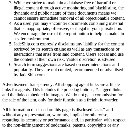
While we strive to maintain a database free of harmful or
illegal content through active monitoring and blacklisting, the
dynamic and public nature of these documents means we
cannot ensure immediate removal of all objectionable content.
As a user, you may encounter documents containing material
that is inappropriate, offensive, or illegal in your jurisdiction.
We encourage the use of the report button to help us maintain
a safer environment.
JadeShip.com expressly disclaims any liability for the content
retrieved by its search engine as well as any transactions or
interactions that arise from said content. Users access and use
the content at their own risk. Visitor discretion is advised.
Search term suggestions are based on user interactions and
popularity. They are not curated, recommended or advertised
by
JadeShip.com
.
Advertisement transparency: All shopping agent links are affiliate
links for agents. This includes the price tag buttons, *-tagged links
and the links embedded in images. We do not get a commission for
the sale of the item, only for their function as a freight forwarder.
All information disclosed on this page is disclosed "as is" and
without any representation, warranty, implied or otherwise,
regarding its accuracy or performance and, in particular, with respect
to the non-infringement of trademarks, patents, copyrights or any