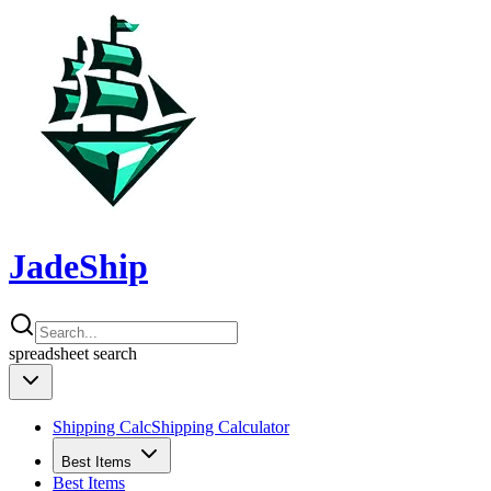
JadeShip
spreadsheet
search
Shipping Calc
Shipping Calculator
Best Items
Best Items