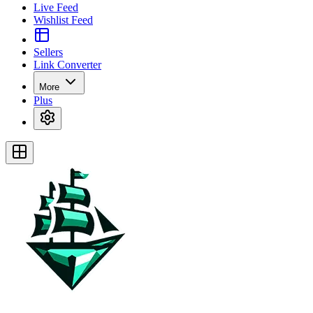
Live Feed
Wishlist Feed
Sellers
Link Converter
More
Plus