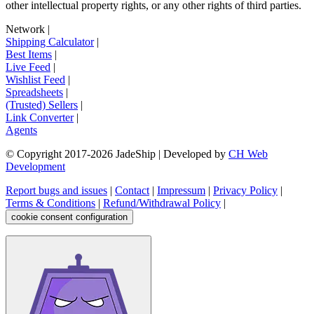
other intellectual property rights, or any other rights of third parties.
Network
|
Shipping Calculator
|
Best Items
|
Live Feed
|
Wishlist Feed
|
Spreadsheets
|
(Trusted) Sellers
|
Link Converter
|
Agents
© Copyright 2017-
2026
JadeShip
| Developed by
CH Web
Development
Report bugs and issues
|
Contact
|
Impressum
|
Privacy Policy
|
Terms & Conditions
|
Refund/Withdrawal Policy
|
cookie consent configuration