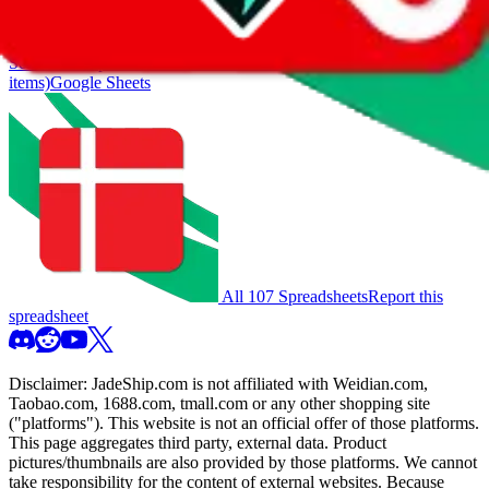
also includes all the other Pandabuy spreadsheets, which will give
you much better results.
Search this Spreadsheet and 106 others at once (112,188
items)
Google Sheets
All 107 Spreadsheets
Report this
spreadsheet
Disclaimer:
JadeShip.com
is not affiliated with Weidian.com,
Taobao.com, 1688.com, tmall.com or any other shopping site
("platforms"). This website is not an official offer of those platforms.
This page aggregates third party, external data. Product
pictures/thumbnails are also provided by those platforms. We cannot
take responsibility for the content of external websites. Because