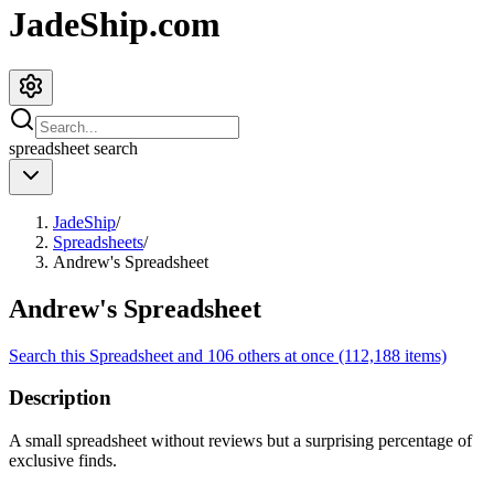
JadeShip.com
spreadsheet
search
JadeShip
/
Spreadsheets
/
Andrew's Spreadsheet
Andrew's Spreadsheet
Search this Spreadsheet and 106 others at once (112,188 items)
Description
A small spreadsheet without reviews but a surprising percentage of
exclusive finds.