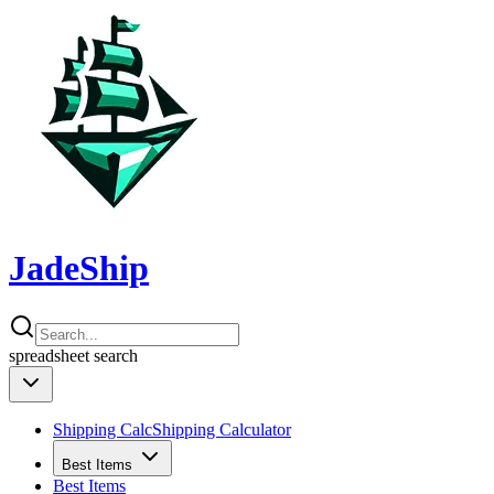
JadeShip
spreadsheet
search
Shipping Calc
Shipping Calculator
Best Items
Best Items