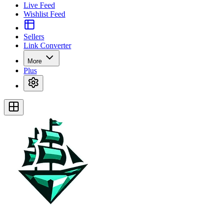
Live Feed
Wishlist Feed
Sellers
Link Converter
More
Plus