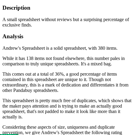
Description
A small spreadsheet without reviews but a surprising percentage of
exclusive finds.
Analysis
Andrew's Spreadsheet is a solid spreadsheet, with 380 items.
While it has 138 items not found elsewhere, this number pales in
comparison to truly unique spreadsheets. It's a mixed bag.
This comes out at a total of 36%, a good percentage of items
contained in this spreadsheet are unique to it. Though not
extraordinary, this is a mark of dedication and differentiates it from
other Pandabuy spreadsheets.
This spreadsheet is pretty much free of duplicates, which shows that
the maker pays attention and is trying to make an actually good
spreadsheet, that's not padded to make it look like more than it
actually is.
Considering these aspects of size, uniqueness and duplicate
prevention, we give
Andrew's Spreadsheet
the following rating