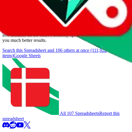
We currently don't offer a static view of the items, that you could
browse.
If you want to utilize this spreadsheet, we recommend the
spreadsheet search, which automatically handles de-duplication and
also includes all the other Pandabuy spreadsheets, which will give
you much better results.
Search this Spreadsheet and 106 others at once (111,922
items)
Google Sheets
All 107 Spreadsheets
Report this
spreadsheet