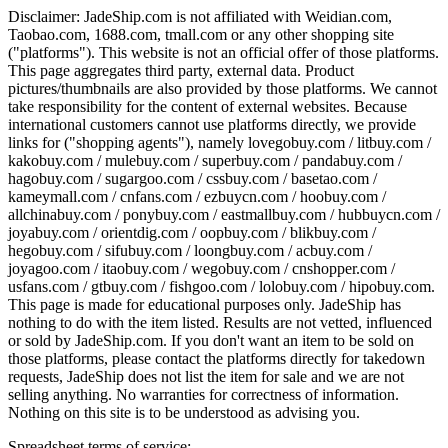
Disclaimer:
JadeShip.com
is not affiliated with Weidian.com,
Taobao.com, 1688.com, tmall.com or any other shopping site
("platforms"). This website is not an official offer of those platforms.
This page aggregates third party, external data. Product
pictures/thumbnails are also provided by those platforms. We cannot
take responsibility for the content of external websites. Because
international customers cannot use platforms directly, we provide
links for ("shopping agents"), namely
lovegobuy.com / litbuy.com /
kakobuy.com / mulebuy.com / superbuy.com / pandabuy.com /
hagobuy.com / sugargoo.com / cssbuy.com / basetao.com /
kameymall.com / cnfans.com / ezbuycn.com / hoobuy.com /
allchinabuy.com / ponybuy.com / eastmallbuy.com / hubbuycn.com /
joyabuy.com / orientdig.com / oopbuy.com / blikbuy.com /
hegobuy.com / sifubuy.com / loongbuy.com / acbuy.com /
joyagoo.com / itaobuy.com / wegobuy.com / cnshopper.com /
usfans.com / gtbuy.com / fishgoo.com / lolobuy.com / hipobuy.com
.
This page is made for educational purposes only.
JadeShip
has
nothing to do with the item listed. Results are not vetted, influenced
or sold by
JadeShip.com
. If you don't want an item to be sold on
those platforms, please contact the platforms directly for takedown
requests,
JadeShip
does not list the item for sale and we are not
selling anything. No warranties for correctness of information.
Nothing on this site is to be understood as advising you.
Spreadsheet terms of service: