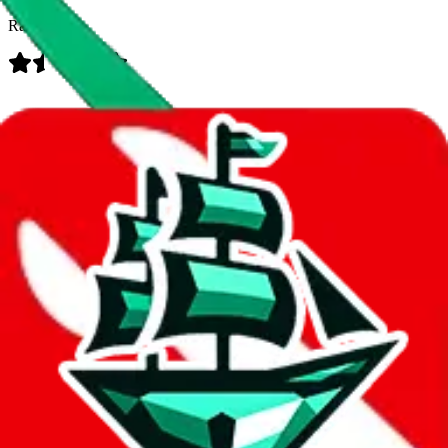
Rating:
Data
Added to the
JadeShip
Index:
8/10/2023
Last update:
8/7/2026
Items