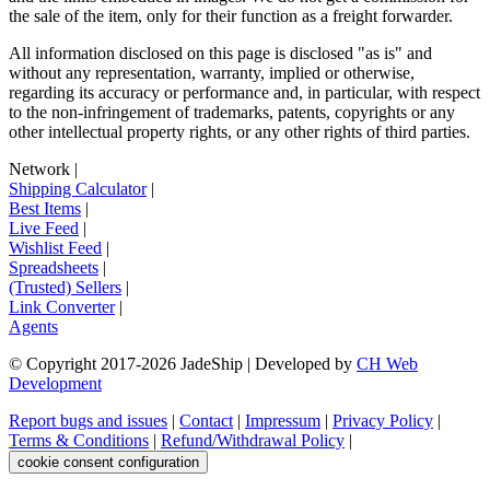
the sale of the item, only for their function as a freight forwarder.
All information disclosed on this page is disclosed "as is" and
without any representation, warranty, implied or otherwise,
regarding its accuracy or performance and, in particular, with respect
to the non-infringement of trademarks, patents, copyrights or any
other intellectual property rights, or any other rights of third parties.
Network
|
Shipping Calculator
|
Best Items
|
Live Feed
|
Wishlist Feed
|
Spreadsheets
|
(Trusted) Sellers
|
Link Converter
|
Agents
© Copyright 2017-
2026
JadeShip
| Developed by
CH Web
Development
Report bugs and issues
|
Contact
|
Impressum
|
Privacy Policy
|
Terms & Conditions
|
Refund/Withdrawal Policy
|
cookie consent configuration