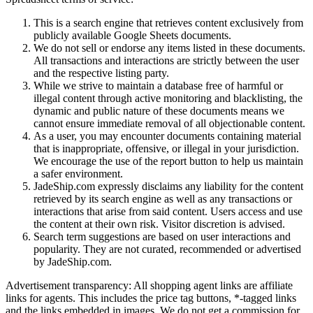
This is a search engine that retrieves content exclusively from
publicly available Google Sheets documents.
We do not sell or endorse any items listed in these documents.
All transactions and interactions are strictly between the user
and the respective listing party.
While we strive to maintain a database free of harmful or
illegal content through active monitoring and blacklisting, the
dynamic and public nature of these documents means we
cannot ensure immediate removal of all objectionable content.
As a user, you may encounter documents containing material
that is inappropriate, offensive, or illegal in your jurisdiction.
We encourage the use of the report button to help us maintain
a safer environment.
JadeShip.com expressly disclaims any liability for the content
retrieved by its search engine as well as any transactions or
interactions that arise from said content. Users access and use
the content at their own risk. Visitor discretion is advised.
Search term suggestions are based on user interactions and
popularity. They are not curated, recommended or advertised
by
JadeShip.com
.
Advertisement transparency: All shopping agent links are affiliate
links for agents. This includes the price tag buttons, *-tagged links
and the links embedded in images. We do not get a commission for