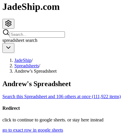
JadeShip.com
spreadsheet
search
JadeShip
/
Spreadsheets
/
Andrew's Spreadsheet
Andrew's Spreadsheet
Search this Spreadsheet and 106 others at once (111,922 items)
Redirect
click to
continue to google sheets. or stay here instead
go to exact row in google sheets