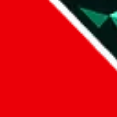
Data
Added to the
JadeShip
Index:
7/30/2023
Last update:
8/6/2026
Items
We currently don't offer a static view of the items, that you could bro
If you want to utilize this spreadsheet, we recommend the spreadsheet
results.
Search this Spreadsheet and 106 others at once (111,326 items)
Google