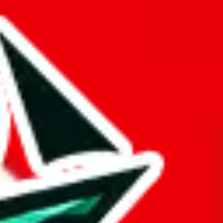
ers from stealing from your spreadsheet, which will pull down your
 of the information here.