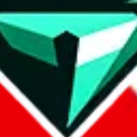
wse.
 search, which automatically handles de-duplication and also includes 
 Sheets