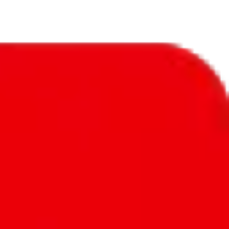
ntly detailed reviews. Good amount of exclusive items, that can't be