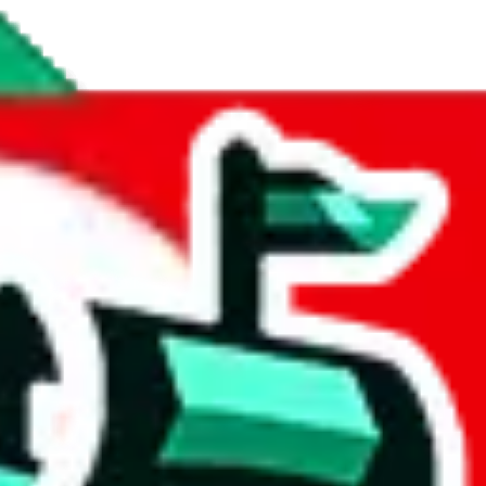
 respectable, and a fair amount of items contain personal notes and dece
ates.