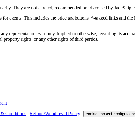
ularity. They are not curated, recommended or advertised by
JadeShip.
ks for agents. This includes the price tag buttons, *-tagged links and t
 any representation, warranty, implied or otherwise, regarding its accura
 property rights, or any other rights of third parties.
ent
 & Conditions
|
Refund/Withdrawal Policy
|
cookie consent configuratio