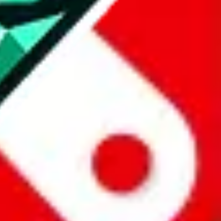
all the other Pandabuy spreadsheets, which will give you much better