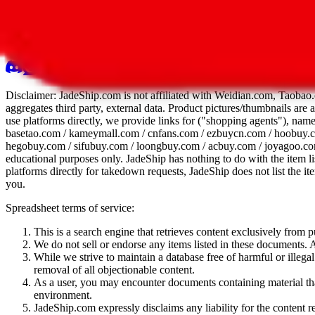
All 107 Spreadsheets
Report this sprea
Disclaimer:
JadeShip.com
is not affiliated with Weidian.com, Taobao.
aggregates third party, external data. Product pictures/thumbnails are
use platforms directly, we provide links for ("shopping agents"), nam
basetao.com / kameymall.com / cnfans.com / ezbuycn.com / hoobuy.c
hegobuy.com / sifubuy.com / loongbuy.com / acbuy.com / joyagoo.co
educational purposes only.
JadeShip
has nothing to do with the item li
platforms directly for takedown requests,
JadeShip
does not list the i
you.
Spreadsheet terms of service:
This is a search engine that retrieves content exclusively from
We do not sell or endorse any items listed in these documents. Al
While we strive to maintain a database free of harmful or ille
removal of all objectionable content.
As a user, you may encounter documents containing material that 
environment.
JadeShip.com expressly disclaims any liability for the content re