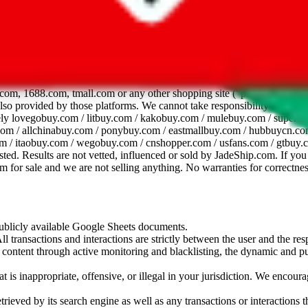
dsheet
com, 1688.com, tmall.com or any other shopping site ("platforms"). This 
 also provided by those platforms. We cannot take responsibility for the
ely
lovegobuy.com / litbuy.com / kakobuy.com / mulebuy.com / superb
om / allchinabuy.com / ponybuy.com / eastmallbuy.com / hubbuycn.com
m / itaobuy.com / wegobuy.com / cnshopper.com / usfans.com / gtbuy.
sted. Results are not vetted, influenced or sold by
JadeShip.com
. If yo
tem for sale and we are not selling anything. No warranties for correctnes
 publicly available Google Sheets documents.
l transactions and interactions are strictly between the user and the resp
gal content through active monitoring and blacklisting, the dynamic an
is inappropriate, offensive, or illegal in your jurisdiction. We encourag
trieved by its search engine as well as any transactions or interactions t