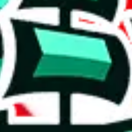
ntial compilation.
ignificant asset, offering something extraordinary and rare.
6%. This is a very good number, considering that you can't prevent oth
complete disregard for the viewer's time and needs. It's hard to trust any
on, we give
JeiDrips Spreadsheet
the following rating