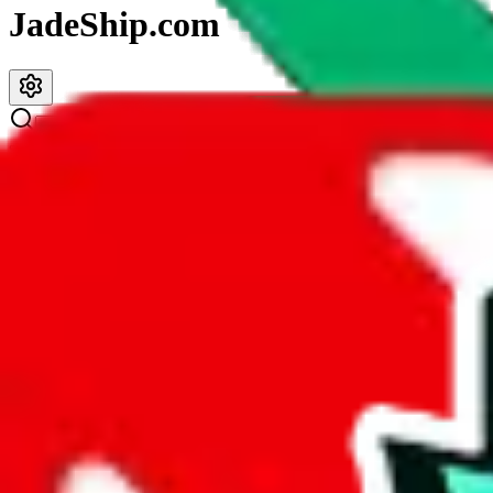
JadeShip.com
spreadsheet
search
JadeShip
/
Spreadsheets
/
JeiDrips Spreadsheet
JeiDrips Spreadsheet
Search this Spreadsheet and 106 others at once (111,326 items)
Description
JeiDrip
is a YouTuber and this spreadsheet is pretty good. The size is
found in other spreadsheets. Too bad that many of the links are duplic