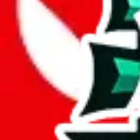
Analysis
JeiDrips Spreadsheet impresses with its 1385 rows, signifying a substa
Containing 773 exclusive entries, this spreadsheet asserts itself as a s
This means more than half the items in this spreadsheet are unique, 5
number of unique items.
49% of this spreadsheet are duplicates. This is not just padding; it's a 
Considering these aspects of size, uniqueness and duplicate preventi
Rating: