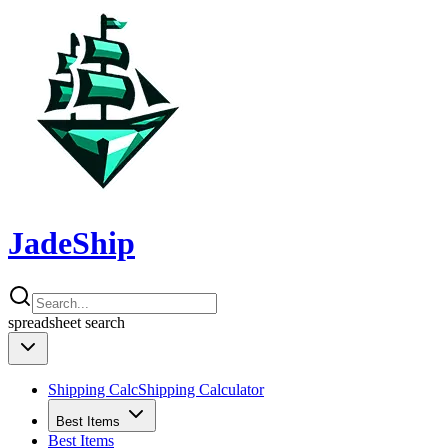
JadeShip
spreadsheet
search
Shipping Calc
Shipping Calculator
Best Items
Best Items