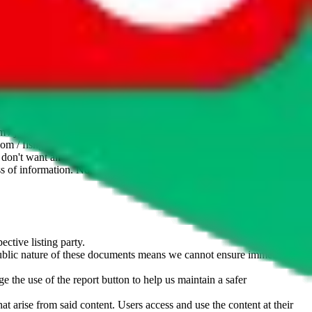
website is not an official offer of those platforms. This page
 content of external websites. Because international customers cannot
uy.com / pandabuy.com / hagobuy.com / sugargoo.com / cssbuy.com /
 / joyabuy.com / orientdig.com / oopbuy.com / blikbuy.com /
com / fishgoo.com / lolobuy.com / hipobuy.com
. This page is made for
u don't want an item to be sold on those platforms, please contact the
s of information. Nothing on this site is to be understood as advising
ective listing party.
d public nature of these documents means we cannot ensure immediate
e the use of the report button to help us maintain a safer
hat arise from said content. Users access and use the content at their