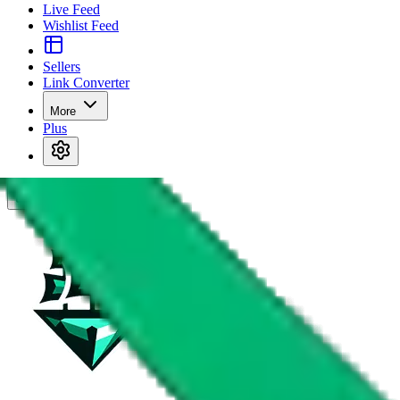
Live Feed
Wishlist Feed
Sellers
Link Converter
More
Plus