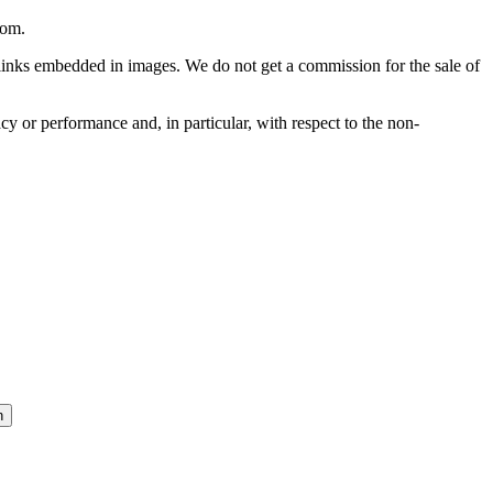
com
.
he links embedded in images. We do not get a commission for the sale of
cy or performance and, in particular, with respect to the non-
n