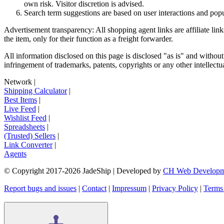
own risk. Visitor discretion is advised.
Search term suggestions are based on user interactions and pop
Advertisement transparency: All shopping agent links are affiliate lin
the item, only for their function as a freight forwarder.
All information disclosed on this page is disclosed "as is" and without
infringement of trademarks, patents, copyrights or any other intellectual
Network
|
Shipping Calculator
|
Best Items
|
Live Feed
|
Wishlist Feed
|
Spreadsheets
|
(Trusted) Sellers
|
Link Converter
|
Agents
© Copyright 2017-
2026
JadeShip
| Developed by
CH Web Developm
Report bugs and issues
|
Contact
|
Impressum
|
Privacy Policy
|
Terms