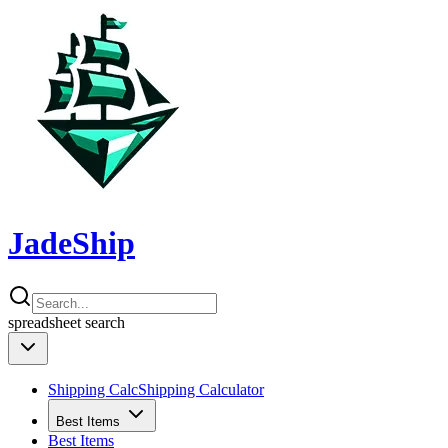
JadeShip
spreadsheet
search
Shipping Calc
Shipping Calculator
Best Items
Best Items