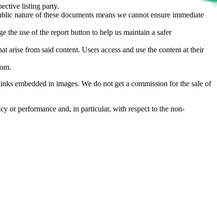
ective listing party.
d public nature of these documents means we cannot ensure immediate
e the use of the report button to help us maintain a safer
hat arise from said content. Users access and use the content at their
com
.
he links embedded in images. We do not get a commission for the sale of
cy or performance and, in particular, with respect to the non-