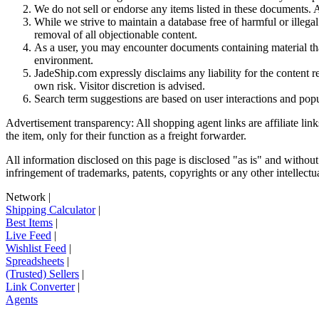
We do not sell or endorse any items listed in these documents. Al
While we strive to maintain a database free of harmful or ille
removal of all objectionable content.
As a user, you may encounter documents containing material that 
environment.
JadeShip.com expressly disclaims any liability for the content re
own risk. Visitor discretion is advised.
Search term suggestions are based on user interactions and pop
Advertisement transparency: All shopping agent links are affiliate lin
the item, only for their function as a freight forwarder.
All information disclosed on this page is disclosed "as is" and without
infringement of trademarks, patents, copyrights or any other intellectual
Network
|
Shipping Calculator
|
Best Items
|
Live Feed
|
Wishlist Feed
|
Spreadsheets
|
(Trusted) Sellers
|
Link Converter
|
Agents