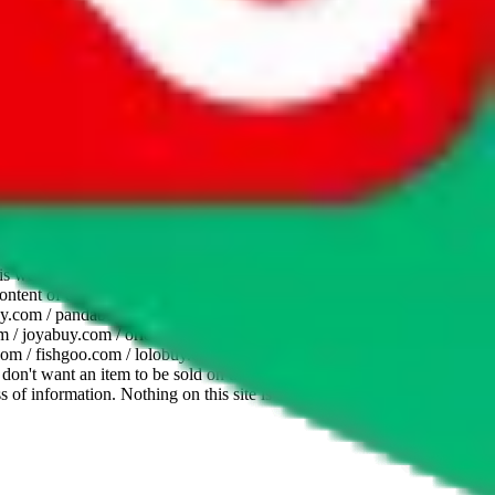
website is not an official offer of those platforms. This page
 content of external websites. Because international customers cannot
uy.com / pandabuy.com / hagobuy.com / sugargoo.com / cssbuy.com /
 / joyabuy.com / orientdig.com / oopbuy.com / blikbuy.com /
com / fishgoo.com / lolobuy.com / hipobuy.com
. This page is made for
u don't want an item to be sold on those platforms, please contact the
s of information. Nothing on this site is to be understood as advising