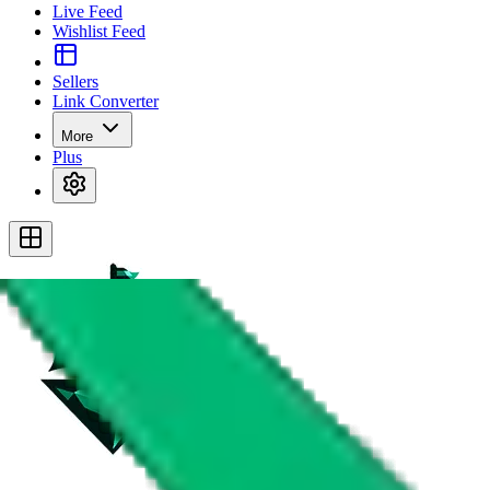
Live Feed
Wishlist Feed
Sellers
Link Converter
More
Plus