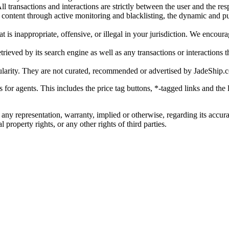
l transactions and interactions are strictly between the user and the resp
gal content through active monitoring and blacklisting, the dynamic an
is inappropriate, offensive, or illegal in your jurisdiction. We encourag
trieved by its search engine as well as any transactions or interactions t
ularity. They are not curated, recommended or advertised by
JadeShip.
ks for agents. This includes the price tag buttons, *-tagged links and t
 any representation, warranty, implied or otherwise, regarding its accura
 property rights, or any other rights of third parties.