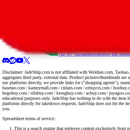
All 107 Spreadsheets
Report this sprea
Disclaimer:
JadeShip.com
is not affiliated with Weidian.com, Taobao.
aggregates third party, external data. Product pictures/thumbnails are
use platforms directly, we provide links for ("shopping agents"), nam
basetao.com / kameymall.com / cnfans.com / ezbuycn.com / hoobuy.c
hegobuy.com / sifubuy.com / loongbuy.com / acbuy.com / joyagoo.co
educational purposes only.
JadeShip
has nothing to do with the item li
platforms directly for takedown requests,
JadeShip
does not list the i
you.
Spreadsheet terms of service:
This is a search engine that retrieves content exclusively from