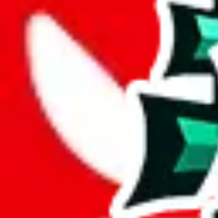
Description
JeiDrip
is a YouTuber and this spreadsheet is pretty good. The size is
found in other spreadsheets. Too bad that many of the links are duplic
Analysis
JeiDrips Spreadsheet impresses with its 1385 rows, signifying a substa
Containing 768 exclusive entries, this spreadsheet asserts itself as a s
This means more than half the items in this spreadsheet are unique, 5
number of unique items.
49% of this spreadsheet are duplicates. This is not just padding; it's a 
Considering these aspects of size, uniqueness and duplicate preventi
Rating: