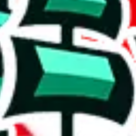
 respectable, and a fair amount of items contain personal notes and dece
ates.
ntial compilation.
ignificant asset, offering something extraordinary and rare.
5%. This is a very good number, considering that you can't prevent oth
complete disregard for the viewer's time and needs. It's hard to trust any
on, we give
JeiDrips Spreadsheet
the following rating