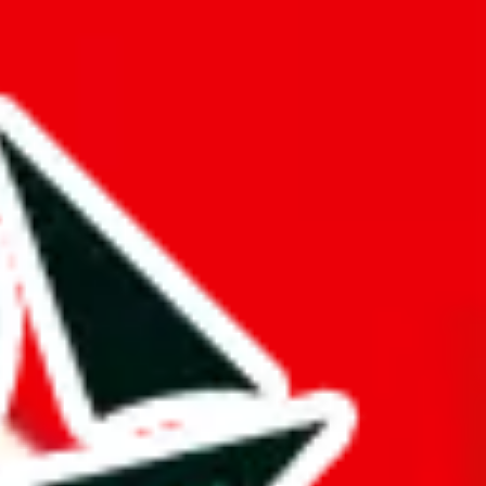
ntly detailed reviews. Good amount of exclusive items, that can't be
ers from stealing from your spreadsheet, which will pull down your
 of the information here.