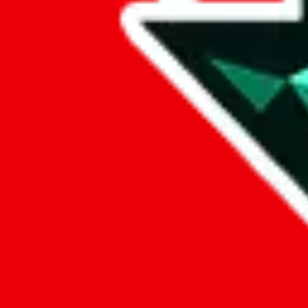
Data
Added to the
JadeShip
Index:
7/30/2023
Last update:
8/7/2026
Items
We currently don't offer a static view of the items, that you could bro
If you want to utilize this spreadsheet, we recommend the spreadsheet
results.
Search this Spreadsheet and 106 others at once (112,224 items)
Google