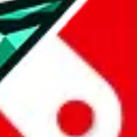
all the other Pandabuy spreadsheets, which will give you much better