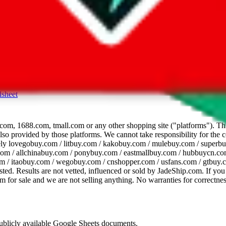
dsheet
com, 1688.com, tmall.com or any other shopping site ("platforms"). This 
 also provided by those platforms. We cannot take responsibility for the
ely
lovegobuy.com / litbuy.com / kakobuy.com / mulebuy.com / superb
om / allchinabuy.com / ponybuy.com / eastmallbuy.com / hubbuycn.com
m / itaobuy.com / wegobuy.com / cnshopper.com / usfans.com / gtbuy.
sted. Results are not vetted, influenced or sold by
JadeShip.com
. If yo
tem for sale and we are not selling anything. No warranties for correctnes
 publicly available Google Sheets documents.