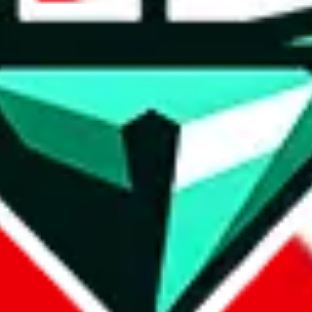
wse.
 search, which automatically handles de-duplication and also includes 
 Sheets