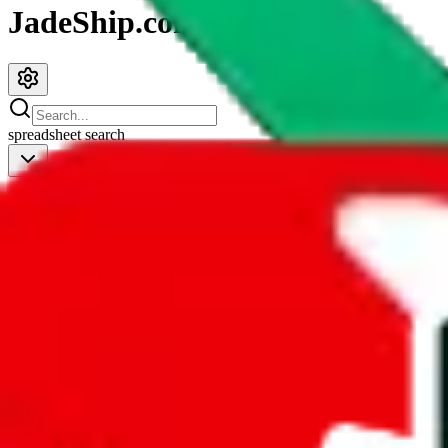
JadeShip.com
spreadsheet
search
JadeShip
/
Spreadsheets
/
JeiDrips Spreadsheet
JeiDrips Spreadsheet
Search this Spreadsheet and 106 others at once (112,224 items)
Redirect
click to
continue to google sheets. or stay here instead
go to exact row in google sheets