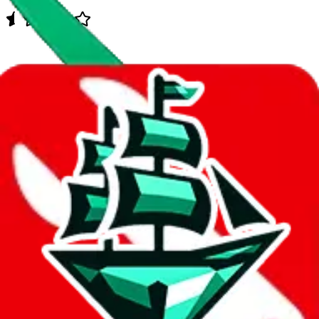
Data
Added to the
JadeShip
Index:
10/12/2023
Last update:
8/6/2026
Items
We currently don't offer a static view of the items, that you could