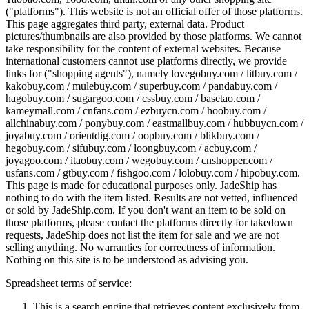
("platforms"). This website is not an official offer of those platforms.
This page aggregates third party, external data. Product
pictures/thumbnails are also provided by those platforms. We cannot
take responsibility for the content of external websites. Because
international customers cannot use platforms directly, we provide
links for ("shopping agents"), namely
lovegobuy.com / litbuy.com /
kakobuy.com / mulebuy.com / superbuy.com / pandabuy.com /
hagobuy.com / sugargoo.com / cssbuy.com / basetao.com /
kameymall.com / cnfans.com / ezbuycn.com / hoobuy.com /
allchinabuy.com / ponybuy.com / eastmallbuy.com / hubbuycn.com /
joyabuy.com / orientdig.com / oopbuy.com / blikbuy.com /
hegobuy.com / sifubuy.com / loongbuy.com / acbuy.com /
joyagoo.com / itaobuy.com / wegobuy.com / cnshopper.com /
usfans.com / gtbuy.com / fishgoo.com / lolobuy.com / hipobuy.com
.
This page is made for educational purposes only.
JadeShip
has
nothing to do with the item listed. Results are not vetted, influenced
or sold by
JadeShip.com
. If you don't want an item to be sold on
those platforms, please contact the platforms directly for takedown
requests,
JadeShip
does not list the item for sale and we are not
selling anything. No warranties for correctness of information.
Nothing on this site is to be understood as advising you.
Spreadsheet terms of service:
This is a search engine that retrieves content exclusively from