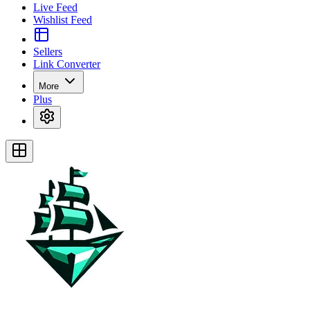
Live Feed
Wishlist Feed
Sellers
Link Converter
More
Plus