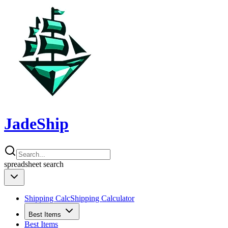
JadeShip
spreadsheet
search
Shipping Calc
Shipping Calculator
Best Items
Best Items