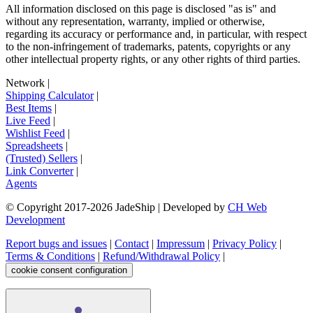
All information disclosed on this page is disclosed "as is" and
without any representation, warranty, implied or otherwise,
regarding its accuracy or performance and, in particular, with respect
to the non-infringement of trademarks, patents, copyrights or any
other intellectual property rights, or any other rights of third parties.
Network
|
Shipping Calculator
|
Best Items
|
Live Feed
|
Wishlist Feed
|
Spreadsheets
|
(Trusted) Sellers
|
Link Converter
|
Agents
© Copyright 2017-
2026
JadeShip
| Developed by
CH Web
Development
Report bugs and issues
|
Contact
|
Impressum
|
Privacy Policy
|
Terms & Conditions
|
Refund/Withdrawal Policy
|
cookie consent configuration