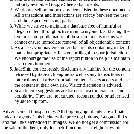
publicly available Google Sheets documents.
We do not sell or endorse any items listed in these documents.
All transactions and interactions are strictly between the user
and the respective listing party.
While we strive to maintain a database free of harmful or
illegal content through active monitoring and blacklisting, the
dynamic and public nature of these documents means we
cannot ensure immediate removal of all objectionable content.
As a user, you may encounter documents containing material
that is inappropriate, offensive, or illegal in your jurisdiction.
We encourage the use of the report button to help us maintain
a safer environment.
JadeShip.com expressly disclaims any liability for the content
retrieved by its search engine as well as any transactions or
interactions that arise from said content. Users access and use
the content at their own risk. Visitor discretion is advised.
Search term suggestions are based on user interactions and
popularity. They are not curated, recommended or advertised
by
JadeShip.com
.
Advertisement transparency: All shopping agent links are affiliate
links for agents. This includes the price tag buttons, *-tagged links
and the links embedded in images. We do not get a commission for
the sale of the item, only for their function as a freight forwarder.