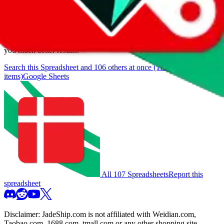
browse.
If you want to utilize this spreadsheet, we recommend the
spreadsheet search, which automatically handles de-duplication and
also includes all the other Pandabuy spreadsheets, which will give
you much better results.
Search this Spreadsheet and 106 others at once (111,922
items)
Google Sheets
All 107 Spreadsheets
Report this
spreadsheet
Disclaimer:
JadeShip.com
is not affiliated with Weidian.com,
Taobao.com, 1688.com, tmall.com or any other shopping site