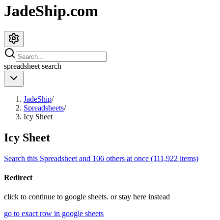
JadeShip.com
spreadsheet
search
JadeShip
/
Spreadsheets
/
Icy Sheet
Icy Sheet
Search this Spreadsheet and 106 others at once (111,922 items)
Redirect
click to
continue to google sheets. or stay here instead
go to exact row in google sheets