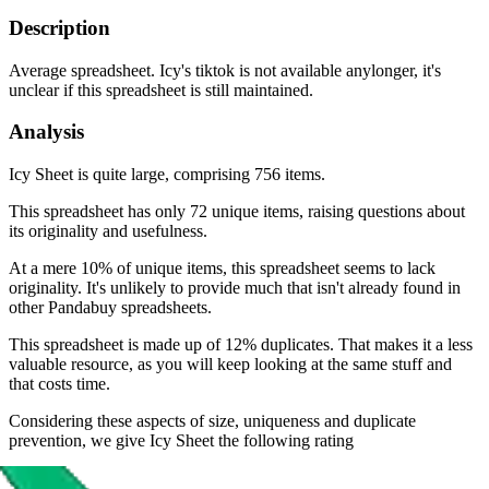
Description
Average spreadsheet. Icy's tiktok is not available anylonger, it's
unclear if this spreadsheet is still maintained.
Analysis
Icy Sheet is quite large, comprising 756 items.
This spreadsheet has only 72 unique items, raising questions about
its originality and usefulness.
At a mere 10% of unique items, this spreadsheet seems to lack
originality. It's unlikely to provide much that isn't already found in
other Pandabuy spreadsheets.
This spreadsheet is made up of 12% duplicates. That makes it a less
valuable resource, as you will keep looking at the same stuff and
that costs time.
Considering these aspects of size, uniqueness and duplicate
prevention, we give
Icy Sheet
the following rating
Rating: