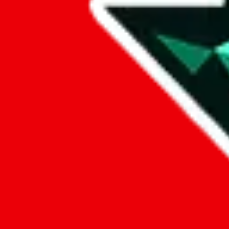
Data
Added to the
JadeShip
Index:
10/12/2023
Last update:
8/7/2026
Items
We currently don't offer a static view of the items, that you could bro
If you want to utilize this spreadsheet, we recommend the spreadsheet
results.
Search this Spreadsheet and 106 others at once (112,093 items)
Google