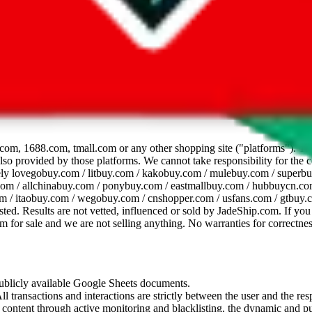
dsheet
com, 1688.com, tmall.com or any other shopping site ("platforms"). This 
 also provided by those platforms. We cannot take responsibility for the
ely
lovegobuy.com / litbuy.com / kakobuy.com / mulebuy.com / superb
om / allchinabuy.com / ponybuy.com / eastmallbuy.com / hubbuycn.com
m / itaobuy.com / wegobuy.com / cnshopper.com / usfans.com / gtbuy.
sted. Results are not vetted, influenced or sold by
JadeShip.com
. If yo
tem for sale and we are not selling anything. No warranties for correctnes
 publicly available Google Sheets documents.
l transactions and interactions are strictly between the user and the resp
gal content through active monitoring and blacklisting, the dynamic an