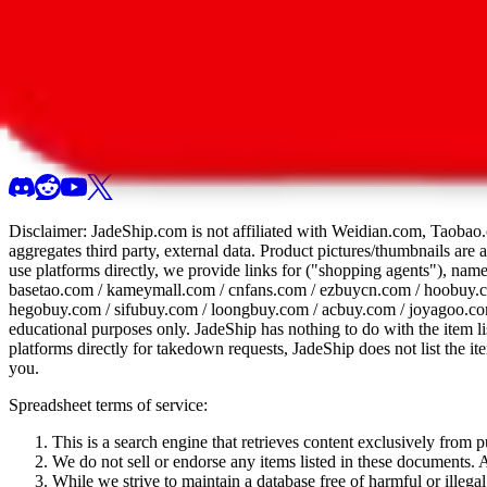
All 107 Spreadsheets
Report this sprea
Disclaimer:
JadeShip.com
is not affiliated with Weidian.com, Taobao.
aggregates third party, external data. Product pictures/thumbnails are
use platforms directly, we provide links for ("shopping agents"), nam
basetao.com / kameymall.com / cnfans.com / ezbuycn.com / hoobuy.c
hegobuy.com / sifubuy.com / loongbuy.com / acbuy.com / joyagoo.co
educational purposes only.
JadeShip
has nothing to do with the item li
platforms directly for takedown requests,
JadeShip
does not list the i
you.
Spreadsheet terms of service:
This is a search engine that retrieves content exclusively from
We do not sell or endorse any items listed in these documents. Al
While we strive to maintain a database free of harmful or ille