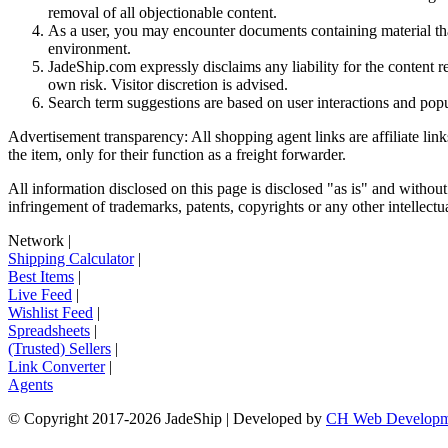
removal of all objectionable content.
As a user, you may encounter documents containing material that 
environment.
JadeShip.com expressly disclaims any liability for the content re
own risk. Visitor discretion is advised.
Search term suggestions are based on user interactions and pop
Advertisement transparency: All shopping agent links are affiliate lin
the item, only for their function as a freight forwarder.
All information disclosed on this page is disclosed "as is" and without
infringement of trademarks, patents, copyrights or any other intellectual
Network
|
Shipping Calculator
|
Best Items
|
Live Feed
|
Wishlist Feed
|
Spreadsheets
|
(Trusted) Sellers
|
Link Converter
|
Agents
© Copyright 2017-
2026
JadeShip
| Developed by
CH Web Developm