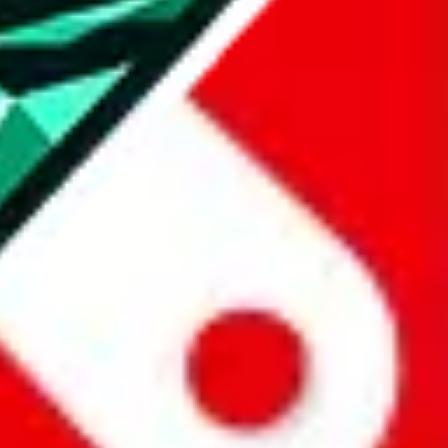
all the other Pandabuy spreadsheets, which will give you much better