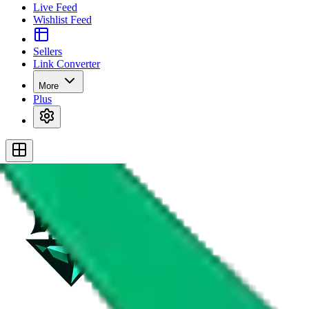
Live Feed
Wishlist Feed
Sellers
Link Converter
More
Plus