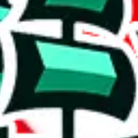
 if this spreadsheet is still maintained.
originality and usefulness.
y. It's unlikely to provide much that isn't already found in other Panda
luable resource, as you will keep looking at the same stuff and that cos
on, we give
Icy Sheet
the following rating