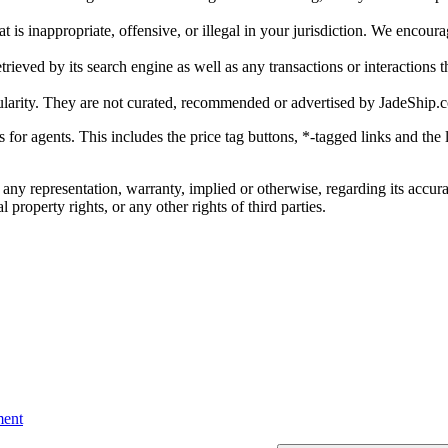
is inappropriate, offensive, or illegal in your jurisdiction. We encourag
trieved by its search engine as well as any transactions or interactions t
ularity. They are not curated, recommended or advertised by
JadeShip.
ks for agents. This includes the price tag buttons, *-tagged links and t
 any representation, warranty, implied or otherwise, regarding its accura
 property rights, or any other rights of third parties.
ent