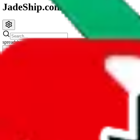
JadeShip.com
spreadsheet
search
JadeShip
/
Spreadsheets
/
Icy Sheet
Icy Sheet
Search this Spreadsheet and 106 others at once (112,093 items)
Redirect
click to
continue to google sheets. or stay here instead
go to exact row in google sheets