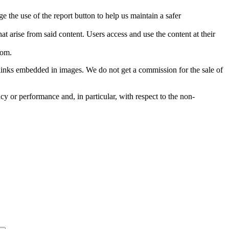
e the use of the report button to help us maintain a safer
hat arise from said content. Users access and use the content at their
com
.
he links embedded in images. We do not get a commission for the sale of
cy or performance and, in particular, with respect to the non-