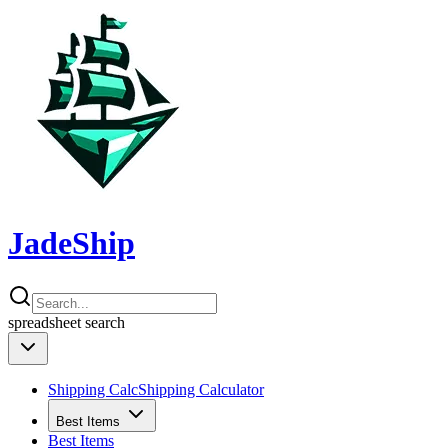
JadeShip
spreadsheet
search
Shipping Calc
Shipping Calculator
Best Items
Best Items