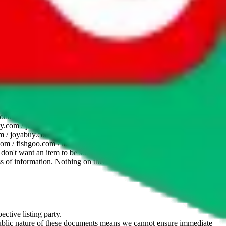
website is not an official offer of those platforms. This page
 content of external websites. Because international customers cannot
uy.com / pandabuy.com / hagobuy.com / sugargoo.com / cssbuy.com /
 / joyabuy.com / orientdig.com / oopbuy.com / blikbuy.com /
com / fishgoo.com / lolobuy.com / hipobuy.com
. This page is made for
u don't want an item to be sold on those platforms, please contact the
s of information. Nothing on this site is to be understood as advising
ective listing party.
d public nature of these documents means we cannot ensure immediate