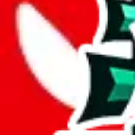
Description
Average spreadsheet. Icy's tiktok is not available anylonger, it's unclear
Analysis
Icy Sheet is quite large, comprising 756 items.
This spreadsheet has only 71 unique items, raising questions about its 
At a mere 9% of unique items, this spreadsheet seems to lack originalit
This spreadsheet is made up of 12% duplicates. That makes it a less va
Considering these aspects of size, uniqueness and duplicate preventi
Rating: