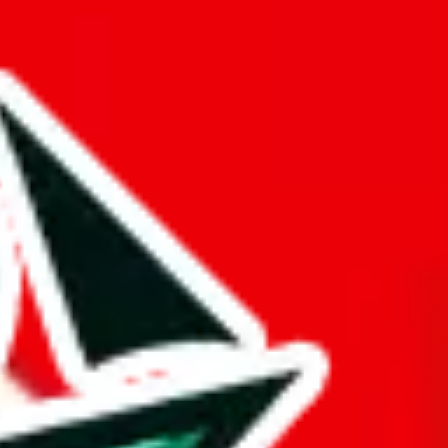
buy spreadsheets.
ts time.