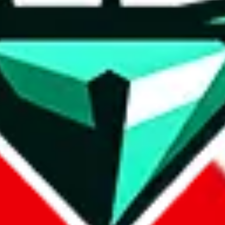
wse.
 search, which automatically handles de-duplication and also includes 
 Sheets