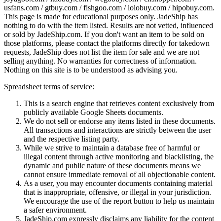
usfans.com / gtbuy.com / fishgoo.com / lolobuy.com / hipobuy.com
.
This page is made for educational purposes only.
JadeShip
has
nothing to do with the item listed. Results are not vetted, influenced
or sold by
JadeShip.com
. If you don't want an item to be sold on
those platforms, please contact the platforms directly for takedown
requests,
JadeShip
does not list the item for sale and we are not
selling anything. No warranties for correctness of information.
Nothing on this site is to be understood as advising you.
Spreadsheet terms of service:
This is a search engine that retrieves content exclusively from
publicly available Google Sheets documents.
We do not sell or endorse any items listed in these documents.
All transactions and interactions are strictly between the user
and the respective listing party.
While we strive to maintain a database free of harmful or
illegal content through active monitoring and blacklisting, the
dynamic and public nature of these documents means we
cannot ensure immediate removal of all objectionable content.
As a user, you may encounter documents containing material
that is inappropriate, offensive, or illegal in your jurisdiction.
We encourage the use of the report button to help us maintain
a safer environment.
JadeShip.com expressly disclaims any liability for the content