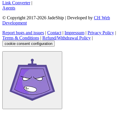
Link Converter
|
Agents
© Copyright 2017-
2026
JadeShip
| Developed by
CH Web
Development
Report bugs and issues
|
Contact
|
Impressum
|
Privacy Policy
|
Terms & Conditions
|
Refund/Withdrawal Policy
|
cookie consent configuration