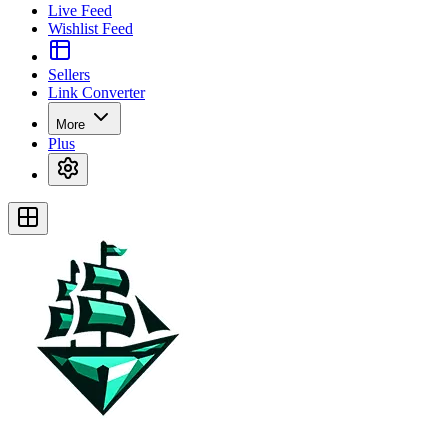
Live Feed
Wishlist Feed
Sellers
Link Converter
More
Plus