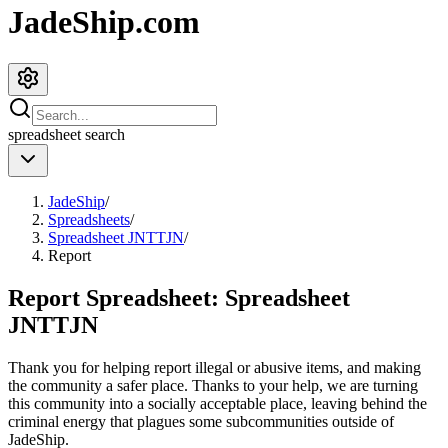
JadeShip.com
spreadsheet
search
JadeShip
/
Spreadsheets
/
Spreadsheet JNTTJN
/
Report
Report Spreadsheet:
Spreadsheet
JNTTJN
Thank you for helping report illegal or abusive items, and making
the community a safer place. Thanks to your help, we are turning
this community into a socially acceptable place, leaving behind the
criminal energy that plagues some subcommunities outside of
JadeShip
.