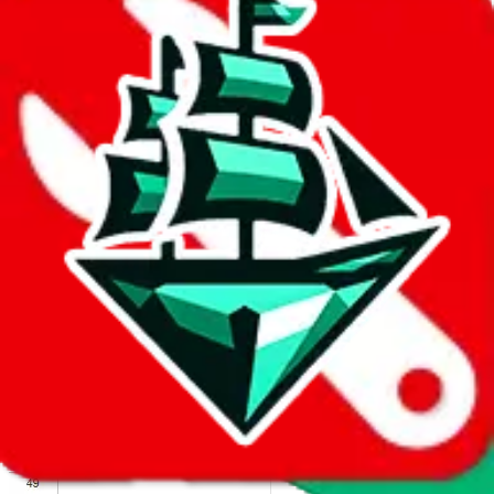
We wish google would make it easier to report abuse, but I guess
due to spam issues, the link is encrypted and you have to get there
manually.
Click the button below to open the sheet
Report the abuse on google sheets (screenshot)
fill out the form with the appropriate information
open google sheets