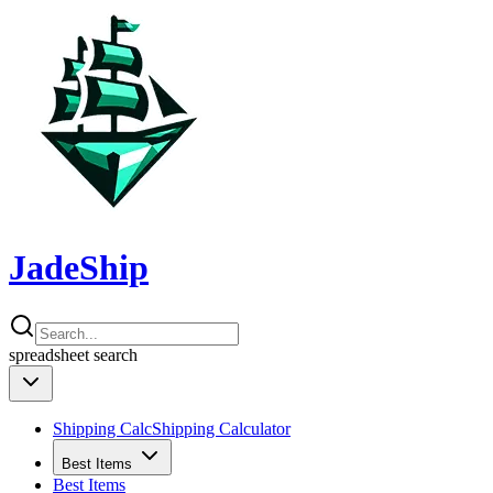
JadeShip
spreadsheet
search
Shipping Calc
Shipping Calculator
Best Items
Best Items