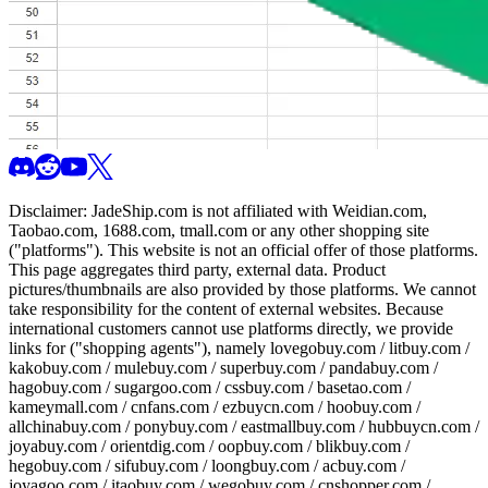
Disclaimer:
JadeShip.com
is not affiliated with Weidian.com,
Taobao.com, 1688.com, tmall.com or any other shopping site
("platforms"). This website is not an official offer of those platforms.
This page aggregates third party, external data. Product
pictures/thumbnails are also provided by those platforms. We cannot
take responsibility for the content of external websites. Because
international customers cannot use platforms directly, we provide
links for ("shopping agents"), namely
lovegobuy.com / litbuy.com /
kakobuy.com / mulebuy.com / superbuy.com / pandabuy.com /
hagobuy.com / sugargoo.com / cssbuy.com / basetao.com /
kameymall.com / cnfans.com / ezbuycn.com / hoobuy.com /
allchinabuy.com / ponybuy.com / eastmallbuy.com / hubbuycn.com /
joyabuy.com / orientdig.com / oopbuy.com / blikbuy.com /
hegobuy.com / sifubuy.com / loongbuy.com / acbuy.com /
joyagoo.com / itaobuy.com / wegobuy.com / cnshopper.com /