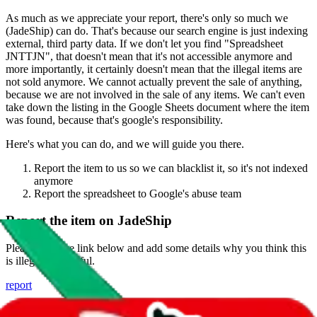
As much as we appreciate your report, there's only so much we
(
JadeShip
) can do. That's because our search engine is just indexing
external, third party data. If we don't let you find "
Spreadsheet
JNTTJN
", that doesn't mean that it's not accessible anymore and
more importantly, it certainly doesn't mean that the illegal items are
not sold anymore. We cannot actually prevent the sale of anything,
because we are not involved in the sale of any items. We can't even
take down the listing in the Google Sheets document where the item
was found, because that's google's responsibility.
Here's what you can do, and we will guide you there.
Report the item to us so we can blacklist it, so it's not indexed
anymore
Report the spreadsheet to Google's abuse team
Report the item on
JadeShip
Please click the link below and add some details why you think this
is illegal or harmful.
report
Report abuse on Google Sheets