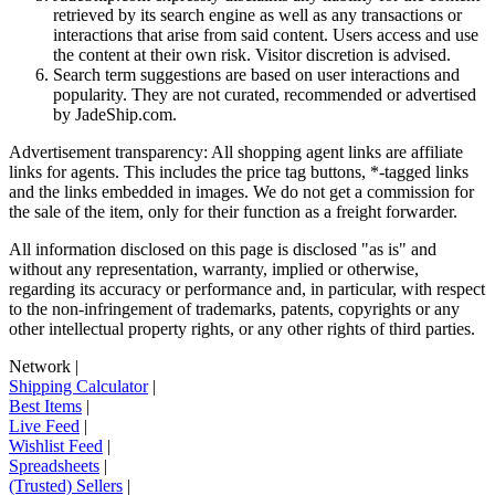
retrieved by its search engine as well as any transactions or
interactions that arise from said content. Users access and use
the content at their own risk. Visitor discretion is advised.
Search term suggestions are based on user interactions and
popularity. They are not curated, recommended or advertised
by
JadeShip.com
.
Advertisement transparency: All shopping agent links are affiliate
links for agents. This includes the price tag buttons, *-tagged links
and the links embedded in images. We do not get a commission for
the sale of the item, only for their function as a freight forwarder.
All information disclosed on this page is disclosed "as is" and
without any representation, warranty, implied or otherwise,
regarding its accuracy or performance and, in particular, with respect
to the non-infringement of trademarks, patents, copyrights or any
other intellectual property rights, or any other rights of third parties.
Network
|
Shipping Calculator
|
Best Items
|
Live Feed
|
Wishlist Feed
|
Spreadsheets
|
(Trusted) Sellers
|