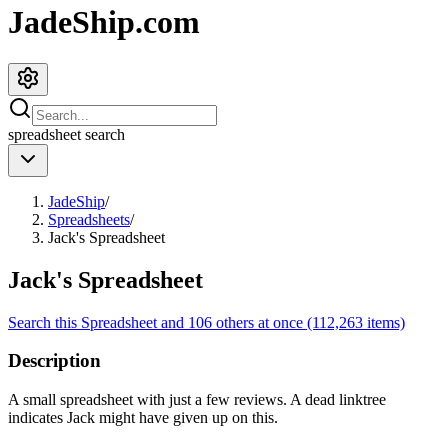
JadeShip.com
spreadsheet
search
JadeShip
/
Spreadsheets
/
Jack's Spreadsheet
Jack's Spreadsheet
Search this Spreadsheet and 106 others at once (112,263 items)
Description
A small spreadsheet with just a few reviews. A dead linktree
indicates Jack might have given up on this.