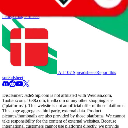
you much better results.
Search this Spreadsheet and 106 others at once (112,263
items)
Google Sheets
All 107 Spreadsheets
Report this
spreadsheet
Disclaimer:
JadeShip.com
is not affiliated with Weidian.com,
Taobao.com, 1688.com, tmall.com or any other shopping site
("platforms"). This website is not an official offer of those platforms.
This page aggregates third party, external data. Product
pictures/thumbnails are also provided by those platforms. We cannot
take responsibility for the content of external websites. Because
international customers cannot use platforms directly, we provide