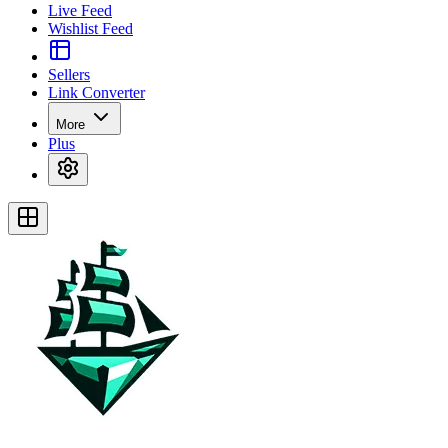
Live Feed
Wishlist Feed
Sellers
Link Converter
More
Plus