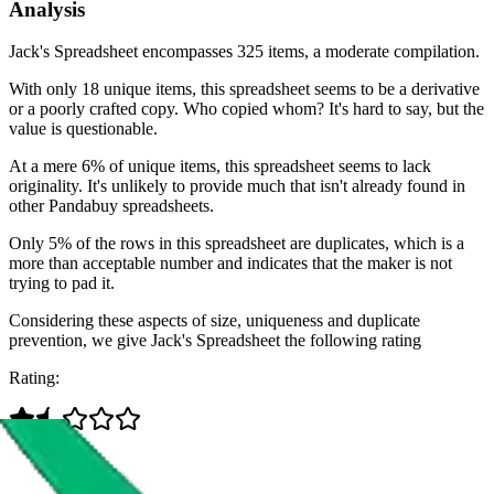
Analysis
Jack's Spreadsheet encompasses 325 items, a moderate compilation.
With only 18 unique items, this spreadsheet seems to be a derivative
or a poorly crafted copy. Who copied whom? It's hard to say, but the
value is questionable.
At a mere 6% of unique items, this spreadsheet seems to lack
originality. It's unlikely to provide much that isn't already found in
other Pandabuy spreadsheets.
Only 5% of the rows in this spreadsheet are duplicates, which is a
more than acceptable number and indicates that the maker is not
trying to pad it.
Considering these aspects of size, uniqueness and duplicate
prevention, we give
Jack's Spreadsheet
the following rating
Rating: