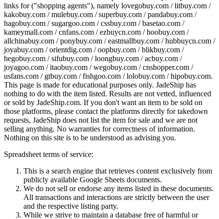
links for ("shopping agents"), namely
lovegobuy.com / litbuy.com /
kakobuy.com / mulebuy.com / superbuy.com / pandabuy.com /
hagobuy.com / sugargoo.com / cssbuy.com / basetao.com /
kameymall.com / cnfans.com / ezbuycn.com / hoobuy.com /
allchinabuy.com / ponybuy.com / eastmallbuy.com / hubbuycn.com /
joyabuy.com / orientdig.com / oopbuy.com / blikbuy.com /
hegobuy.com / sifubuy.com / loongbuy.com / acbuy.com /
joyagoo.com / itaobuy.com / wegobuy.com / cnshopper.com /
usfans.com / gtbuy.com / fishgoo.com / lolobuy.com / hipobuy.com
.
This page is made for educational purposes only.
JadeShip
has
nothing to do with the item listed. Results are not vetted, influenced
or sold by
JadeShip.com
. If you don't want an item to be sold on
those platforms, please contact the platforms directly for takedown
requests,
JadeShip
does not list the item for sale and we are not
selling anything. No warranties for correctness of information.
Nothing on this site is to be understood as advising you.
Spreadsheet terms of service:
This is a search engine that retrieves content exclusively from
publicly available Google Sheets documents.
We do not sell or endorse any items listed in these documents.
All transactions and interactions are strictly between the user
and the respective listing party.
While we strive to maintain a database free of harmful or