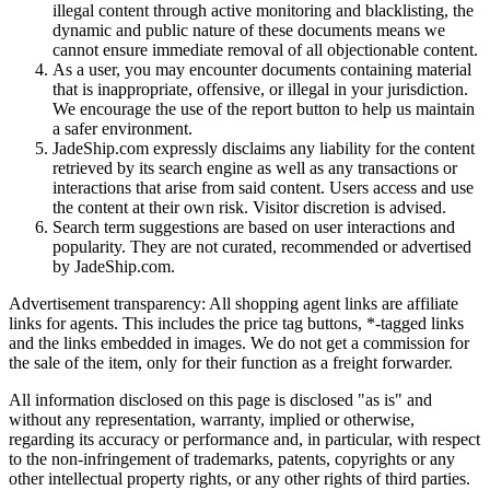
illegal content through active monitoring and blacklisting, the
dynamic and public nature of these documents means we
cannot ensure immediate removal of all objectionable content.
As a user, you may encounter documents containing material
that is inappropriate, offensive, or illegal in your jurisdiction.
We encourage the use of the report button to help us maintain
a safer environment.
JadeShip.com expressly disclaims any liability for the content
retrieved by its search engine as well as any transactions or
interactions that arise from said content. Users access and use
the content at their own risk. Visitor discretion is advised.
Search term suggestions are based on user interactions and
popularity. They are not curated, recommended or advertised
by
JadeShip.com
.
Advertisement transparency: All shopping agent links are affiliate
links for agents. This includes the price tag buttons, *-tagged links
and the links embedded in images. We do not get a commission for
the sale of the item, only for their function as a freight forwarder.
All information disclosed on this page is disclosed "as is" and
without any representation, warranty, implied or otherwise,
regarding its accuracy or performance and, in particular, with respect
to the non-infringement of trademarks, patents, copyrights or any
other intellectual property rights, or any other rights of third parties.