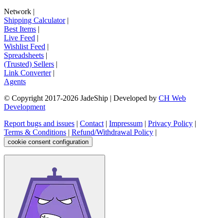
Network
|
Shipping Calculator
|
Best Items
|
Live Feed
|
Wishlist Feed
|
Spreadsheets
|
(Trusted) Sellers
|
Link Converter
|
Agents
© Copyright 2017-
2026
JadeShip
| Developed by
CH Web
Development
Report bugs and issues
|
Contact
|
Impressum
|
Privacy Policy
|
Terms & Conditions
|
Refund/Withdrawal Policy
|
cookie consent configuration