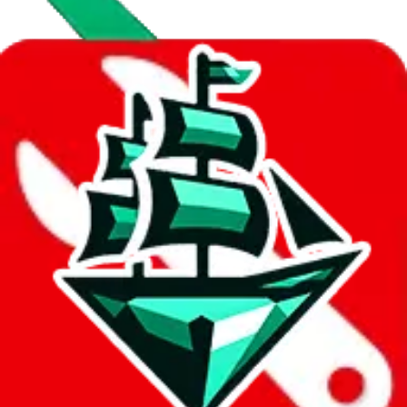
Data
Added to the
JadeShip
Index:
8/10/2023
Last update:
8/7/2026
Items
We currently don't offer a static view of the items, that you could
browse.
If you want to utilize this spreadsheet, we recommend the
spreadsheet search, which automatically handles de-duplication and
also includes all the other Pandabuy spreadsheets, which will give