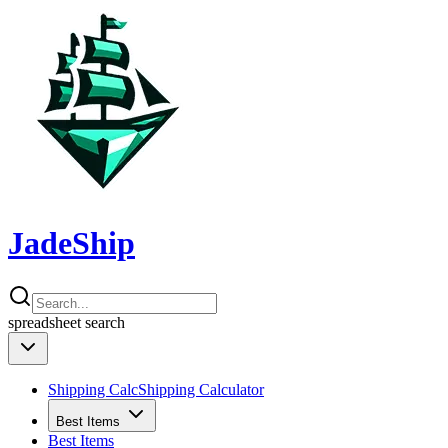
JadeShip
spreadsheet
search
Shipping Calc
Shipping Calculator
Best Items
Best Items