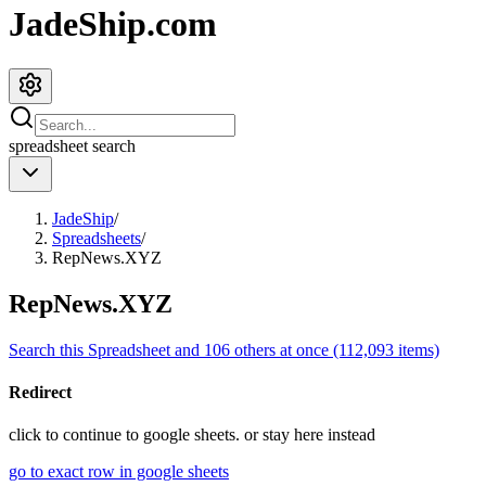
JadeShip.com
spreadsheet
search
JadeShip
/
Spreadsheets
/
RepNews.XYZ
RepNews.XYZ
Search this Spreadsheet and 106 others at once (112,093 items)
Redirect
click to
continue to google sheets. or stay here instead
go to exact row in google sheets