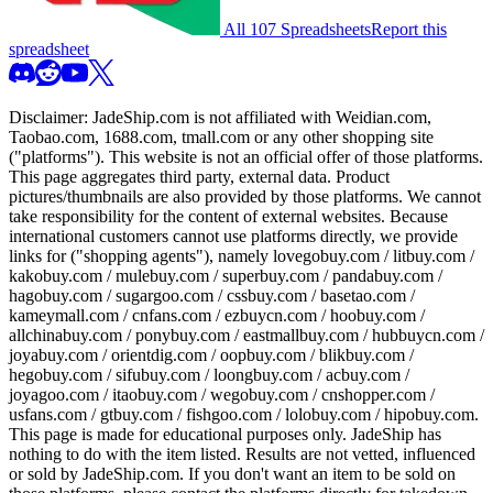
All 107 Spreadsheets
Report this
spreadsheet
Disclaimer:
JadeShip.com
is not affiliated with Weidian.com,
Taobao.com, 1688.com, tmall.com or any other shopping site
("platforms"). This website is not an official offer of those platforms.
This page aggregates third party, external data. Product
pictures/thumbnails are also provided by those platforms. We cannot
take responsibility for the content of external websites. Because
international customers cannot use platforms directly, we provide
links for ("shopping agents"), namely
lovegobuy.com / litbuy.com /
kakobuy.com / mulebuy.com / superbuy.com / pandabuy.com /
hagobuy.com / sugargoo.com / cssbuy.com / basetao.com /
kameymall.com / cnfans.com / ezbuycn.com / hoobuy.com /
allchinabuy.com / ponybuy.com / eastmallbuy.com / hubbuycn.com /
joyabuy.com / orientdig.com / oopbuy.com / blikbuy.com /
hegobuy.com / sifubuy.com / loongbuy.com / acbuy.com /
joyagoo.com / itaobuy.com / wegobuy.com / cnshopper.com /
usfans.com / gtbuy.com / fishgoo.com / lolobuy.com / hipobuy.com
.
This page is made for educational purposes only.
JadeShip
has
nothing to do with the item listed. Results are not vetted, influenced
or sold by
JadeShip.com
. If you don't want an item to be sold on