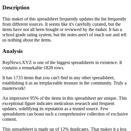
Description
This maker of this spreadsheet frequently updates the list frequently
from different sources. It seems like it's carefully curated, but the
items have not all been bought or reviewed by the maker. It has a
school grade rating system, but the notes aren't of much use and tell
us nothing about the items.
Analysis
RepNews.XYZ is one of the biggest spreadsheets in existence. It
contains a remarkable 1828 rows.
It has 1733 items that you can't find in any other spreadsheet,
establishing it as an irreplaceable treasure in the community. Truly a
masterwork!
An impressive 95% of the items in this spreadsheet are unique. This
exceptional figure indicates meticulous research and frequent
updates, solidifying its reputation as a trusted source. Few
spreadsheets can boast such a comprehensive collection of exclusive
content.
This spreadsheet is made up of 12% duplicates. That makes it a less