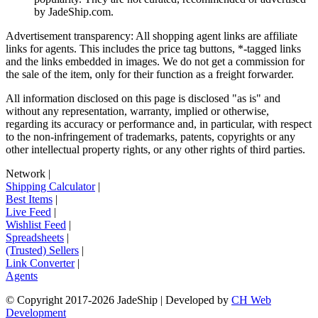
by
JadeShip.com
.
Advertisement transparency: All shopping agent links are affiliate
links for agents. This includes the price tag buttons, *-tagged links
and the links embedded in images. We do not get a commission for
the sale of the item, only for their function as a freight forwarder.
All information disclosed on this page is disclosed "as is" and
without any representation, warranty, implied or otherwise,
regarding its accuracy or performance and, in particular, with respect
to the non-infringement of trademarks, patents, copyrights or any
other intellectual property rights, or any other rights of third parties.
Network
|
Shipping Calculator
|
Best Items
|
Live Feed
|
Wishlist Feed
|
Spreadsheets
|
(Trusted) Sellers
|
Link Converter
|
Agents
© Copyright 2017-
2026
JadeShip
| Developed by
CH Web
Development