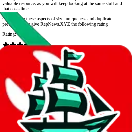
valuable resource, as you will keep looking at the same stuff and
that costs time.
Considering these aspects of size, uniqueness and duplicate
prevention, we give
RepNews.XYZ
the following rating
Rating:
Data