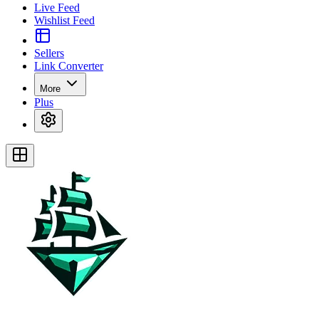
Live Feed
Wishlist Feed
Sellers
Link Converter
More
Plus