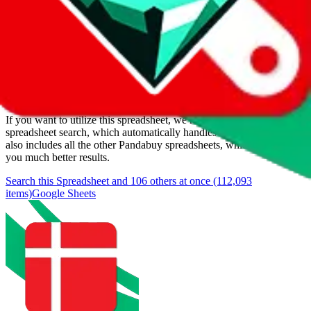
Added to the
JadeShip
Index:
3/18/2024
Last update:
8/6/2026
Items
We currently don't offer a static view of the items, that you could
browse.
If you want to utilize this spreadsheet, we recommend the
spreadsheet search, which automatically handles de-duplication and
also includes all the other Pandabuy spreadsheets, which will give
you much better results.
Search this Spreadsheet and 106 others at once (112,093
items)
Google Sheets