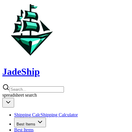
JadeShip
spreadsheet
search
Shipping Calc
Shipping Calculator
Best Items
Best Items