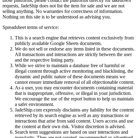
those platforms, please contact the platforms directly for takedown
requests,
JadeShip
does not list the item for sale and we are not
selling anything. No warranties for correctness of information.
Nothing on this site is to be understood as advising you.
Spreadsheet terms of service:
This is a search engine that retrieves content exclusively from
publicly available Google Sheets documents.
We do not sell or endorse any items listed in these documents.
All transactions and interactions are strictly between the user
and the respective listing party.
While we strive to maintain a database free of harmful or
illegal content through active monitoring and blacklisting, the
dynamic and public nature of these documents means we
cannot ensure immediate removal of all objectionable content.
As a user, you may encounter documents containing material
that is inappropriate, offensive, or illegal in your jurisdiction.
We encourage the use of the report button to help us maintain
a safer environment.
JadeShip.com expressly disclaims any liability for the content
retrieved by its search engine as well as any transactions or
interactions that arise from said content. Users access and use
the content at their own risk. Visitor discretion is advised.
Search term suggestions are based on user interactions and
popularity. They are not curated, recommended or advertised