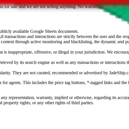
sted. Results are not vetted, influenced or sold by
JadeShip.com
. If yo
tem for sale and we are not selling anything. No warranties for correctnes
 publicly available Google Sheets documents.
l transactions and interactions are strictly between the user and the resp
gal content through active monitoring and blacklisting, the dynamic an
is inappropriate, offensive, or illegal in your jurisdiction. We encourag
trieved by its search engine as well as any transactions or interactions t
ularity. They are not curated, recommended or advertised by
JadeShip.
ks for agents. This includes the price tag buttons, *-tagged links and t
 any representation, warranty, implied or otherwise, regarding its accura
 property rights, or any other rights of third parties.