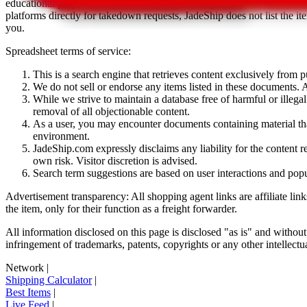
educational purposes only.
JadeShip
has nothing to do with the item li
platforms directly for takedown requests,
JadeShip
does not list the i
you.
Spreadsheet terms of service:
This is a search engine that retrieves content exclusively from
We do not sell or endorse any items listed in these documents. Al
While we strive to maintain a database free of harmful or ille
removal of all objectionable content.
As a user, you may encounter documents containing material that 
environment.
JadeShip.com expressly disclaims any liability for the content re
own risk. Visitor discretion is advised.
Search term suggestions are based on user interactions and pop
Advertisement transparency: All shopping agent links are affiliate lin
the item, only for their function as a freight forwarder.
All information disclosed on this page is disclosed "as is" and without
infringement of trademarks, patents, copyrights or any other intellectual
Network
|
Shipping Calculator
|
Best Items
|
Live Feed
|