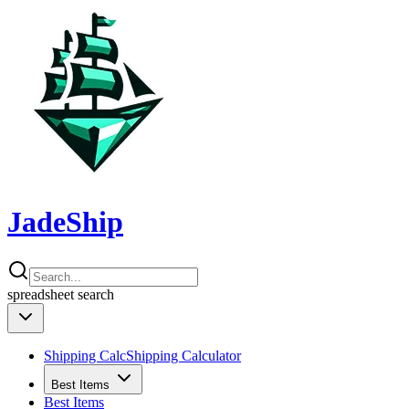
JadeShip
spreadsheet
search
Shipping Calc
Shipping Calculator
Best Items
Best Items