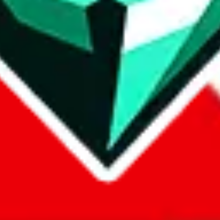
com, 1688.com, tmall.com or any other shopping site ("platforms"). This 
 also provided by those platforms. We cannot take responsibility for the
ely
lovegobuy.com / litbuy.com / kakobuy.com / mulebuy.com / superb
om / allchinabuy.com / ponybuy.com / eastmallbuy.com / hubbuycn.com
m / itaobuy.com / wegobuy.com / cnshopper.com / usfans.com / gtbuy.