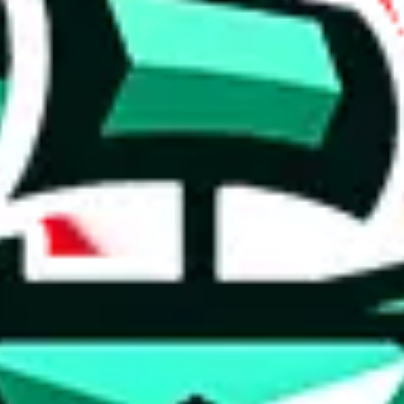
 anymore
illegal or harmful.
to spam issues, the link is encrypted and you have to get there manually