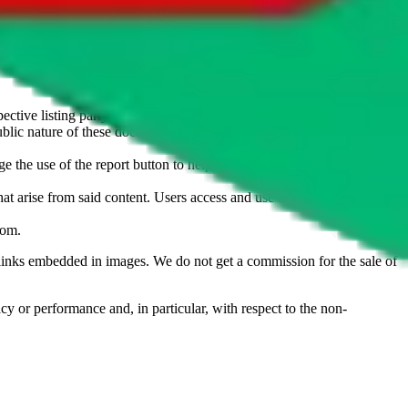
u don't want an item to be sold on those platforms, please contact the
s of information. Nothing on this site is to be understood as advising
ective listing party.
d public nature of these documents means we cannot ensure immediate
e the use of the report button to help us maintain a safer
hat arise from said content. Users access and use the content at their
com
.
he links embedded in images. We do not get a commission for the sale of
cy or performance and, in particular, with respect to the non-