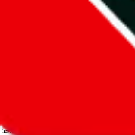
open google sheets
Disclaimer:
JadeShip.com
is not affiliated with Weidian.com, Taobao.
aggregates third party, external data. Product pictures/thumbnails are
use platforms directly, we provide links for ("shopping agents"), nam
basetao.com / kameymall.com / cnfans.com / ezbuycn.com / hoobuy.c
hegobuy.com / sifubuy.com / loongbuy.com / acbuy.com / joyagoo.co