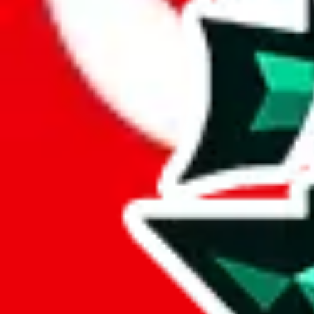
Here's what you can do, and we will guide you there.
Report the item to us so we can blacklist it, so it's not indexed
Report the spreadsheet to Google's abuse team
Report the item on
JadeShip
Please click the link below and add some details why you think this is 
report
Report abuse on Google Sheets
We wish google would make it easier to report abuse, but I guess due 
Click the button below to open the sheet
Report the abuse on google sheets (screenshot)
fill out the form with the appropriate information