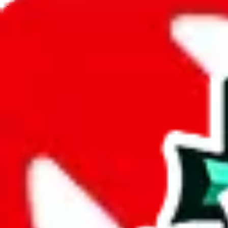
JadeShip.com
spreadsheet
search
JadeShip
/
Spreadsheets
/
SkilledBTW's Spreadsheet
/
Report
Report Spreadsheet:
SkilledBTW's Spread
Thank you for helping report illegal or abusive items, and making the
energy that plagues some subcommunities outside of
JadeShip
.
As much as we appreciate your report, there's only so much we (
Jade
Spreadsheet
", that doesn't mean that it's not accessible anymore and m
we are not involved in the sale of any items. We can't even take down