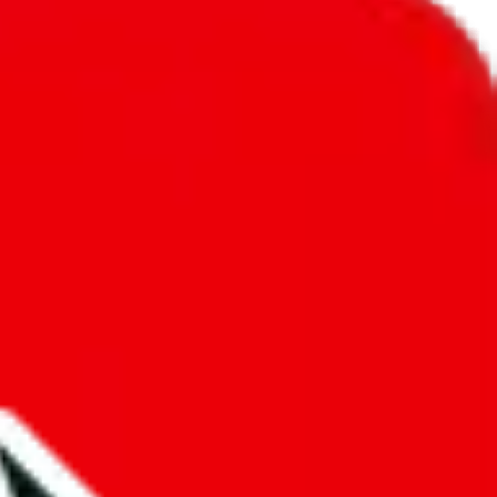
unity into a socially acceptable place, leaving behind the criminal
third party data. If we don't let you find "
SkilledBTW's
t sold anymore. We cannot actually prevent the sale of anything, because
ause that's google's responsibility.