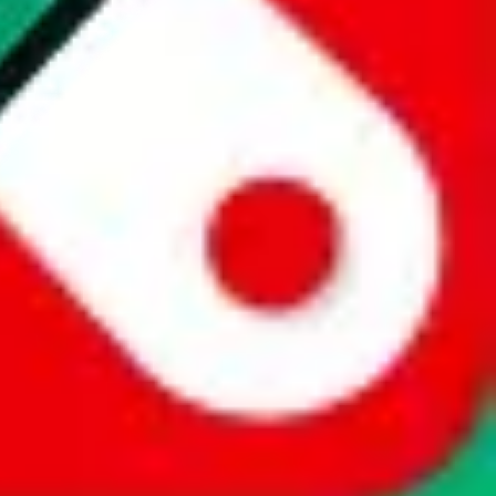
website is not an official offer of those platforms. This page
 content of external websites. Because international customers cannot
uy.com / pandabuy.com / hagobuy.com / sugargoo.com / cssbuy.com /
 / joyabuy.com / orientdig.com / oopbuy.com / blikbuy.com /
com / fishgoo.com / lolobuy.com / hipobuy.com
. This page is made for