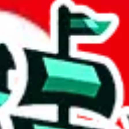
sheet
 community a safer place. Thanks to your help, we are turning this comm
Ship
) can do. That's because our search engine is just indexing external, 
ore importantly, it certainly doesn't mean that the illegal items are no
 the listing in the Google Sheets document where the item was found, bec