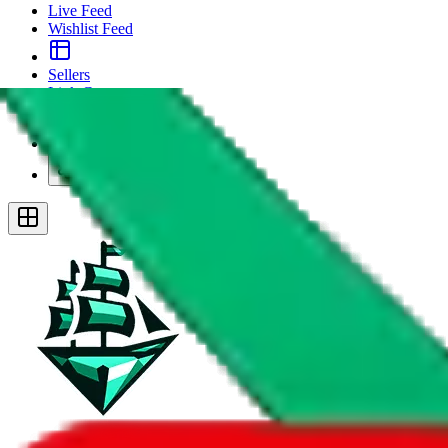
Live Feed
Wishlist Feed
Sellers
Link Converter
More
Plus