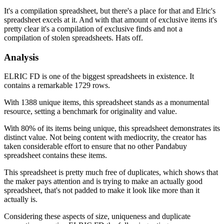
It's a compilation spreadsheet, but there's a place for that and Elric's
spreadsheet excels at it. And with that amount of exclusive items it's
pretty clear it's a compilation of exclusive finds and not a
compilation of stolen spreadsheets. Hats off.
Analysis
ELRIC FD is one of the biggest spreadsheets in existence. It
contains a remarkable 1729 rows.
With 1388 unique items, this spreadsheet stands as a monumental
resource, setting a benchmark for originality and value.
With 80% of its items being unique, this spreadsheet demonstrates its
distinct value. Not being content with mediocrity, the creator has
taken considerable effort to ensure that no other Pandabuy
spreadsheet contains these items.
This spreadsheet is pretty much free of duplicates, which shows that
the maker pays attention and is trying to make an actually good
spreadsheet, that's not padded to make it look like more than it
actually is.
Considering these aspects of size, uniqueness and duplicate