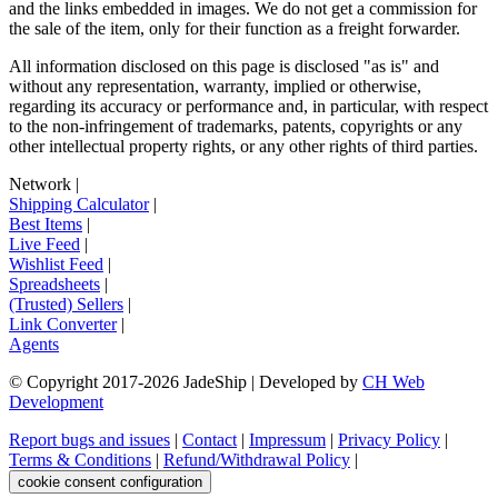
and the links embedded in images. We do not get a commission for
the sale of the item, only for their function as a freight forwarder.
All information disclosed on this page is disclosed "as is" and
without any representation, warranty, implied or otherwise,
regarding its accuracy or performance and, in particular, with respect
to the non-infringement of trademarks, patents, copyrights or any
other intellectual property rights, or any other rights of third parties.
Network
|
Shipping Calculator
|
Best Items
|
Live Feed
|
Wishlist Feed
|
Spreadsheets
|
(Trusted) Sellers
|
Link Converter
|
Agents
© Copyright 2017-
2026
JadeShip
| Developed by
CH Web
Development
Report bugs and issues
|
Contact
|
Impressum
|
Privacy Policy
|
Terms & Conditions
|
Refund/Withdrawal Policy
|
cookie consent configuration