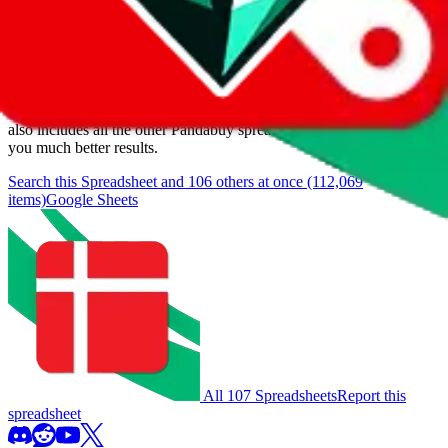
Items
We currently don't offer a static view of the items, that you could
browse.
If you want to utilize this spreadsheet, we recommend the
spreadsheet search, which automatically handles de-duplication and
also includes all the other Pandabuy spreadsheets, which will give
you much better results.
Search this Spreadsheet and 106 others at once (112,069
items)
Google Sheets
All 107 Spreadsheets
Report this
spreadsheet