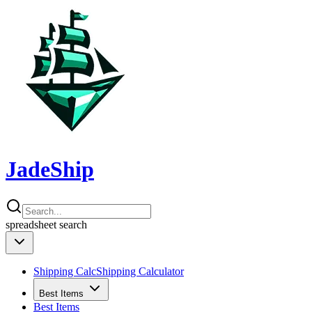
JadeShip
spreadsheet
search
Shipping Calc
Shipping Calculator
Best Items
Best Items