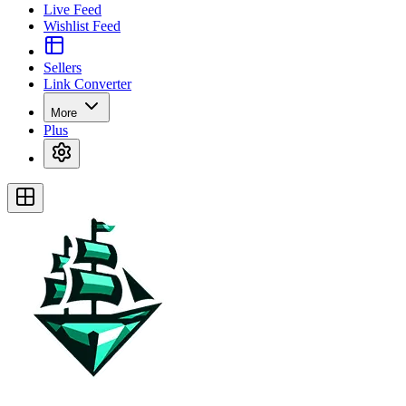
Live Feed
Wishlist Feed
Sellers
Link Converter
More
Plus