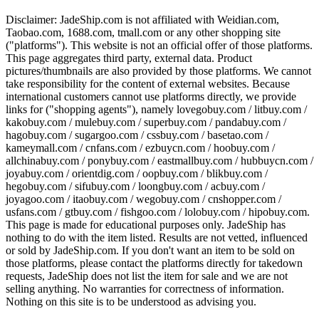
Disclaimer:
JadeShip.com
is not affiliated with Weidian.com,
Taobao.com, 1688.com, tmall.com or any other shopping site
("platforms"). This website is not an official offer of those platforms.
This page aggregates third party, external data. Product
pictures/thumbnails are also provided by those platforms. We cannot
take responsibility for the content of external websites. Because
international customers cannot use platforms directly, we provide
links for ("shopping agents"), namely
lovegobuy.com / litbuy.com /
kakobuy.com / mulebuy.com / superbuy.com / pandabuy.com /
hagobuy.com / sugargoo.com / cssbuy.com / basetao.com /
kameymall.com / cnfans.com / ezbuycn.com / hoobuy.com /
allchinabuy.com / ponybuy.com / eastmallbuy.com / hubbuycn.com /
joyabuy.com / orientdig.com / oopbuy.com / blikbuy.com /
hegobuy.com / sifubuy.com / loongbuy.com / acbuy.com /
joyagoo.com / itaobuy.com / wegobuy.com / cnshopper.com /
usfans.com / gtbuy.com / fishgoo.com / lolobuy.com / hipobuy.com
.
This page is made for educational purposes only.
JadeShip
has
nothing to do with the item listed. Results are not vetted, influenced
or sold by
JadeShip.com
. If you don't want an item to be sold on
those platforms, please contact the platforms directly for takedown
requests,
JadeShip
does not list the item for sale and we are not
selling anything. No warranties for correctness of information.
Nothing on this site is to be understood as advising you.