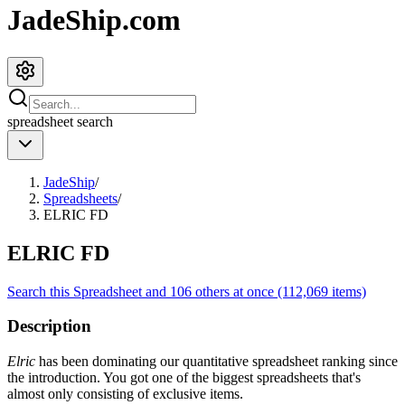
JadeShip.com
spreadsheet
search
JadeShip
/
Spreadsheets
/
ELRIC FD
ELRIC FD
Search this Spreadsheet and 106 others at once (112,069 items)
Description
Elric
has been dominating our quantitative spreadsheet ranking since
the introduction. You got one of the biggest spreadsheets that's
almost only consisting of exclusive items.