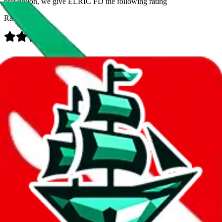
prevention, we give
ELRIC FD
the following rating
Rating:
Data
Added to the
JadeShip
Index:
8/1/2023
Last update:
8/9/2026