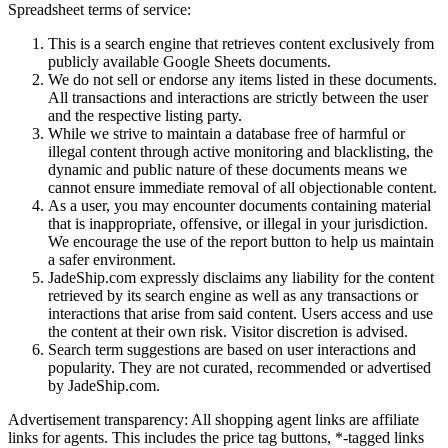
Spreadsheet terms of service:
This is a search engine that retrieves content exclusively from
publicly available Google Sheets documents.
We do not sell or endorse any items listed in these documents.
All transactions and interactions are strictly between the user
and the respective listing party.
While we strive to maintain a database free of harmful or
illegal content through active monitoring and blacklisting, the
dynamic and public nature of these documents means we
cannot ensure immediate removal of all objectionable content.
As a user, you may encounter documents containing material
that is inappropriate, offensive, or illegal in your jurisdiction.
We encourage the use of the report button to help us maintain
a safer environment.
JadeShip.com expressly disclaims any liability for the content
retrieved by its search engine as well as any transactions or
interactions that arise from said content. Users access and use
the content at their own risk. Visitor discretion is advised.
Search term suggestions are based on user interactions and
popularity. They are not curated, recommended or advertised
by
JadeShip.com
.
Advertisement transparency: All shopping agent links are affiliate
links for agents. This includes the price tag buttons, *-tagged links