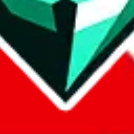
com, 1688.com, tmall.com or any other shopping site ("platforms"). This 
 also provided by those platforms. We cannot take responsibility for the
ely
lovegobuy.com / litbuy.com / kakobuy.com / mulebuy.com / superb
om / allchinabuy.com / ponybuy.com / eastmallbuy.com / hubbuycn.com
m / itaobuy.com / wegobuy.com / cnshopper.com / usfans.com / gtbuy.