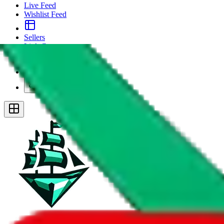
Live Feed
Wishlist Feed
Sellers
Link Converter
More
Plus