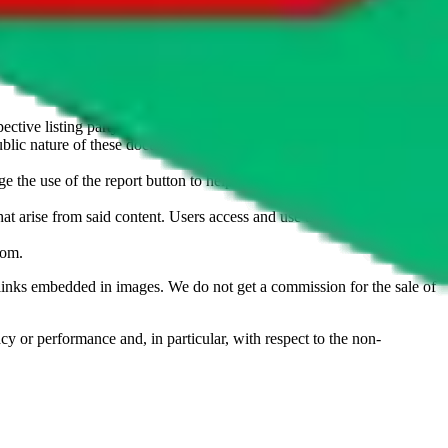
u don't want an item to be sold on those platforms, please contact the
s of information. Nothing on this site is to be understood as advising
ective listing party.
d public nature of these documents means we cannot ensure immediate
e the use of the report button to help us maintain a safer
hat arise from said content. Users access and use the content at their
com
.
he links embedded in images. We do not get a commission for the sale of
cy or performance and, in particular, with respect to the non-