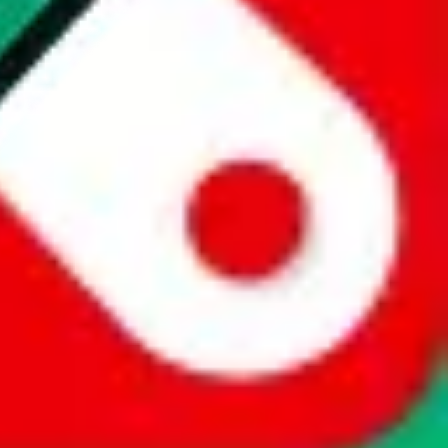
website is not an official offer of those platforms. This page
 content of external websites. Because international customers cannot
uy.com / pandabuy.com / hagobuy.com / sugargoo.com / cssbuy.com /
 / joyabuy.com / orientdig.com / oopbuy.com / blikbuy.com /
com / fishgoo.com / lolobuy.com / hipobuy.com
. This page is made for