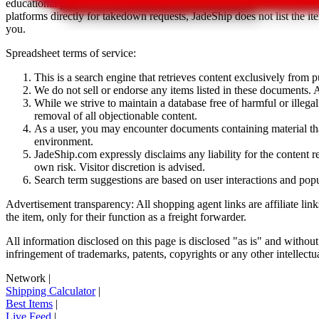
educational purposes only.
JadeShip
has nothing to do with the item li
platforms directly for takedown requests,
JadeShip
does not list the i
you.
Spreadsheet terms of service:
This is a search engine that retrieves content exclusively from
We do not sell or endorse any items listed in these documents. Al
While we strive to maintain a database free of harmful or ille
removal of all objectionable content.
As a user, you may encounter documents containing material that 
environment.
JadeShip.com expressly disclaims any liability for the content re
own risk. Visitor discretion is advised.
Search term suggestions are based on user interactions and pop
Advertisement transparency: All shopping agent links are affiliate lin
the item, only for their function as a freight forwarder.
All information disclosed on this page is disclosed "as is" and without
infringement of trademarks, patents, copyrights or any other intellectual
Network
|
Shipping Calculator
|
Best Items
|
Live Feed
|