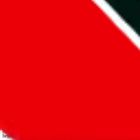
open google sheets
Disclaimer:
JadeShip.com
is not affiliated with Weidian.com, Taobao.
aggregates third party, external data. Product pictures/thumbnails are
use platforms directly, we provide links for ("shopping agents"), nam
basetao.com / kameymall.com / cnfans.com / ezbuycn.com / hoobuy.c
hegobuy.com / sifubuy.com / loongbuy.com / acbuy.com / joyagoo.co