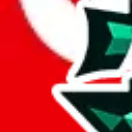
Here's what you can do, and we will guide you there.
Report the item to us so we can blacklist it, so it's not indexed
Report the spreadsheet to Google's abuse team
Report the item on
JadeShip
Please click the link below and add some details why you think this is 
report
Report abuse on Google Sheets
We wish google would make it easier to report abuse, but I guess due 
Click the button below to open the sheet
Report the abuse on google sheets (screenshot)
fill out the form with the appropriate information