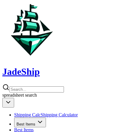
JadeShip
spreadsheet
search
Shipping Calc
Shipping Calculator
Best Items
Best Items