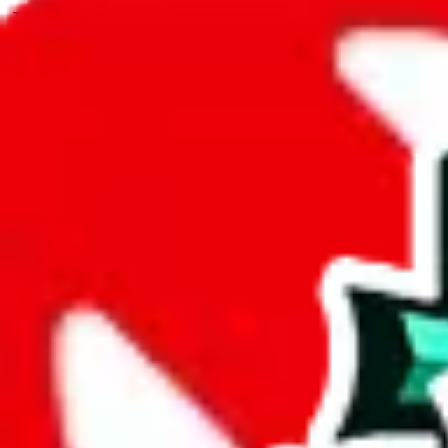
JadeShip.com
spreadsheet
search
JadeShip
/
Spreadsheets
/
PopPanda
/
Report
Report Spreadsheet:
PopPanda
Thank you for helping report illegal or abusive items, and making the
energy that plagues some subcommunities outside of
JadeShip
.
As much as we appreciate your report, there's only so much we (
Jade
mean that it's not accessible anymore and more importantly, it certain
sale of any items. We can't even take down the listing in the Google 