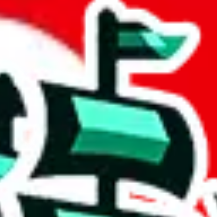
 community a safer place. Thanks to your help, we are turning this comm
Ship
) can do. That's because our search engine is just indexing external, 
ly doesn't mean that the illegal items are not sold anymore. We cannot ac
Sheets document where the item was found, because that's google's respo