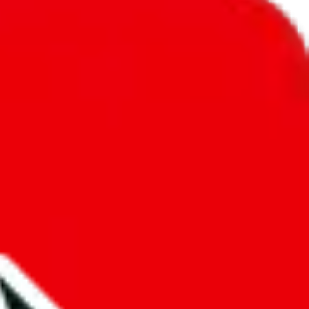
unity into a socially acceptable place, leaving behind the criminal
third party data. If we don't let you find "
PopPanda
", that doesn't
tually prevent the sale of anything, because we are not involved in the
nsibility.