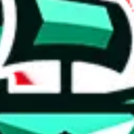
 anymore
illegal or harmful.
to spam issues, the link is encrypted and you have to get there manually