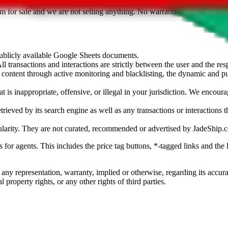
sted. Results are not vetted, influenced or sold by
JadeShip.com
. If yo
tem for sale and we are not selling anything. No warranties for correctnes
 publicly available Google Sheets documents.
l transactions and interactions are strictly between the user and the resp
gal content through active monitoring and blacklisting, the dynamic an
is inappropriate, offensive, or illegal in your jurisdiction. We encourag
trieved by its search engine as well as any transactions or interactions t
ularity. They are not curated, recommended or advertised by
JadeShip.
ks for agents. This includes the price tag buttons, *-tagged links and t
 any representation, warranty, implied or otherwise, regarding its accura
 property rights, or any other rights of third parties.