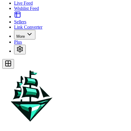
Live Feed
Wishlist Feed
Sellers
Link Converter
More
Plus