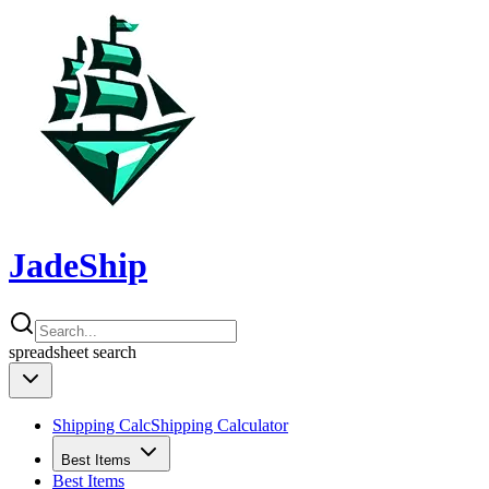
JadeShip
spreadsheet
search
Shipping Calc
Shipping Calculator
Best Items
Best Items