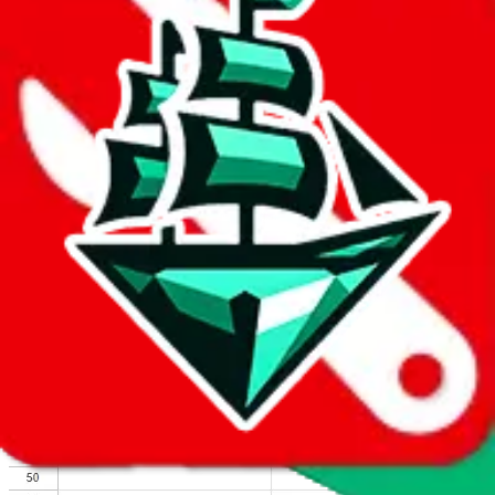
We wish google would make it easier to report abuse, but I guess
due to spam issues, the link is encrypted and you have to get there
manually.
Click the button below to open the sheet
Report the abuse on google sheets (screenshot)
fill out the form with the appropriate information
open google sheets