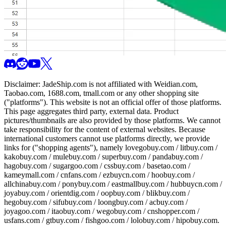
Disclaimer:
JadeShip.com
is not affiliated with Weidian.com,
Taobao.com, 1688.com, tmall.com or any other shopping site
("platforms"). This website is not an official offer of those platforms.
This page aggregates third party, external data. Product
pictures/thumbnails are also provided by those platforms. We cannot
take responsibility for the content of external websites. Because
international customers cannot use platforms directly, we provide
links for ("shopping agents"), namely
lovegobuy.com / litbuy.com /
kakobuy.com / mulebuy.com / superbuy.com / pandabuy.com /
hagobuy.com / sugargoo.com / cssbuy.com / basetao.com /
kameymall.com / cnfans.com / ezbuycn.com / hoobuy.com /
allchinabuy.com / ponybuy.com / eastmallbuy.com / hubbuycn.com /
joyabuy.com / orientdig.com / oopbuy.com / blikbuy.com /
hegobuy.com / sifubuy.com / loongbuy.com / acbuy.com /
joyagoo.com / itaobuy.com / wegobuy.com / cnshopper.com /
usfans.com / gtbuy.com / fishgoo.com / lolobuy.com / hipobuy.com
.