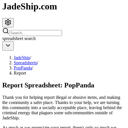
JadeShip.com
spreadsheet
search
JadeShip
/
Spreadsheets
/
PopPanda
/
Report
Report Spreadsheet:
PopPanda
Thank you for helping report illegal or abusive items, and making
the community a safer place. Thanks to your help, we are turning
this community into a socially acceptable place, leaving behind the
criminal energy that plagues some subcommunities outside of
JadeShip
.
As much as we appreciate your report, there's only so much we