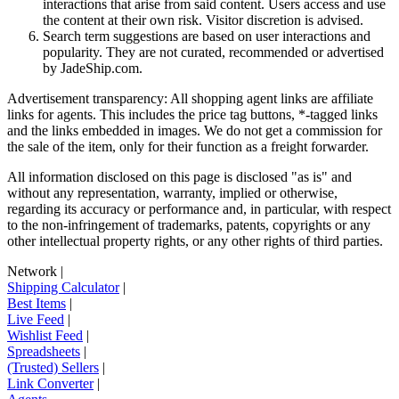
interactions that arise from said content. Users access and use
the content at their own risk. Visitor discretion is advised.
Search term suggestions are based on user interactions and
popularity. They are not curated, recommended or advertised
by
JadeShip.com
.
Advertisement transparency: All shopping agent links are affiliate
links for agents. This includes the price tag buttons, *-tagged links
and the links embedded in images. We do not get a commission for
the sale of the item, only for their function as a freight forwarder.
All information disclosed on this page is disclosed "as is" and
without any representation, warranty, implied or otherwise,
regarding its accuracy or performance and, in particular, with respect
to the non-infringement of trademarks, patents, copyrights or any
other intellectual property rights, or any other rights of third parties.
Network
|
Shipping Calculator
|
Best Items
|
Live Feed
|
Wishlist Feed
|
Spreadsheets
|
(Trusted) Sellers
|
Link Converter
|