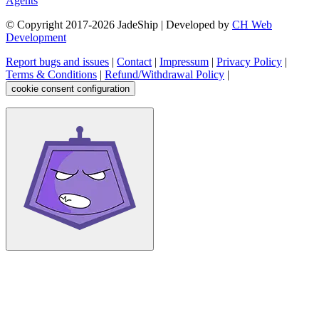
Agents
© Copyright 2017-
2026
JadeShip
| Developed by
CH Web
Development
Report bugs and issues
|
Contact
|
Impressum
|
Privacy Policy
|
Terms & Conditions
|
Refund/Withdrawal Policy
|
cookie consent configuration