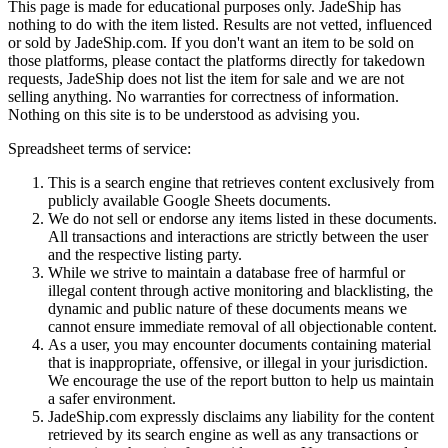
This page is made for educational purposes only.
JadeShip
has
nothing to do with the item listed. Results are not vetted, influenced
or sold by
JadeShip.com
. If you don't want an item to be sold on
those platforms, please contact the platforms directly for takedown
requests,
JadeShip
does not list the item for sale and we are not
selling anything. No warranties for correctness of information.
Nothing on this site is to be understood as advising you.
Spreadsheet terms of service:
This is a search engine that retrieves content exclusively from
publicly available Google Sheets documents.
We do not sell or endorse any items listed in these documents.
All transactions and interactions are strictly between the user
and the respective listing party.
While we strive to maintain a database free of harmful or
illegal content through active monitoring and blacklisting, the
dynamic and public nature of these documents means we
cannot ensure immediate removal of all objectionable content.
As a user, you may encounter documents containing material
that is inappropriate, offensive, or illegal in your jurisdiction.
We encourage the use of the report button to help us maintain
a safer environment.
JadeShip.com expressly disclaims any liability for the content
retrieved by its search engine as well as any transactions or