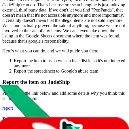
(
JadeShip
) can do. That's because our search engine is just indexing
external, third party data. If we don't let you find "
PopPanda
", that
doesn't mean that it's not accessible anymore and more importantly,
it certainly doesn't mean that the illegal items are not sold anymore.
We cannot actually prevent the sale of anything, because we are not
involved in the sale of any items. We can't even take down the
listing in the Google Sheets document where the item was found,
because that's google's responsibility.
Here's what you can do, and we will guide you there.
Report the item to us so we can blacklist it, so it's not indexed
anymore
Report the spreadsheet to Google's abuse team
Report the item on
JadeShip
Please click the link below and add some details why you think this
is illegal or harmful.
report
Report abuse on Google Sheets