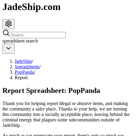
JadeShip.com
spreadsheet
search
JadeShip
/
Spreadsheets
/
PopPanda
/
Report
Report Spreadsheet:
PopPanda
Thank you for helping report illegal or abusive items, and making
the community a safer place. Thanks to your help, we are turning
this community into a socially acceptable place, leaving behind the
criminal energy that plagues some subcommunities outside of
JadeShip
.
As much as we appreciate your report, there's only so much we