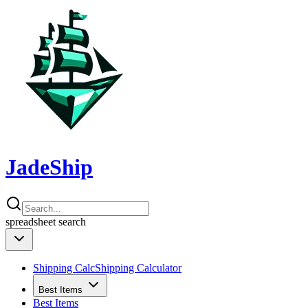
JadeShip
spreadsheet
search
Shipping Calc
Shipping Calculator
Best Items
Best Items