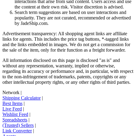
interactions that arise from said content. Users access and use
the content at their own risk. Visitor discretion is advised.
Search term suggestions are based on user interactions and
popularity. They are not curated, recommended or advertised
by
JadeShip.com
.
Advertisement transparency: All shopping agent links are affiliate
links for agents. This includes the price tag buttons, *-tagged links
and the links embedded in images. We do not get a commission for
the sale of the item, only for their function as a freight forwarder.
All information disclosed on this page is disclosed "as is" and
without any representation, warranty, implied or otherwise,
regarding its accuracy or performance and, in particular, with respect
to the non-infringement of trademarks, patents, copyrights or any
other intellectual property rights, or any other rights of third parties.
Network
|
Shipping Calculator
|
Best Items
|
Live Feed
|
Wishlist Feed
|
Spreadsheets
|
(Trusted) Sellers
|
Link Converter
|