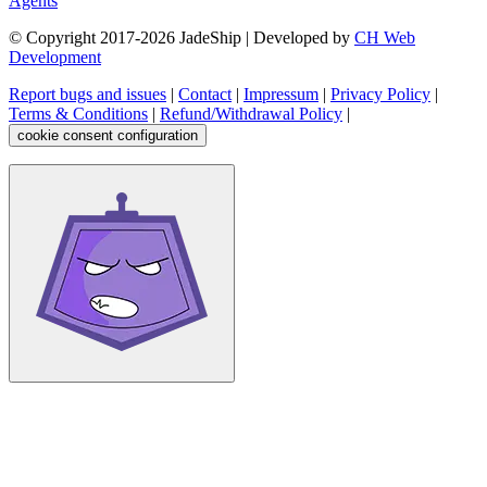
Agents
© Copyright 2017-
2026
JadeShip
| Developed by
CH Web
Development
Report bugs and issues
|
Contact
|
Impressum
|
Privacy Policy
|
Terms & Conditions
|
Refund/Withdrawal Policy
|
cookie consent configuration