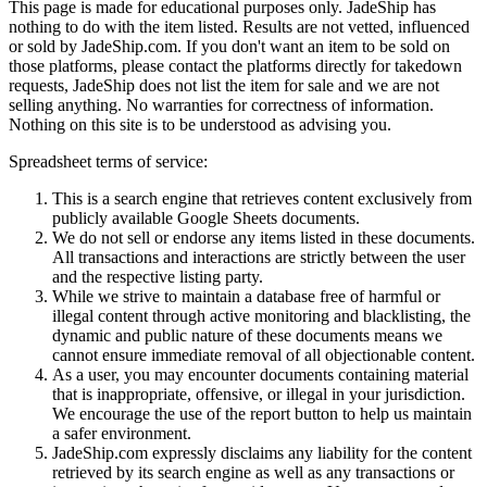
This page is made for educational purposes only.
JadeShip
has
nothing to do with the item listed. Results are not vetted, influenced
or sold by
JadeShip.com
. If you don't want an item to be sold on
those platforms, please contact the platforms directly for takedown
requests,
JadeShip
does not list the item for sale and we are not
selling anything. No warranties for correctness of information.
Nothing on this site is to be understood as advising you.
Spreadsheet terms of service:
This is a search engine that retrieves content exclusively from
publicly available Google Sheets documents.
We do not sell or endorse any items listed in these documents.
All transactions and interactions are strictly between the user
and the respective listing party.
While we strive to maintain a database free of harmful or
illegal content through active monitoring and blacklisting, the
dynamic and public nature of these documents means we
cannot ensure immediate removal of all objectionable content.
As a user, you may encounter documents containing material
that is inappropriate, offensive, or illegal in your jurisdiction.
We encourage the use of the report button to help us maintain
a safer environment.
JadeShip.com expressly disclaims any liability for the content
retrieved by its search engine as well as any transactions or