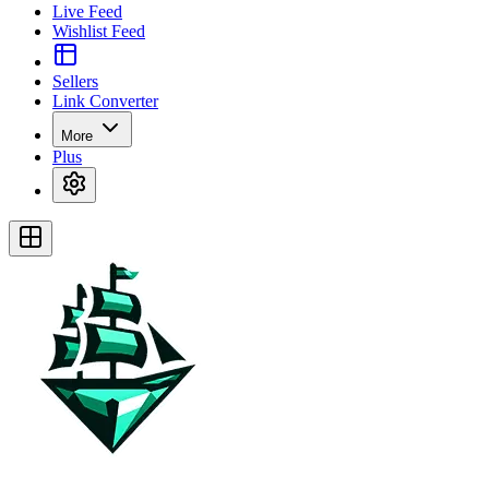
Live Feed
Wishlist Feed
Sellers
Link Converter
More
Plus