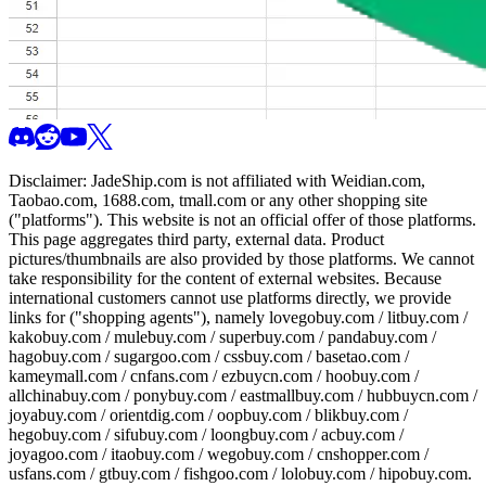
Disclaimer:
JadeShip.com
is not affiliated with Weidian.com,
Taobao.com, 1688.com, tmall.com or any other shopping site
("platforms"). This website is not an official offer of those platforms.
This page aggregates third party, external data. Product
pictures/thumbnails are also provided by those platforms. We cannot
take responsibility for the content of external websites. Because
international customers cannot use platforms directly, we provide
links for ("shopping agents"), namely
lovegobuy.com / litbuy.com /
kakobuy.com / mulebuy.com / superbuy.com / pandabuy.com /
hagobuy.com / sugargoo.com / cssbuy.com / basetao.com /
kameymall.com / cnfans.com / ezbuycn.com / hoobuy.com /
allchinabuy.com / ponybuy.com / eastmallbuy.com / hubbuycn.com /
joyabuy.com / orientdig.com / oopbuy.com / blikbuy.com /
hegobuy.com / sifubuy.com / loongbuy.com / acbuy.com /
joyagoo.com / itaobuy.com / wegobuy.com / cnshopper.com /
usfans.com / gtbuy.com / fishgoo.com / lolobuy.com / hipobuy.com
.