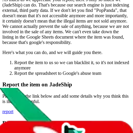
(
JadeShip
) can do. That's because our search engine is just indexing
external, third party data. If we don't let you find "
PopPanda
", that
doesn't mean that it's not accessible anymore and more importantly,
it certainly doesn't mean that the illegal items are not sold anymore.
We cannot actually prevent the sale of anything, because we are not
involved in the sale of any items. We can't even take down the
listing in the Google Sheets document where the item was found,
because that's google's responsibility.
Here's what you can do, and we will guide you there.
Report the item to us so we can blacklist it, so it's not indexed
anymore
Report the spreadsheet to Google's abuse team
Report the item on
JadeShip
Please click the link below and add some details why you think this
is illegal or harmful.
report
Report abuse on Google Sheets