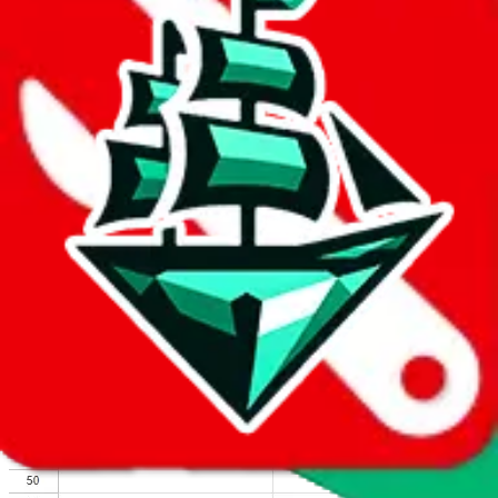
We wish google would make it easier to report abuse, but I guess
due to spam issues, the link is encrypted and you have to get there
manually.
Click the button below to open the sheet
Report the abuse on google sheets (screenshot)
fill out the form with the appropriate information
open google sheets