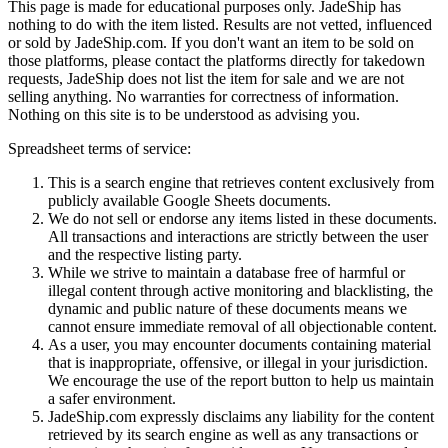
This page is made for educational purposes only.
JadeShip
has
nothing to do with the item listed. Results are not vetted, influenced
or sold by
JadeShip.com
. If you don't want an item to be sold on
those platforms, please contact the platforms directly for takedown
requests,
JadeShip
does not list the item for sale and we are not
selling anything. No warranties for correctness of information.
Nothing on this site is to be understood as advising you.
Spreadsheet terms of service:
This is a search engine that retrieves content exclusively from
publicly available Google Sheets documents.
We do not sell or endorse any items listed in these documents.
All transactions and interactions are strictly between the user
and the respective listing party.
While we strive to maintain a database free of harmful or
illegal content through active monitoring and blacklisting, the
dynamic and public nature of these documents means we
cannot ensure immediate removal of all objectionable content.
As a user, you may encounter documents containing material
that is inappropriate, offensive, or illegal in your jurisdiction.
We encourage the use of the report button to help us maintain
a safer environment.
JadeShip.com expressly disclaims any liability for the content
retrieved by its search engine as well as any transactions or