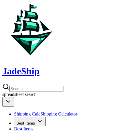
JadeShip
spreadsheet
search
Shipping Calc
Shipping Calculator
Best Items
Best Items