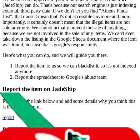
(
JadeShip
) can do. That's because our search engine is just indexing
external, third party data. If we don't let you find "
Athens Finds
List
", that doesn't mean that it's not accessible anymore and more
importantly, it certainly doesn't mean that the illegal items are not
sold anymore. We cannot actually prevent the sale of anything,
because we are not involved in the sale of any items. We can't even
take down the listing in the Google Sheets document where the item
was found, because that's google's responsibility.
Here's what you can do, and we will guide you there.
Report the item to us so we can blacklist it, so it's not indexed
anymore
Report the spreadsheet to Google's abuse team
Report the item on
JadeShip
Please click the link below and add some details why you think this
is illegal or harmful.
report
Report abuse on Google Sheets