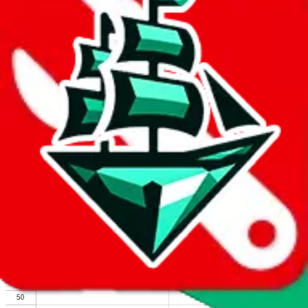
We wish google would make it easier to report abuse, but I guess
due to spam issues, the link is encrypted and you have to get there
manually.
Click the button below to open the sheet
Report the abuse on google sheets (screenshot)
fill out the form with the appropriate information
open google sheets