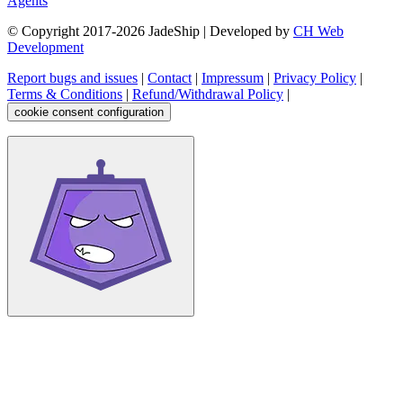
Agents
© Copyright 2017-
2026
JadeShip
| Developed by
CH Web
Development
Report bugs and issues
|
Contact
|
Impressum
|
Privacy Policy
|
Terms & Conditions
|
Refund/Withdrawal Policy
|
cookie consent configuration