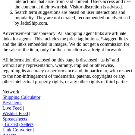
interactions that arise from said content. Users access and use
the content at their own risk. Visitor discretion is advised.
Search term suggestions are based on user interactions and
popularity. They are not curated, recommended or advertised
by
JadeShip.com
.
Advertisement transparency: All shopping agent links are affiliate
links for agents. This includes the price tag buttons, *-tagged links
and the links embedded in images. We do not get a commission for
the sale of the item, only for their function as a freight forwarder.
All information disclosed on this page is disclosed "as is" and
without any representation, warranty, implied or otherwise,
regarding its accuracy or performance and, in particular, with respect
to the non-infringement of trademarks, patents, copyrights or any
other intellectual property rights, or any other rights of third parties.
Network
|
Shipping Calculator
|
Best Items
|
Live Feed
|
Wishlist Feed
|
Spreadsheets
|
(Trusted) Sellers
|
Link Converter
|