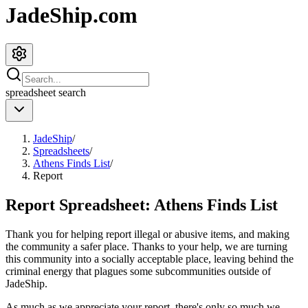
JadeShip.com
spreadsheet
search
JadeShip
/
Spreadsheets
/
Athens Finds List
/
Report
Report Spreadsheet:
Athens Finds List
Thank you for helping report illegal or abusive items, and making
the community a safer place. Thanks to your help, we are turning
this community into a socially acceptable place, leaving behind the
criminal energy that plagues some subcommunities outside of
JadeShip
.
As much as we appreciate your report, there's only so much we