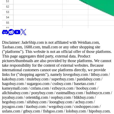
Disclaimer:
JadeShip.com
is not affiliated with Weidian.com,
Taobao.com, 1688.com, tmall.com or any other shopping site
("platforms"). This website is not an official offer of those platforms.
This page aggregates third party, external data. Product
pictures/thumbnails are also provided by those platforms. We cannot
take responsibility for the content of external websites. Because
international customers cannot use platforms directly, we provide
links for ("shopping agents"), namely
lovegobuy.com / litbuy.com /
kakobuy.com / mulebuy.com / superbuy.com / pandabuy.com /
hagobuy.com / sugargoo.com / cssbuy.com / basetao.com /
kameymall.com / cnfans.com / ezbuycn.com / hoobuy.com /
allchinabuy.com / ponybuy.com / eastmallbuy.com / hubbuycn.com /
joyabuy.com / orientdig.com / oopbuy.com / blikbuy.com /
hegobuy.com / sifubuy.com / loongbuy.com / acbuy.com /
joyagoo.com / itaobuy.com / wegobuy.com / cnshopper.com /
usfans.com / gtbuy.com / fishgoo.com / lolobuy.com / hipobuy.com
.