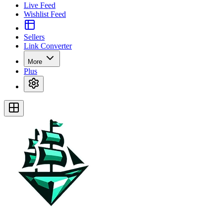
Live Feed
Wishlist Feed
Sellers
Link Converter
More
Plus