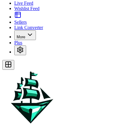
Live Feed
Wishlist Feed
Sellers
Link Converter
More
Plus