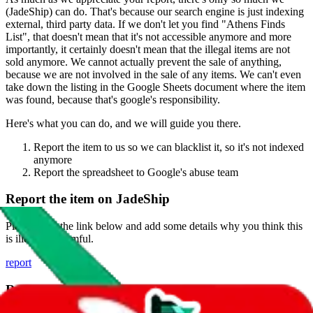
(
JadeShip
) can do. That's because our search engine is just indexing
external, third party data. If we don't let you find "
Athens Finds
List
", that doesn't mean that it's not accessible anymore and more
importantly, it certainly doesn't mean that the illegal items are not
sold anymore. We cannot actually prevent the sale of anything,
because we are not involved in the sale of any items. We can't even
take down the listing in the Google Sheets document where the item
was found, because that's google's responsibility.
Here's what you can do, and we will guide you there.
Report the item to us so we can blacklist it, so it's not indexed
anymore
Report the spreadsheet to Google's abuse team
Report the item on
JadeShip
Please click the link below and add some details why you think this
is illegal or harmful.
report
Report abuse on Google Sheets