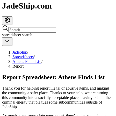
JadeShip.com
spreadsheet
search
JadeShip
/
Spreadsheets
/
Athens Finds List
/
Report
Report Spreadsheet:
Athens Finds List
Thank you for helping report illegal or abusive items, and making
the community a safer place. Thanks to your help, we are turning
this community into a socially acceptable place, leaving behind the
criminal energy that plagues some subcommunities outside of
JadeShip
.
As much as we appreciate your report, there's only so much we