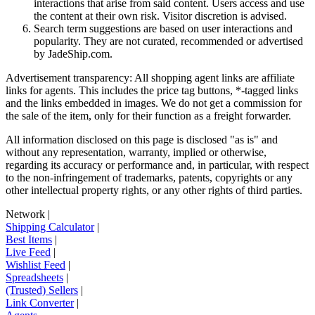
interactions that arise from said content. Users access and use
the content at their own risk. Visitor discretion is advised.
Search term suggestions are based on user interactions and
popularity. They are not curated, recommended or advertised
by
JadeShip.com
.
Advertisement transparency: All shopping agent links are affiliate
links for agents. This includes the price tag buttons, *-tagged links
and the links embedded in images. We do not get a commission for
the sale of the item, only for their function as a freight forwarder.
All information disclosed on this page is disclosed "as is" and
without any representation, warranty, implied or otherwise,
regarding its accuracy or performance and, in particular, with respect
to the non-infringement of trademarks, patents, copyrights or any
other intellectual property rights, or any other rights of third parties.
Network
|
Shipping Calculator
|
Best Items
|
Live Feed
|
Wishlist Feed
|
Spreadsheets
|
(Trusted) Sellers
|
Link Converter
|