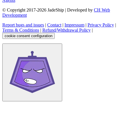
Agents
© Copyright 2017-
2026
JadeShip
| Developed by
CH Web
Development
Report bugs and issues
|
Contact
|
Impressum
|
Privacy Policy
|
Terms & Conditions
|
Refund/Withdrawal Policy
|
cookie consent configuration