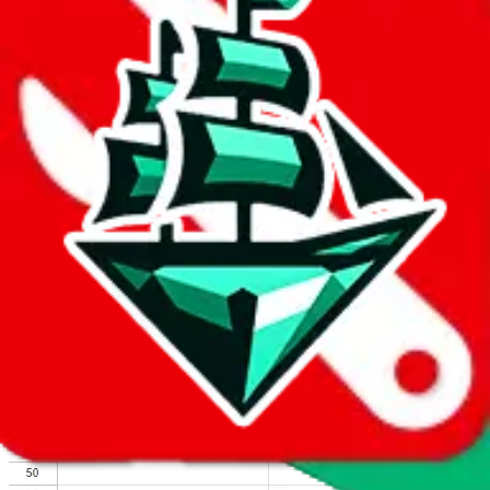
We wish google would make it easier to report abuse, but I guess
due to spam issues, the link is encrypted and you have to get there
manually.
Click the button below to open the sheet
Report the abuse on google sheets (screenshot)
fill out the form with the appropriate information
open google sheets