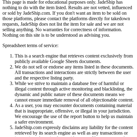
This page is made for educational purposes only.
JadeShip
has
nothing to do with the item listed. Results are not vetted, influenced
or sold by
JadeShip.com
. If you don't want an item to be sold on
those platforms, please contact the platforms directly for takedown
requests,
JadeShip
does not list the item for sale and we are not
selling anything. No warranties for correctness of information.
Nothing on this site is to be understood as advising you.
Spreadsheet terms of service:
This is a search engine that retrieves content exclusively from
publicly available Google Sheets documents.
We do not sell or endorse any items listed in these documents.
All transactions and interactions are strictly between the user
and the respective listing party.
While we strive to maintain a database free of harmful or
illegal content through active monitoring and blacklisting, the
dynamic and public nature of these documents means we
cannot ensure immediate removal of all objectionable content.
As a user, you may encounter documents containing material
that is inappropriate, offensive, or illegal in your jurisdiction.
We encourage the use of the report button to help us maintain
a safer environment.
JadeShip.com expressly disclaims any liability for the content
retrieved by its search engine as well as any transactions or