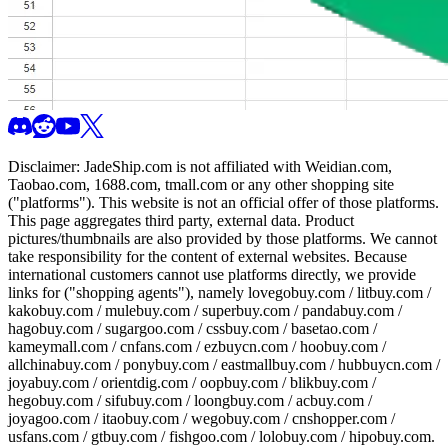
Disclaimer:
JadeShip.com
is not affiliated with Weidian.com,
Taobao.com, 1688.com, tmall.com or any other shopping site
("platforms"). This website is not an official offer of those platforms.
This page aggregates third party, external data. Product
pictures/thumbnails are also provided by those platforms. We cannot
take responsibility for the content of external websites. Because
international customers cannot use platforms directly, we provide
links for ("shopping agents"), namely
lovegobuy.com / litbuy.com /
kakobuy.com / mulebuy.com / superbuy.com / pandabuy.com /
hagobuy.com / sugargoo.com / cssbuy.com / basetao.com /
kameymall.com / cnfans.com / ezbuycn.com / hoobuy.com /
allchinabuy.com / ponybuy.com / eastmallbuy.com / hubbuycn.com /
joyabuy.com / orientdig.com / oopbuy.com / blikbuy.com /
hegobuy.com / sifubuy.com / loongbuy.com / acbuy.com /
joyagoo.com / itaobuy.com / wegobuy.com / cnshopper.com /
usfans.com / gtbuy.com / fishgoo.com / lolobuy.com / hipobuy.com
.