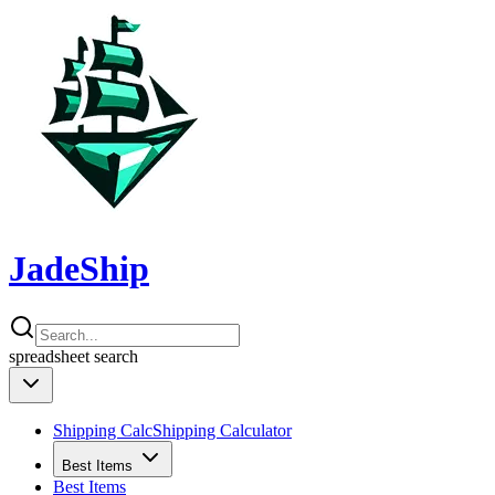
JadeShip
spreadsheet
search
Shipping Calc
Shipping Calculator
Best Items
Best Items