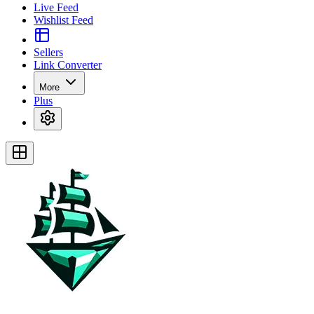
Live Feed
Wishlist Feed
Sellers
Link Converter
More
Plus