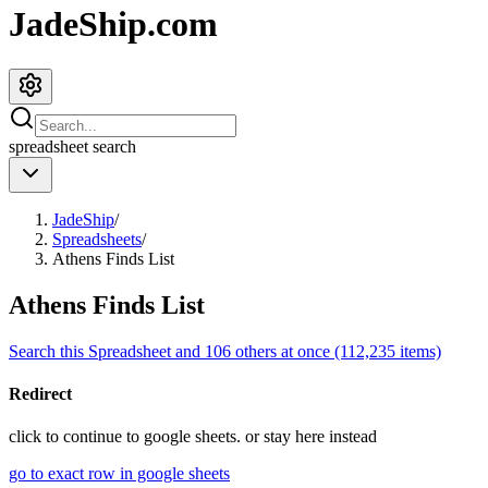
JadeShip.com
spreadsheet
search
JadeShip
/
Spreadsheets
/
Athens Finds List
Athens Finds List
Search this Spreadsheet and 106 others at once (112,235 items)
Redirect
click to
continue to google sheets. or stay here instead
go to exact row in google sheets