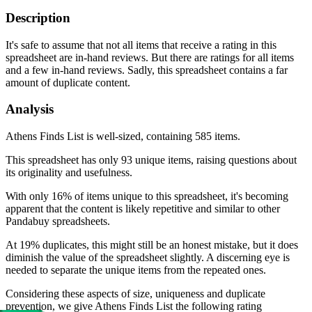
Description
It's safe to assume that not all items that receive a rating in this
spreadsheet are in-hand reviews. But there are ratings for all items
and a few in-hand reviews. Sadly, this spreadsheet contains a far
amount of duplicate content.
Analysis
Athens Finds List is well-sized, containing 585 items.
This spreadsheet has only 93 unique items, raising questions about
its originality and usefulness.
With only 16% of items unique to this spreadsheet, it's becoming
apparent that the content is likely repetitive and similar to other
Pandabuy spreadsheets.
At 19% duplicates, this might still be an honest mistake, but it does
diminish the value of the spreadsheet slightly. A discerning eye is
needed to separate the unique items from the repeated ones.
Considering these aspects of size, uniqueness and duplicate
prevention, we give
Athens Finds List
the following rating