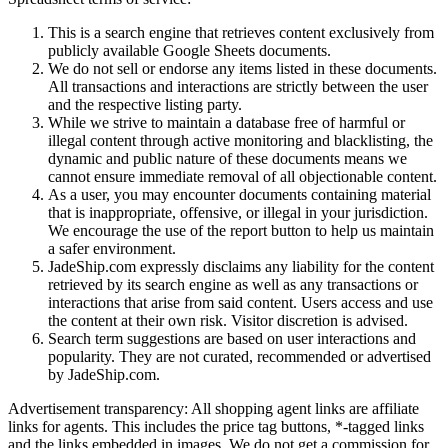
This is a search engine that retrieves content exclusively from
publicly available Google Sheets documents.
We do not sell or endorse any items listed in these documents.
All transactions and interactions are strictly between the user
and the respective listing party.
While we strive to maintain a database free of harmful or
illegal content through active monitoring and blacklisting, the
dynamic and public nature of these documents means we
cannot ensure immediate removal of all objectionable content.
As a user, you may encounter documents containing material
that is inappropriate, offensive, or illegal in your jurisdiction.
We encourage the use of the report button to help us maintain
a safer environment.
JadeShip.com expressly disclaims any liability for the content
retrieved by its search engine as well as any transactions or
interactions that arise from said content. Users access and use
the content at their own risk. Visitor discretion is advised.
Search term suggestions are based on user interactions and
popularity. They are not curated, recommended or advertised
by
JadeShip.com
.
Advertisement transparency: All shopping agent links are affiliate
links for agents. This includes the price tag buttons, *-tagged links
and the links embedded in images. We do not get a commission for