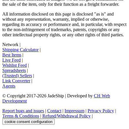
the sale of the item, only for their function as a freight forwarder.
All information disclosed on this page is disclosed "as is" and
without any representation, warranty, implied or otherwise,
regarding its accuracy or performance and, in particular, with respect
to the non-infringement of trademarks, patents, copyrights or any
other intellectual property rights, or any other rights of third parties.
Network
|
Shipping Calculator
|
Best Items
|
Live Feed
|
Wishlist Feed
|
Spreadsheets
|
(Trusted) Sellers
|
Link Converter
|
Agents
© Copyright 2017-
2026
JadeShip
| Developed by
CH Web
Development
Report bugs and issues
|
Contact
|
Impressum
|
Privacy Policy
|
Terms & Conditions
|
Refund/Withdrawal Policy
|
cookie consent configuration