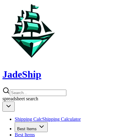
JadeShip
spreadsheet
search
Shipping Calc
Shipping Calculator
Best Items
Best Items