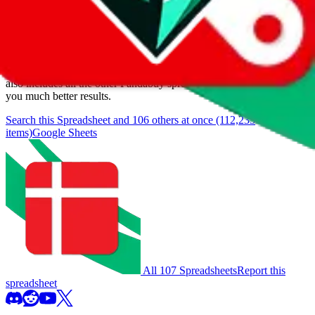
We currently don't offer a static view of the items, that you could
browse.
If you want to utilize this spreadsheet, we recommend the
spreadsheet search, which automatically handles de-duplication and
also includes all the other Pandabuy spreadsheets, which will give
you much better results.
Search this Spreadsheet and 106 others at once (112,235
items)
Google Sheets
All 107 Spreadsheets
Report this
spreadsheet