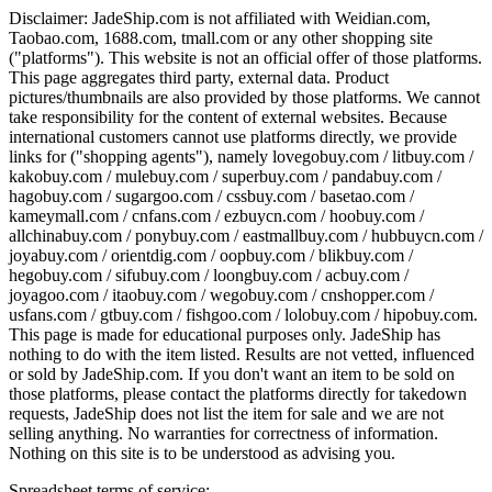
Disclaimer:
JadeShip.com
is not affiliated with Weidian.com,
Taobao.com, 1688.com, tmall.com or any other shopping site
("platforms"). This website is not an official offer of those platforms.
This page aggregates third party, external data. Product
pictures/thumbnails are also provided by those platforms. We cannot
take responsibility for the content of external websites. Because
international customers cannot use platforms directly, we provide
links for ("shopping agents"), namely
lovegobuy.com / litbuy.com /
kakobuy.com / mulebuy.com / superbuy.com / pandabuy.com /
hagobuy.com / sugargoo.com / cssbuy.com / basetao.com /
kameymall.com / cnfans.com / ezbuycn.com / hoobuy.com /
allchinabuy.com / ponybuy.com / eastmallbuy.com / hubbuycn.com /
joyabuy.com / orientdig.com / oopbuy.com / blikbuy.com /
hegobuy.com / sifubuy.com / loongbuy.com / acbuy.com /
joyagoo.com / itaobuy.com / wegobuy.com / cnshopper.com /
usfans.com / gtbuy.com / fishgoo.com / lolobuy.com / hipobuy.com
.
This page is made for educational purposes only.
JadeShip
has
nothing to do with the item listed. Results are not vetted, influenced
or sold by
JadeShip.com
. If you don't want an item to be sold on
those platforms, please contact the platforms directly for takedown
requests,
JadeShip
does not list the item for sale and we are not
selling anything. No warranties for correctness of information.
Nothing on this site is to be understood as advising you.
Spreadsheet terms of service: