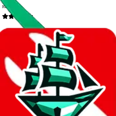
Rating:
Data
Added to the
JadeShip
Index:
7/30/2023
Last update:
8/7/2026
Items