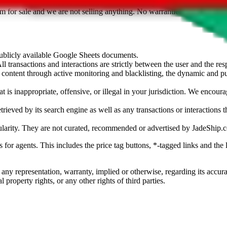
sted. Results are not vetted, influenced or sold by
JadeShip.com
. If yo
tem for sale and we are not selling anything. No warranties for correctnes
 publicly available Google Sheets documents.
l transactions and interactions are strictly between the user and the resp
gal content through active monitoring and blacklisting, the dynamic an
is inappropriate, offensive, or illegal in your jurisdiction. We encourag
trieved by its search engine as well as any transactions or interactions t
ularity. They are not curated, recommended or advertised by
JadeShip.
ks for agents. This includes the price tag buttons, *-tagged links and t
 any representation, warranty, implied or otherwise, regarding its accura
 property rights, or any other rights of third parties.