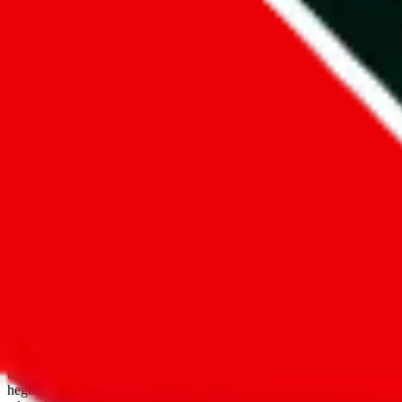
open google sheets
Disclaimer:
JadeShip.com
is not affiliated with Weidian.com, Taobao.
aggregates third party, external data. Product pictures/thumbnails are
use platforms directly, we provide links for ("shopping agents"), nam
basetao.com / kameymall.com / cnfans.com / ezbuycn.com / hoobuy.c
hegobuy.com / sifubuy.com / loongbuy.com / acbuy.com / joyagoo.co