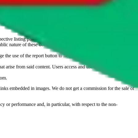
u don't want an item to be sold on those platforms, please contact the
s of information. Nothing on this site is to be understood as advising
ective listing party.
d public nature of these documents means we cannot ensure immediate
e the use of the report button to help us maintain a safer
hat arise from said content. Users access and use the content at their
com
.
he links embedded in images. We do not get a commission for the sale of
cy or performance and, in particular, with respect to the non-