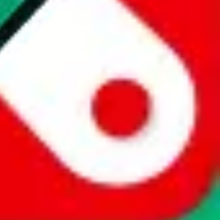
website is not an official offer of those platforms. This page
 content of external websites. Because international customers cannot
uy.com / pandabuy.com / hagobuy.com / sugargoo.com / cssbuy.com /
 / joyabuy.com / orientdig.com / oopbuy.com / blikbuy.com /
com / fishgoo.com / lolobuy.com / hipobuy.com
. This page is made for