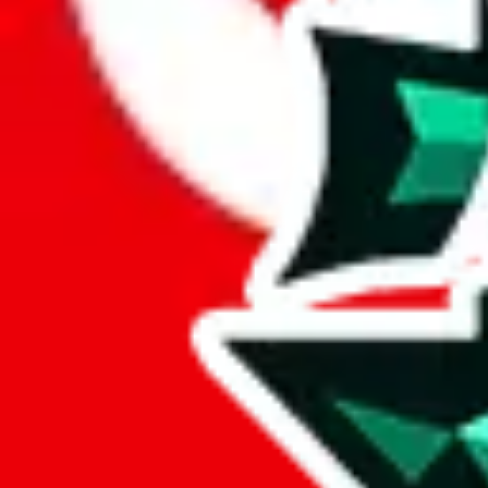
Here's what you can do, and we will guide you there.
Report the item to us so we can blacklist it, so it's not indexed
Report the spreadsheet to Google's abuse team
Report the item on
JadeShip
Please click the link below and add some details why you think this is 
report
Report abuse on Google Sheets
We wish google would make it easier to report abuse, but I guess due 
Click the button below to open the sheet
Report the abuse on google sheets (screenshot)
fill out the form with the appropriate information