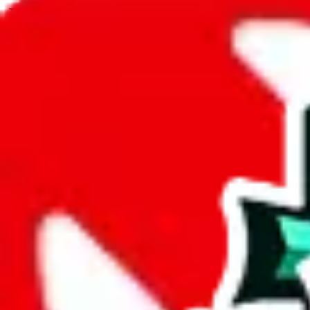
JadeShip.com
spreadsheet
search
JadeShip
/
Spreadsheets
/
LucasRepKing
/
Report
Report Spreadsheet:
LucasRepKing
Thank you for helping report illegal or abusive items, and making the
energy that plagues some subcommunities outside of
JadeShip
.
As much as we appreciate your report, there's only so much we (
Jade
doesn't mean that it's not accessible anymore and more importantly, it
involved in the sale of any items. We can't even take down the listing