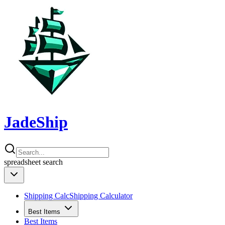
JadeShip
spreadsheet
search
Shipping Calc
Shipping Calculator
Best Items
Best Items