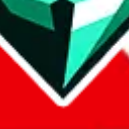
com, 1688.com, tmall.com or any other shopping site ("platforms"). This 
 also provided by those platforms. We cannot take responsibility for the
ely
lovegobuy.com / litbuy.com / kakobuy.com / mulebuy.com / superb
om / allchinabuy.com / ponybuy.com / eastmallbuy.com / hubbuycn.com
m / itaobuy.com / wegobuy.com / cnshopper.com / usfans.com / gtbuy.