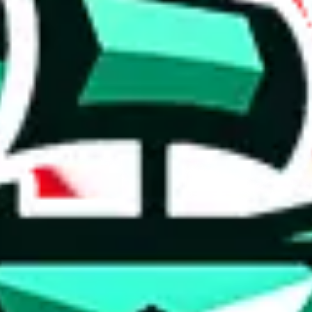
 anymore
illegal or harmful.
to spam issues, the link is encrypted and you have to get there manually