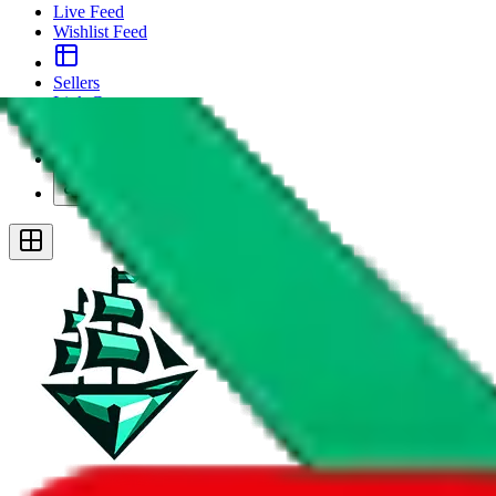
Live Feed
Wishlist Feed
Sellers
Link Converter
More
Plus