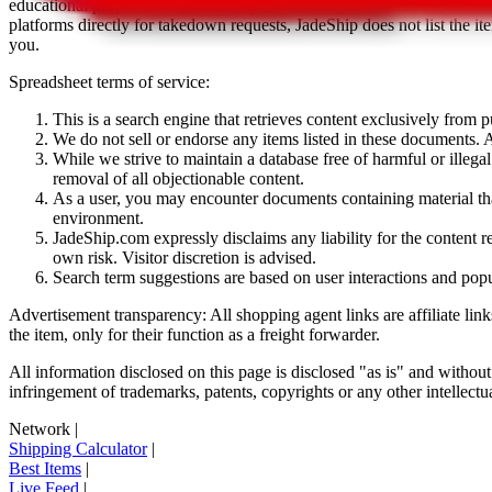
educational purposes only.
JadeShip
has nothing to do with the item li
platforms directly for takedown requests,
JadeShip
does not list the i
you.
Spreadsheet terms of service:
This is a search engine that retrieves content exclusively from
We do not sell or endorse any items listed in these documents. Al
While we strive to maintain a database free of harmful or ille
removal of all objectionable content.
As a user, you may encounter documents containing material that 
environment.
JadeShip.com expressly disclaims any liability for the content re
own risk. Visitor discretion is advised.
Search term suggestions are based on user interactions and pop
Advertisement transparency: All shopping agent links are affiliate lin
the item, only for their function as a freight forwarder.
All information disclosed on this page is disclosed "as is" and without
infringement of trademarks, patents, copyrights or any other intellectual
Network
|
Shipping Calculator
|
Best Items
|
Live Feed
|