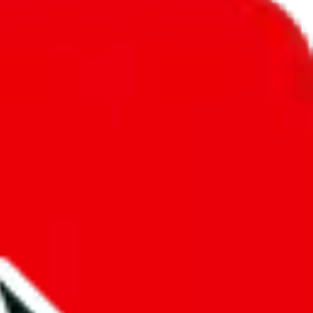
unity into a socially acceptable place, leaving behind the criminal
third party data. If we don't let you find "
LucasRepKing
", that
annot actually prevent the sale of anything, because we are not
 google's responsibility.