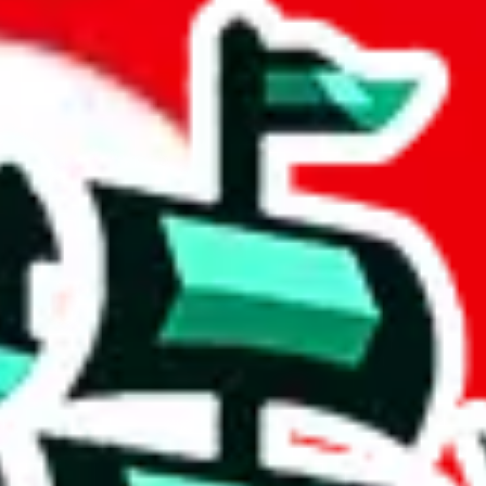
 community a safer place. Thanks to your help, we are turning this comm
Ship
) can do. That's because our search engine is just indexing external, 
 certainly doesn't mean that the illegal items are not sold anymore. We c
 in the Google Sheets document where the item was found, because that's