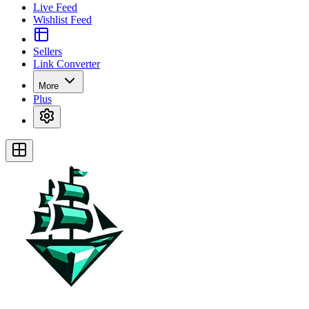
Live Feed
Wishlist Feed
Sellers
Link Converter
More
Plus