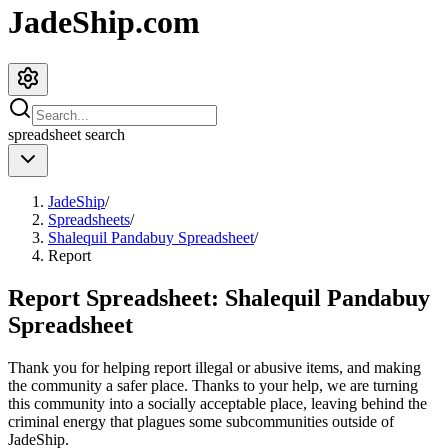
JadeShip.com
spreadsheet
search
JadeShip
/
Spreadsheets
/
Shalequil Pandabuy Spreadsheet
/
Report
Report Spreadsheet:
Shalequil Pandabuy
Spreadsheet
Thank you for helping report illegal or abusive items, and making
the community a safer place. Thanks to your help, we are turning
this community into a socially acceptable place, leaving behind the
criminal energy that plagues some subcommunities outside of
JadeShip
.