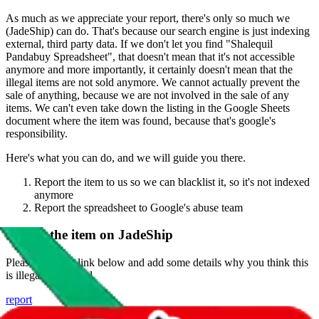
As much as we appreciate your report, there's only so much we
(
JadeShip
) can do. That's because our search engine is just indexing
external, third party data. If we don't let you find "
Shalequil
Pandabuy Spreadsheet
", that doesn't mean that it's not accessible
anymore and more importantly, it certainly doesn't mean that the
illegal items are not sold anymore. We cannot actually prevent the
sale of anything, because we are not involved in the sale of any
items. We can't even take down the listing in the Google Sheets
document where the item was found, because that's google's
responsibility.
Here's what you can do, and we will guide you there.
Report the item to us so we can blacklist it, so it's not indexed
anymore
Report the spreadsheet to Google's abuse team
Report the item on
JadeShip
Please click the link below and add some details why you think this
is illegal or harmful.
report