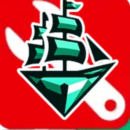
Report abuse on Google Sheets
We wish google would make it easier to report abuse, but I guess
due to spam issues, the link is encrypted and you have to get there
manually.
Click the button below to open the sheet
Report the abuse on google sheets (screenshot)
fill out the form with the appropriate information
open google sheets