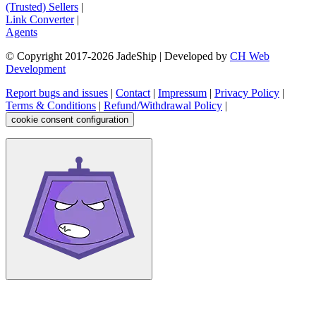
(Trusted) Sellers
|
Link Converter
|
Agents
© Copyright 2017-
2026
JadeShip
| Developed by
CH Web
Development
Report bugs and issues
|
Contact
|
Impressum
|
Privacy Policy
|
Terms & Conditions
|
Refund/Withdrawal Policy
|
cookie consent configuration