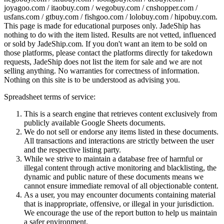
joyagoo.com / itaobuy.com / wegobuy.com / cnshopper.com /
usfans.com / gtbuy.com / fishgoo.com / lolobuy.com / hipobuy.com
.
This page is made for educational purposes only.
JadeShip
has
nothing to do with the item listed. Results are not vetted, influenced
or sold by
JadeShip.com
. If you don't want an item to be sold on
those platforms, please contact the platforms directly for takedown
requests,
JadeShip
does not list the item for sale and we are not
selling anything. No warranties for correctness of information.
Nothing on this site is to be understood as advising you.
Spreadsheet terms of service:
This is a search engine that retrieves content exclusively from
publicly available Google Sheets documents.
We do not sell or endorse any items listed in these documents.
All transactions and interactions are strictly between the user
and the respective listing party.
While we strive to maintain a database free of harmful or
illegal content through active monitoring and blacklisting, the
dynamic and public nature of these documents means we
cannot ensure immediate removal of all objectionable content.
As a user, you may encounter documents containing material
that is inappropriate, offensive, or illegal in your jurisdiction.
We encourage the use of the report button to help us maintain
a safer environment.