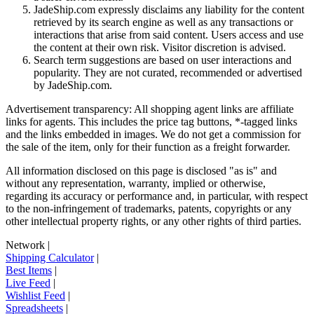
JadeShip.com expressly disclaims any liability for the content
retrieved by its search engine as well as any transactions or
interactions that arise from said content. Users access and use
the content at their own risk. Visitor discretion is advised.
Search term suggestions are based on user interactions and
popularity. They are not curated, recommended or advertised
by
JadeShip.com
.
Advertisement transparency: All shopping agent links are affiliate
links for agents. This includes the price tag buttons, *-tagged links
and the links embedded in images. We do not get a commission for
the sale of the item, only for their function as a freight forwarder.
All information disclosed on this page is disclosed "as is" and
without any representation, warranty, implied or otherwise,
regarding its accuracy or performance and, in particular, with respect
to the non-infringement of trademarks, patents, copyrights or any
other intellectual property rights, or any other rights of third parties.
Network
|
Shipping Calculator
|
Best Items
|
Live Feed
|
Wishlist Feed
|
Spreadsheets
|