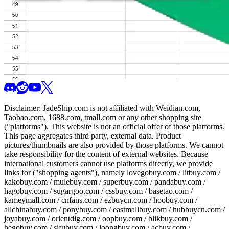
Disclaimer:
JadeShip.com
is not affiliated with Weidian.com,
Taobao.com, 1688.com, tmall.com or any other shopping site
("platforms"). This website is not an official offer of those platforms.
This page aggregates third party, external data. Product
pictures/thumbnails are also provided by those platforms. We cannot
take responsibility for the content of external websites. Because
international customers cannot use platforms directly, we provide
links for ("shopping agents"), namely
lovegobuy.com / litbuy.com /
kakobuy.com / mulebuy.com / superbuy.com / pandabuy.com /
hagobuy.com / sugargoo.com / cssbuy.com / basetao.com /
kameymall.com / cnfans.com / ezbuycn.com / hoobuy.com /
allchinabuy.com / ponybuy.com / eastmallbuy.com / hubbuycn.com /
joyabuy.com / orientdig.com / oopbuy.com / blikbuy.com /
hegobuy.com / sifubuy.com / loongbuy.com / acbuy.com /