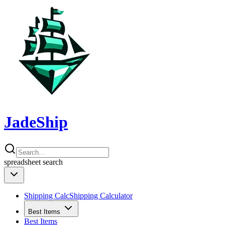
JadeShip
spreadsheet
search
Shipping Calc
Shipping Calculator
Best Items
Best Items