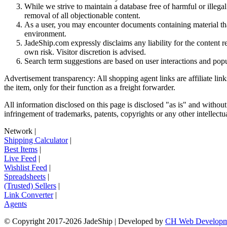
While we strive to maintain a database free of harmful or ille
removal of all objectionable content.
As a user, you may encounter documents containing material that 
environment.
JadeShip.com expressly disclaims any liability for the content re
own risk. Visitor discretion is advised.
Search term suggestions are based on user interactions and pop
Advertisement transparency: All shopping agent links are affiliate lin
the item, only for their function as a freight forwarder.
All information disclosed on this page is disclosed "as is" and without
infringement of trademarks, patents, copyrights or any other intellectual
Network
|
Shipping Calculator
|
Best Items
|
Live Feed
|
Wishlist Feed
|
Spreadsheets
|
(Trusted) Sellers
|
Link Converter
|
Agents
© Copyright 2017-
2026
JadeShip
| Developed by
CH Web Developm