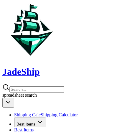
JadeShip
spreadsheet
search
Shipping Calc
Shipping Calculator
Best Items
Best Items