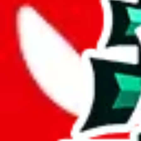
Description
This spreadsheet made by tiktoker Shalequil. This is one of the bigger
Analysis
Shalequil Pandabuy Spreadsheet impresses with its 1340 rows, signify
With only 8 unique items, this spreadsheet seems to be a derivative or
Sadly, just a few items are exclusive to this spreadsheet, 1%. This indi
9% of the rows contained in this sheet are duplicates. That's not enoug
but it's still bad for you as a viewer.
Considering these aspects of size, uniqueness and duplicate preventi
Rating: