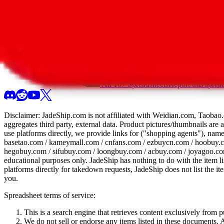
All 107 Spreadsheets
Report this sprea
Disclaimer:
JadeShip.com
is not affiliated with Weidian.com, Taobao.
aggregates third party, external data. Product pictures/thumbnails are
use platforms directly, we provide links for ("shopping agents"), nam
basetao.com / kameymall.com / cnfans.com / ezbuycn.com / hoobuy.c
hegobuy.com / sifubuy.com / loongbuy.com / acbuy.com / joyagoo.co
educational purposes only.
JadeShip
has nothing to do with the item li
platforms directly for takedown requests,
JadeShip
does not list the i
you.
Spreadsheet terms of service:
This is a search engine that retrieves content exclusively from
We do not sell or endorse any items listed in these documents. Al