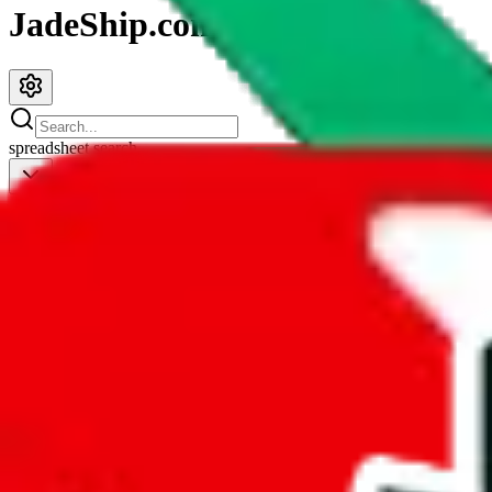
JadeShip.com
spreadsheet
search
JadeShip
/
Spreadsheets
/
Shalequil Pandabuy Spreadsheet
Shalequil Pandabuy Spreadsheet
Search this Spreadsheet and 106 others at once (112,260 items)
Redirect
click to
continue to google sheets. or stay here instead
go to exact row in google sheets