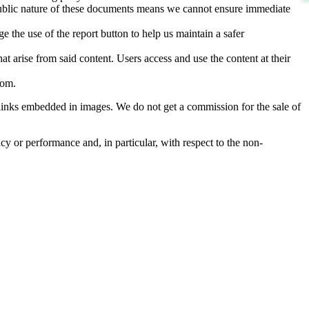
d public nature of these documents means we cannot ensure immediate
e the use of the report button to help us maintain a safer
hat arise from said content. Users access and use the content at their
com
.
he links embedded in images. We do not get a commission for the sale of
cy or performance and, in particular, with respect to the non-