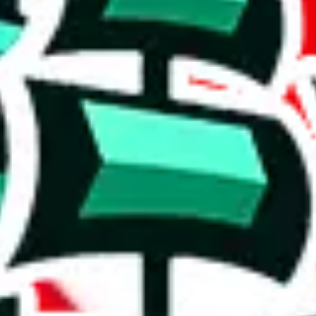
 ones.
ing a substantial compilation.
 a poorly crafted copy. Who copied whom? It's hard to say, but the value
cates that the items are rather basic and that the spreadsheet has been c
h to accuse the maker of padding it, which some do to claim that it is bi
on, we give
Shalequil Pandabuy Spreadsheet
the following rating