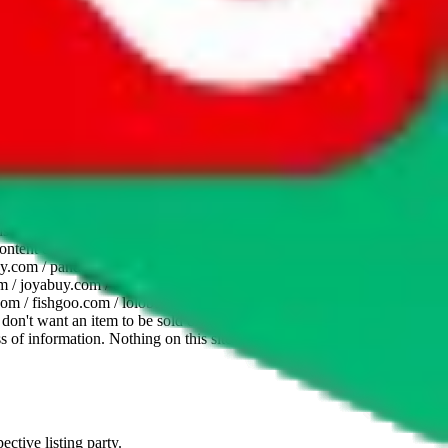
website is not an official offer of those platforms. This page
 content of external websites. Because international customers cannot
uy.com / pandabuy.com / hagobuy.com / sugargoo.com / cssbuy.com /
 / joyabuy.com / orientdig.com / oopbuy.com / blikbuy.com /
com / fishgoo.com / lolobuy.com / hipobuy.com
. This page is made for
u don't want an item to be sold on those platforms, please contact the
s of information. Nothing on this site is to be understood as advising
ective listing party.