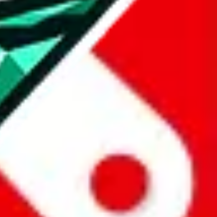
all the other Pandabuy spreadsheets, which will give you much better