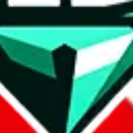
wse.
 search, which automatically handles de-duplication and also includes 
 Sheets