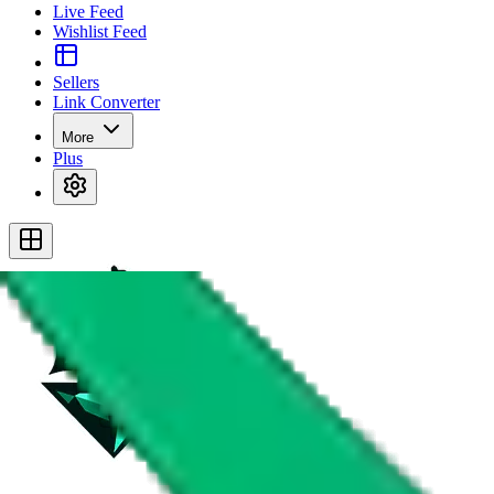
Live Feed
Wishlist Feed
Sellers
Link Converter
More
Plus