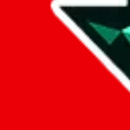
Data
Added to the
JadeShip
Index:
12/22/2023
Last update:
8/8/2026
Items
We currently don't offer a static view of the items, that you could bro
If you want to utilize this spreadsheet, we recommend the spreadsheet
results.
Search this Spreadsheet and 106 others at once (112,260 items)
Google