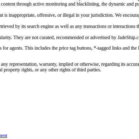
gal content through active monitoring and blacklisting, the dynamic an
is inappropriate, offensive, or illegal in your jurisdiction. We encourag
trieved by its search engine as well as any transactions or interactions t
ularity. They are not curated, recommended or advertised by
JadeShip.
ks for agents. This includes the price tag buttons, *-tagged links and t
 any representation, warranty, implied or otherwise, regarding its accura
 property rights, or any other rights of third parties.
ent