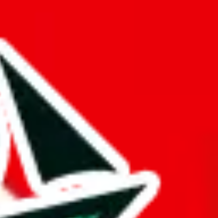
 is questionable.
opied or is a copy of another spreadsheet.
gger and better than it actually is. This might be an honest oversight,