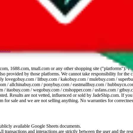
dsheet
com, 1688.com, tmall.com or any other shopping site ("platforms"). This 
 also provided by those platforms. We cannot take responsibility for the
ely
lovegobuy.com / litbuy.com / kakobuy.com / mulebuy.com / superb
om / allchinabuy.com / ponybuy.com / eastmallbuy.com / hubbuycn.com
m / itaobuy.com / wegobuy.com / cnshopper.com / usfans.com / gtbuy.
sted. Results are not vetted, influenced or sold by
JadeShip.com
. If yo
tem for sale and we are not selling anything. No warranties for correctnes
 publicly available Google Sheets documents.
l transactions and interactions are strictly between the user and the resp