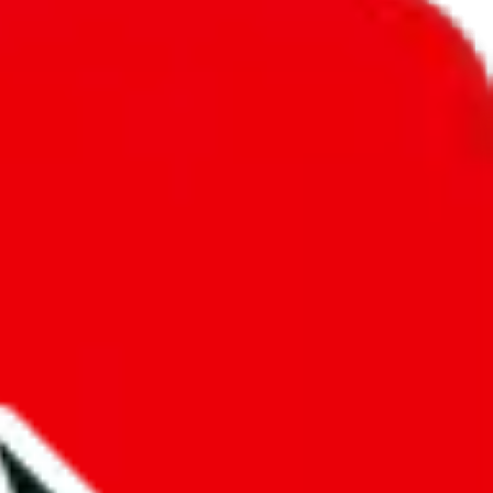
unity into a socially acceptable place, leaving behind the criminal
third party data. If we don't let you find "
PandaSell Spreadsheet
",
 We cannot actually prevent the sale of anything, because we are not
 google's responsibility.