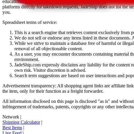
educational purposes only.
JadeShip
has nothing to do with the item li
platforms directly for takedown requests,
JadeShip
does not list the i
you.
Spreadsheet terms of service:
This is a search engine that retrieves content exclusively from
We do not sell or endorse any items listed in these documents. Al
While we strive to maintain a database free of harmful or ille
removal of all objectionable content.
As a user, you may encounter documents containing material that 
environment.
JadeShip.com expressly disclaims any liability for the content re
own risk. Visitor discretion is advised.
Search term suggestions are based on user interactions and pop
Advertisement transparency: All shopping agent links are affiliate lin
the item, only for their function as a freight forwarder.
All information disclosed on this page is disclosed "as is" and without
infringement of trademarks, patents, copyrights or any other intellectual
Network
|
Shipping Calculator
|
Best Items
|
Live Feed
|