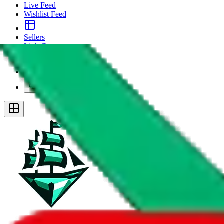
Live Feed
Wishlist Feed
Sellers
Link Converter
More
Plus