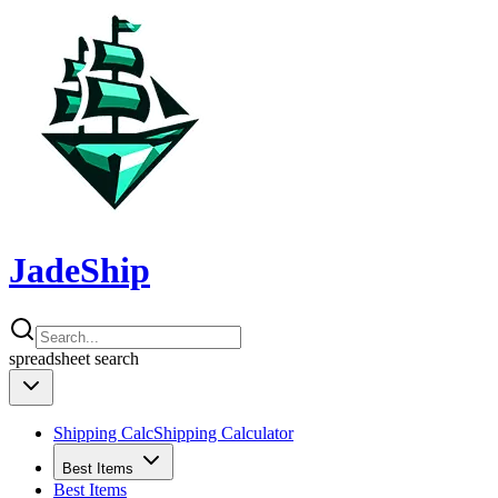
JadeShip
spreadsheet
search
Shipping Calc
Shipping Calculator
Best Items
Best Items