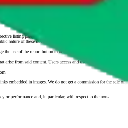
u don't want an item to be sold on those platforms, please contact the
s of information. Nothing on this site is to be understood as advising
ective listing party.
d public nature of these documents means we cannot ensure immediate
e the use of the report button to help us maintain a safer
hat arise from said content. Users access and use the content at their
com
.
he links embedded in images. We do not get a commission for the sale of
cy or performance and, in particular, with respect to the non-