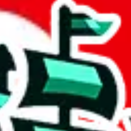
t
 community a safer place. Thanks to your help, we are turning this comm
Ship
) can do. That's because our search engine is just indexing external, 
, it certainly doesn't mean that the illegal items are not sold anymore.
 in the Google Sheets document where the item was found, because that's