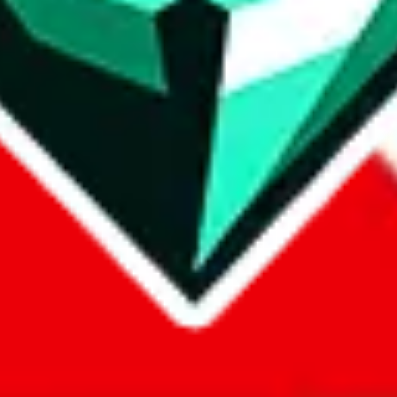
com, 1688.com, tmall.com or any other shopping site ("platforms"). This 
 also provided by those platforms. We cannot take responsibility for the
ely
lovegobuy.com / litbuy.com / kakobuy.com / mulebuy.com / superb
om / allchinabuy.com / ponybuy.com / eastmallbuy.com / hubbuycn.com
m / itaobuy.com / wegobuy.com / cnshopper.com / usfans.com / gtbuy.