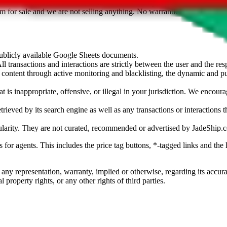
sted. Results are not vetted, influenced or sold by
JadeShip.com
. If yo
tem for sale and we are not selling anything. No warranties for correctnes
 publicly available Google Sheets documents.
l transactions and interactions are strictly between the user and the resp
gal content through active monitoring and blacklisting, the dynamic an
is inappropriate, offensive, or illegal in your jurisdiction. We encourag
trieved by its search engine as well as any transactions or interactions t
ularity. They are not curated, recommended or advertised by
JadeShip.
ks for agents. This includes the price tag buttons, *-tagged links and t
 any representation, warranty, implied or otherwise, regarding its accura
 property rights, or any other rights of third parties.