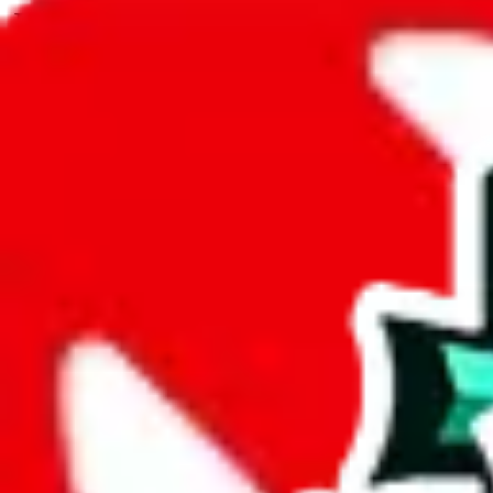
JadeShip.com
spreadsheet
search
JadeShip
/
Spreadsheets
/
PandaSell Spreadsheet
/
Report
Report Spreadsheet:
PandaSell Spreadshee
Thank you for helping report illegal or abusive items, and making the
energy that plagues some subcommunities outside of
JadeShip
.
As much as we appreciate your report, there's only so much we (
Jade
that doesn't mean that it's not accessible anymore and more importantly
involved in the sale of any items. We can't even take down the listing