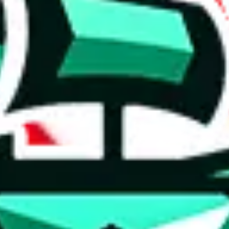
 anymore
illegal or harmful.
to spam issues, the link is encrypted and you have to get there manually