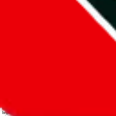
open google sheets
Disclaimer:
JadeShip.com
is not affiliated with Weidian.com, Taobao.
aggregates third party, external data. Product pictures/thumbnails are
use platforms directly, we provide links for ("shopping agents"), nam
basetao.com / kameymall.com / cnfans.com / ezbuycn.com / hoobuy.c
hegobuy.com / sifubuy.com / loongbuy.com / acbuy.com / joyagoo.co