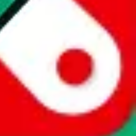
website is not an official offer of those platforms. This page
 content of external websites. Because international customers cannot
uy.com / pandabuy.com / hagobuy.com / sugargoo.com / cssbuy.com /
 / joyabuy.com / orientdig.com / oopbuy.com / blikbuy.com /
com / fishgoo.com / lolobuy.com / hipobuy.com
. This page is made for