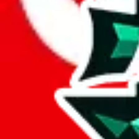
Here's what you can do, and we will guide you there.
Report the item to us so we can blacklist it, so it's not indexed
Report the spreadsheet to Google's abuse team
Report the item on
JadeShip
Please click the link below and add some details why you think this is 
report
Report abuse on Google Sheets
We wish google would make it easier to report abuse, but I guess due 
Click the button below to open the sheet
Report the abuse on google sheets (screenshot)
fill out the form with the appropriate information