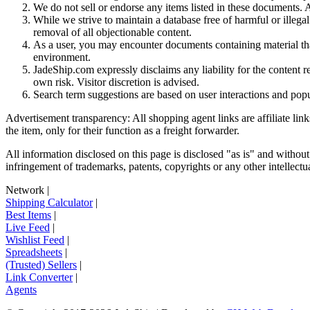
We do not sell or endorse any items listed in these documents. Al
While we strive to maintain a database free of harmful or ille
removal of all objectionable content.
As a user, you may encounter documents containing material that 
environment.
JadeShip.com expressly disclaims any liability for the content re
own risk. Visitor discretion is advised.
Search term suggestions are based on user interactions and pop
Advertisement transparency: All shopping agent links are affiliate lin
the item, only for their function as a freight forwarder.
All information disclosed on this page is disclosed "as is" and without
infringement of trademarks, patents, copyrights or any other intellectual
Network
|
Shipping Calculator
|
Best Items
|
Live Feed
|
Wishlist Feed
|
Spreadsheets
|
(Trusted) Sellers
|
Link Converter
|
Agents