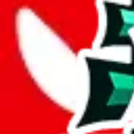
Description
This spreadsheet contains ratings, short reviews and even shipping tim
Under these circumstances, it could even be appreciated that it isn't th
Analysis
CSSBuy Spreadsheet by Reptastic is a decently sized spreadsheet, wh
With 348 unique items, this spreadsheet brings something special to th
More than 67% of this spreadsheet's items are unique. This is a fanta
Only 2% of the rows in this spreadsheet are duplicates, which is a mor
Considering these aspects of size, uniqueness and duplicate preventi
Rating: