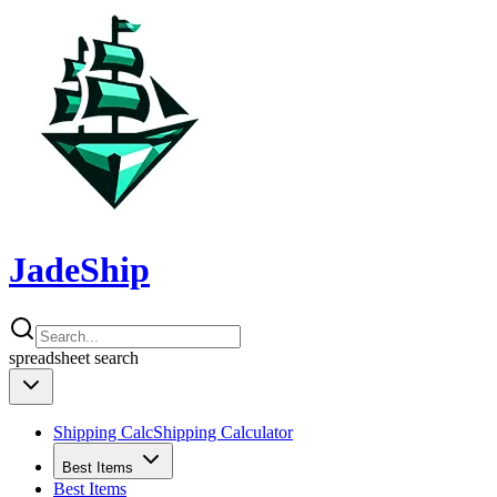
JadeShip
spreadsheet
search
Shipping Calc
Shipping Calculator
Best Items
Best Items