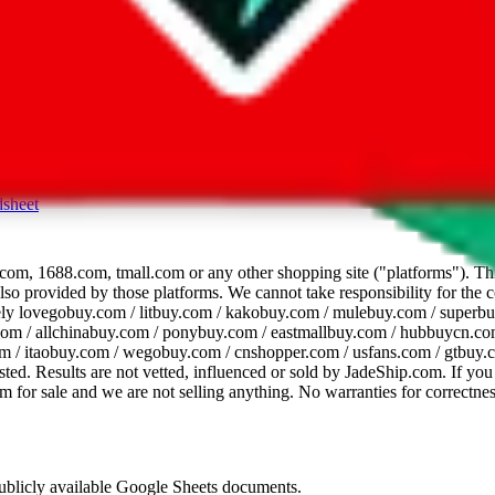
dsheet
com, 1688.com, tmall.com or any other shopping site ("platforms"). This 
 also provided by those platforms. We cannot take responsibility for the
ely
lovegobuy.com / litbuy.com / kakobuy.com / mulebuy.com / superb
om / allchinabuy.com / ponybuy.com / eastmallbuy.com / hubbuycn.com
m / itaobuy.com / wegobuy.com / cnshopper.com / usfans.com / gtbuy.
sted. Results are not vetted, influenced or sold by
JadeShip.com
. If yo
tem for sale and we are not selling anything. No warranties for correctnes
 publicly available Google Sheets documents.