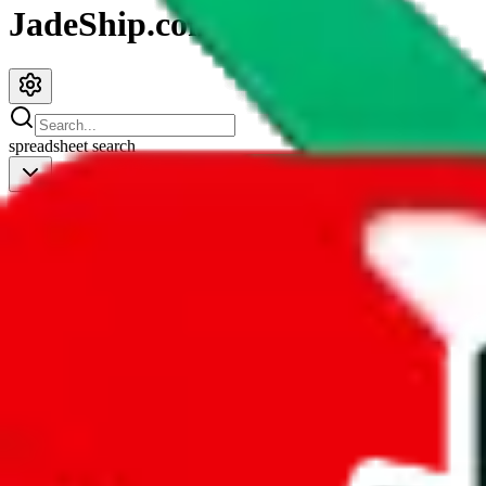
JadeShip.com
spreadsheet
search
JadeShip
/
Spreadsheets
/
CSSBuy Spreadsheet by Reptastic
CSSBuy Spreadsheet by Reptastic
Search this Spreadsheet and 106 others at once (111,622 items)
Redirect
click to
continue to google sheets. or stay here instead
go to exact row in google sheets