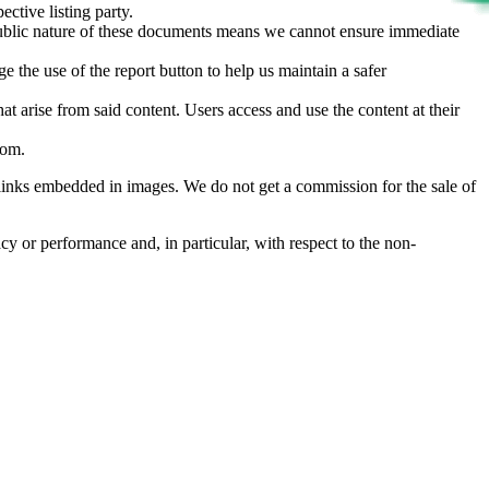
ective listing party.
d public nature of these documents means we cannot ensure immediate
e the use of the report button to help us maintain a safer
hat arise from said content. Users access and use the content at their
com
.
he links embedded in images. We do not get a commission for the sale of
cy or performance and, in particular, with respect to the non-