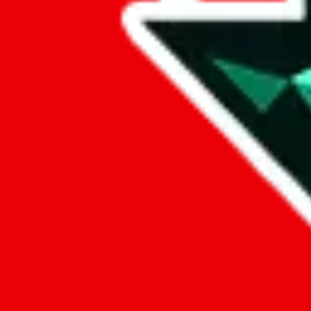
Data
Added to the
JadeShip
Index:
8/30/2023
Last update:
8/6/2026
Items
We currently don't offer a static view of the items, that you could bro
If you want to utilize this spreadsheet, we recommend the spreadsheet
results.
Search this Spreadsheet and 106 others at once (111,622 items)
Google