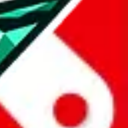
all the other Pandabuy spreadsheets, which will give you much better