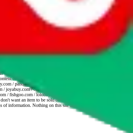
website is not an official offer of those platforms. This page
 content of external websites. Because international customers cannot
uy.com / pandabuy.com / hagobuy.com / sugargoo.com / cssbuy.com /
 / joyabuy.com / orientdig.com / oopbuy.com / blikbuy.com /
com / fishgoo.com / lolobuy.com / hipobuy.com
. This page is made for
u don't want an item to be sold on those platforms, please contact the
s of information. Nothing on this site is to be understood as advising