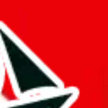
mination to stand out from other Pandabuy spreadsheets.
d it.