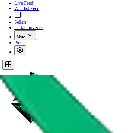
Live Feed
Wishlist Feed
Sellers
Link Converter
More
Plus