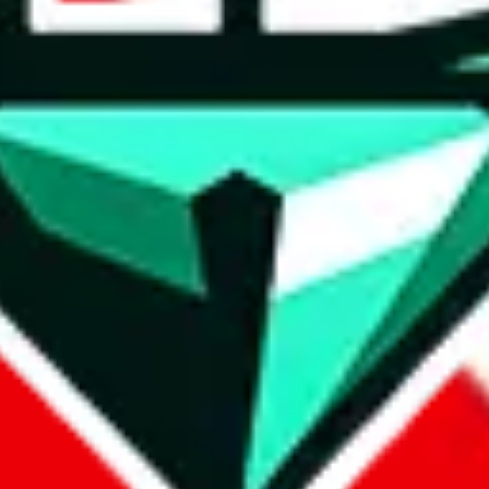
wse.
 search, which automatically handles de-duplication and also includes 
 Sheets