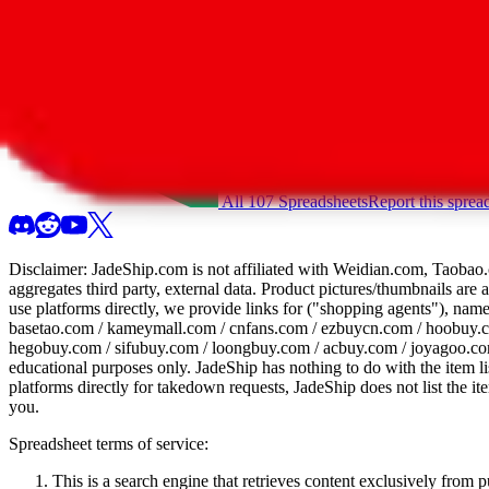
All 107 Spreadsheets
Report this sprea
Disclaimer:
JadeShip.com
is not affiliated with Weidian.com, Taobao.
aggregates third party, external data. Product pictures/thumbnails are
use platforms directly, we provide links for ("shopping agents"), nam
basetao.com / kameymall.com / cnfans.com / ezbuycn.com / hoobuy.c
hegobuy.com / sifubuy.com / loongbuy.com / acbuy.com / joyagoo.co
educational purposes only.
JadeShip
has nothing to do with the item li
platforms directly for takedown requests,
JadeShip
does not list the i
you.
Spreadsheet terms of service:
This is a search engine that retrieves content exclusively from