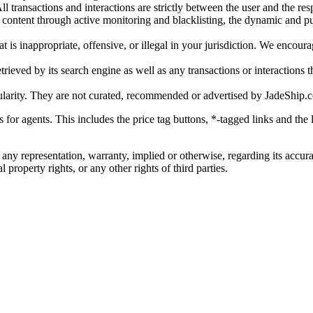
l transactions and interactions are strictly between the user and the resp
gal content through active monitoring and blacklisting, the dynamic an
is inappropriate, offensive, or illegal in your jurisdiction. We encourag
trieved by its search engine as well as any transactions or interactions t
ularity. They are not curated, recommended or advertised by
JadeShip.
ks for agents. This includes the price tag buttons, *-tagged links and t
 any representation, warranty, implied or otherwise, regarding its accura
 property rights, or any other rights of third parties.