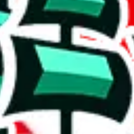
es. It also contains a good amount of exclusive items.
e biggest spreadsheet.
ich includes 520 items.
e table, though it starts to show signs of commonality with others.
stic achievement that shows the commitment to originality and the deter
e than acceptable number and indicates that the maker is not trying to pa
on, we give
CSSBuy Spreadsheet by Reptastic
the following rating