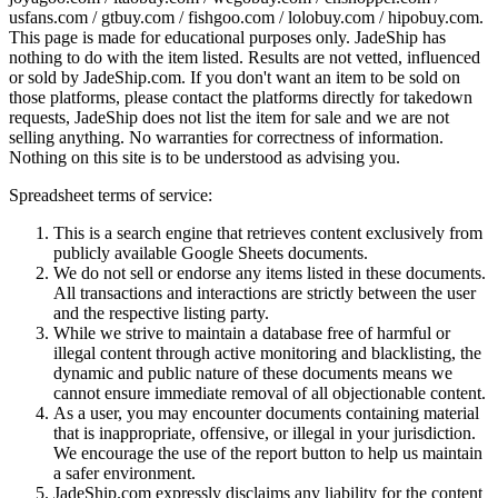
usfans.com / gtbuy.com / fishgoo.com / lolobuy.com / hipobuy.com
.
This page is made for educational purposes only.
JadeShip
has
nothing to do with the item listed. Results are not vetted, influenced
or sold by
JadeShip.com
. If you don't want an item to be sold on
those platforms, please contact the platforms directly for takedown
requests,
JadeShip
does not list the item for sale and we are not
selling anything. No warranties for correctness of information.
Nothing on this site is to be understood as advising you.
Spreadsheet terms of service:
This is a search engine that retrieves content exclusively from
publicly available Google Sheets documents.
We do not sell or endorse any items listed in these documents.
All transactions and interactions are strictly between the user
and the respective listing party.
While we strive to maintain a database free of harmful or
illegal content through active monitoring and blacklisting, the
dynamic and public nature of these documents means we
cannot ensure immediate removal of all objectionable content.
As a user, you may encounter documents containing material
that is inappropriate, offensive, or illegal in your jurisdiction.
We encourage the use of the report button to help us maintain
a safer environment.
JadeShip.com expressly disclaims any liability for the content