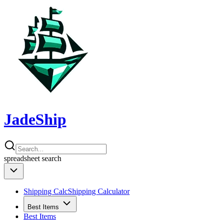
JadeShip
spreadsheet
search
Shipping Calc
Shipping Calculator
Best Items
Best Items