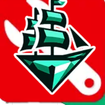
We wish google would make it easier to report abuse, but I guess
due to spam issues, the link is encrypted and you have to get there
manually.
Click the button below to open the sheet
Report the abuse on google sheets (screenshot)
fill out the form with the appropriate information
open google sheets