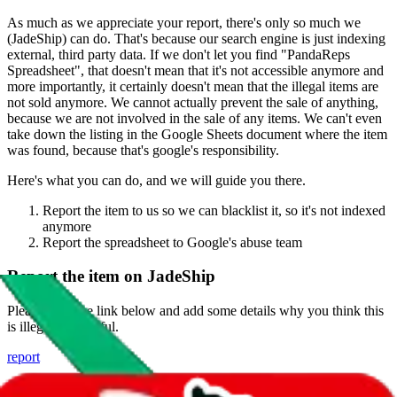
As much as we appreciate your report, there's only so much we
(
JadeShip
) can do. That's because our search engine is just indexing
external, third party data. If we don't let you find "
PandaReps
Spreadsheet
", that doesn't mean that it's not accessible anymore and
more importantly, it certainly doesn't mean that the illegal items are
not sold anymore. We cannot actually prevent the sale of anything,
because we are not involved in the sale of any items. We can't even
take down the listing in the Google Sheets document where the item
was found, because that's google's responsibility.
Here's what you can do, and we will guide you there.
Report the item to us so we can blacklist it, so it's not indexed
anymore
Report the spreadsheet to Google's abuse team
Report the item on
JadeShip
Please click the link below and add some details why you think this
is illegal or harmful.
report
Report abuse on Google Sheets