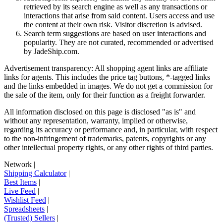
retrieved by its search engine as well as any transactions or
interactions that arise from said content. Users access and use
the content at their own risk. Visitor discretion is advised.
Search term suggestions are based on user interactions and
popularity. They are not curated, recommended or advertised
by
JadeShip.com
.
Advertisement transparency: All shopping agent links are affiliate
links for agents. This includes the price tag buttons, *-tagged links
and the links embedded in images. We do not get a commission for
the sale of the item, only for their function as a freight forwarder.
All information disclosed on this page is disclosed "as is" and
without any representation, warranty, implied or otherwise,
regarding its accuracy or performance and, in particular, with respect
to the non-infringement of trademarks, patents, copyrights or any
other intellectual property rights, or any other rights of third parties.
Network
|
Shipping Calculator
|
Best Items
|
Live Feed
|
Wishlist Feed
|
Spreadsheets
|
(Trusted) Sellers
|