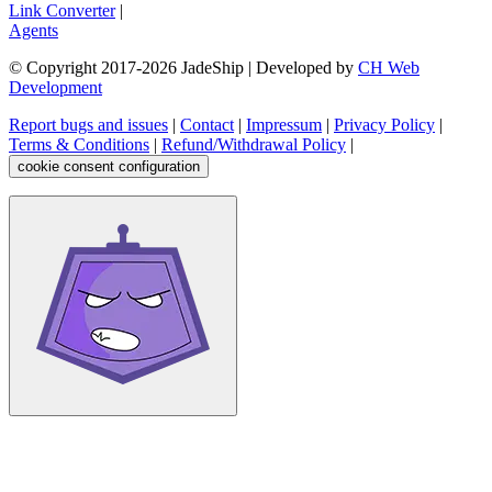
Link Converter
|
Agents
© Copyright 2017-
2026
JadeShip
| Developed by
CH Web
Development
Report bugs and issues
|
Contact
|
Impressum
|
Privacy Policy
|
Terms & Conditions
|
Refund/Withdrawal Policy
|
cookie consent configuration