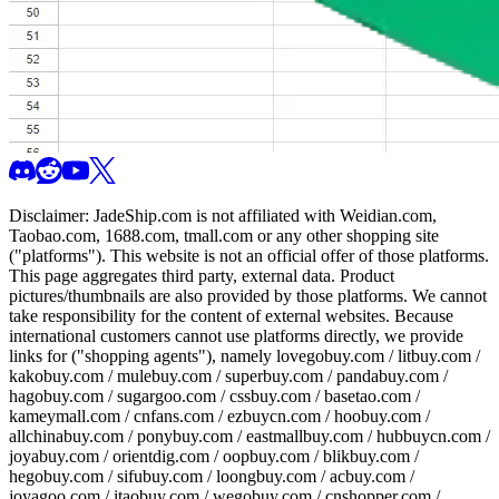
Disclaimer:
JadeShip.com
is not affiliated with Weidian.com,
Taobao.com, 1688.com, tmall.com or any other shopping site
("platforms"). This website is not an official offer of those platforms.
This page aggregates third party, external data. Product
pictures/thumbnails are also provided by those platforms. We cannot
take responsibility for the content of external websites. Because
international customers cannot use platforms directly, we provide
links for ("shopping agents"), namely
lovegobuy.com / litbuy.com /
kakobuy.com / mulebuy.com / superbuy.com / pandabuy.com /
hagobuy.com / sugargoo.com / cssbuy.com / basetao.com /
kameymall.com / cnfans.com / ezbuycn.com / hoobuy.com /
allchinabuy.com / ponybuy.com / eastmallbuy.com / hubbuycn.com /
joyabuy.com / orientdig.com / oopbuy.com / blikbuy.com /
hegobuy.com / sifubuy.com / loongbuy.com / acbuy.com /
joyagoo.com / itaobuy.com / wegobuy.com / cnshopper.com /