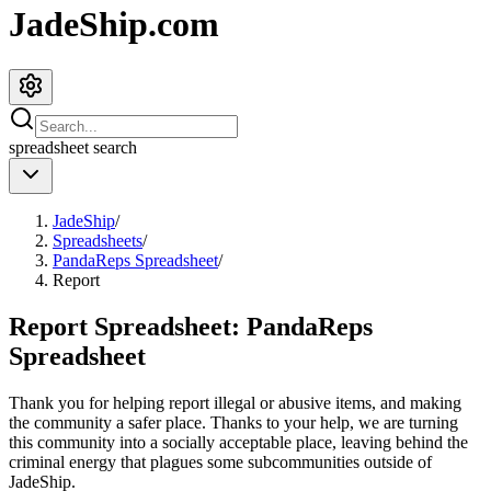
JadeShip.com
spreadsheet
search
JadeShip
/
Spreadsheets
/
PandaReps Spreadsheet
/
Report
Report Spreadsheet:
PandaReps
Spreadsheet
Thank you for helping report illegal or abusive items, and making
the community a safer place. Thanks to your help, we are turning
this community into a socially acceptable place, leaving behind the
criminal energy that plagues some subcommunities outside of
JadeShip
.