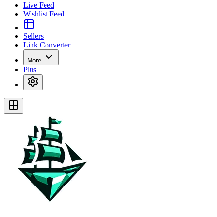
Live Feed
Wishlist Feed
Sellers
Link Converter
More
Plus