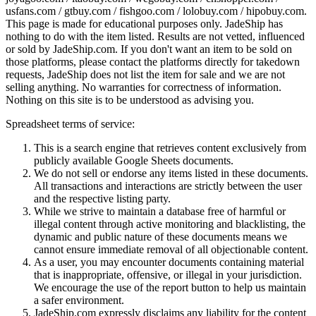
usfans.com / gtbuy.com / fishgoo.com / lolobuy.com / hipobuy.com
.
This page is made for educational purposes only.
JadeShip
has
nothing to do with the item listed. Results are not vetted, influenced
or sold by
JadeShip.com
. If you don't want an item to be sold on
those platforms, please contact the platforms directly for takedown
requests,
JadeShip
does not list the item for sale and we are not
selling anything. No warranties for correctness of information.
Nothing on this site is to be understood as advising you.
Spreadsheet terms of service:
This is a search engine that retrieves content exclusively from
publicly available Google Sheets documents.
We do not sell or endorse any items listed in these documents.
All transactions and interactions are strictly between the user
and the respective listing party.
While we strive to maintain a database free of harmful or
illegal content through active monitoring and blacklisting, the
dynamic and public nature of these documents means we
cannot ensure immediate removal of all objectionable content.
As a user, you may encounter documents containing material
that is inappropriate, offensive, or illegal in your jurisdiction.
We encourage the use of the report button to help us maintain
a safer environment.
JadeShip.com expressly disclaims any liability for the content