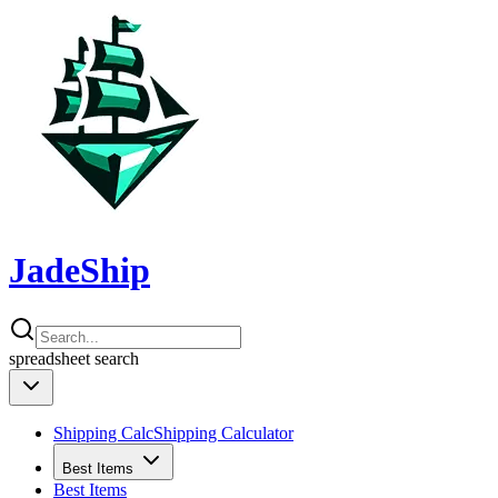
JadeShip
spreadsheet
search
Shipping Calc
Shipping Calculator
Best Items
Best Items