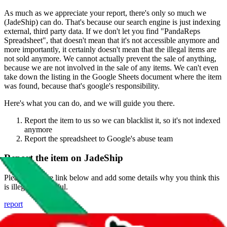
As much as we appreciate your report, there's only so much we
(
JadeShip
) can do. That's because our search engine is just indexing
external, third party data. If we don't let you find "
PandaReps
Spreadsheet
", that doesn't mean that it's not accessible anymore and
more importantly, it certainly doesn't mean that the illegal items are
not sold anymore. We cannot actually prevent the sale of anything,
because we are not involved in the sale of any items. We can't even
take down the listing in the Google Sheets document where the item
was found, because that's google's responsibility.
Here's what you can do, and we will guide you there.
Report the item to us so we can blacklist it, so it's not indexed
anymore
Report the spreadsheet to Google's abuse team
Report the item on
JadeShip
Please click the link below and add some details why you think this
is illegal or harmful.
report
Report abuse on Google Sheets