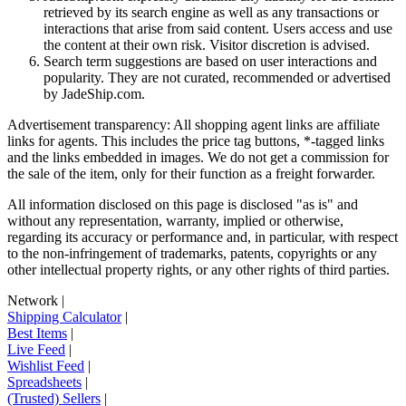
retrieved by its search engine as well as any transactions or
interactions that arise from said content. Users access and use
the content at their own risk. Visitor discretion is advised.
Search term suggestions are based on user interactions and
popularity. They are not curated, recommended or advertised
by
JadeShip.com
.
Advertisement transparency: All shopping agent links are affiliate
links for agents. This includes the price tag buttons, *-tagged links
and the links embedded in images. We do not get a commission for
the sale of the item, only for their function as a freight forwarder.
All information disclosed on this page is disclosed "as is" and
without any representation, warranty, implied or otherwise,
regarding its accuracy or performance and, in particular, with respect
to the non-infringement of trademarks, patents, copyrights or any
other intellectual property rights, or any other rights of third parties.
Network
|
Shipping Calculator
|
Best Items
|
Live Feed
|
Wishlist Feed
|
Spreadsheets
|
(Trusted) Sellers
|