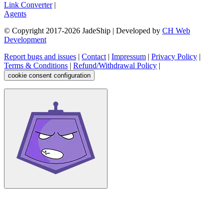
Link Converter
|
Agents
© Copyright 2017-
2026
JadeShip
| Developed by
CH Web
Development
Report bugs and issues
|
Contact
|
Impressum
|
Privacy Policy
|
Terms & Conditions
|
Refund/Withdrawal Policy
|
cookie consent configuration