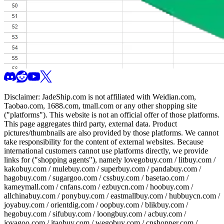
Disclaimer:
JadeShip.com
is not affiliated with Weidian.com,
Taobao.com, 1688.com, tmall.com or any other shopping site
("platforms"). This website is not an official offer of those platforms.
This page aggregates third party, external data. Product
pictures/thumbnails are also provided by those platforms. We cannot
take responsibility for the content of external websites. Because
international customers cannot use platforms directly, we provide
links for ("shopping agents"), namely
lovegobuy.com / litbuy.com /
kakobuy.com / mulebuy.com / superbuy.com / pandabuy.com /
hagobuy.com / sugargoo.com / cssbuy.com / basetao.com /
kameymall.com / cnfans.com / ezbuycn.com / hoobuy.com /
allchinabuy.com / ponybuy.com / eastmallbuy.com / hubbuycn.com /
joyabuy.com / orientdig.com / oopbuy.com / blikbuy.com /
hegobuy.com / sifubuy.com / loongbuy.com / acbuy.com /
joyagoo.com / itaobuy.com / wegobuy.com / cnshopper.com /