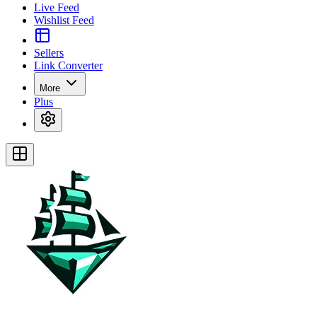
Live Feed
Wishlist Feed
Sellers
Link Converter
More
Plus