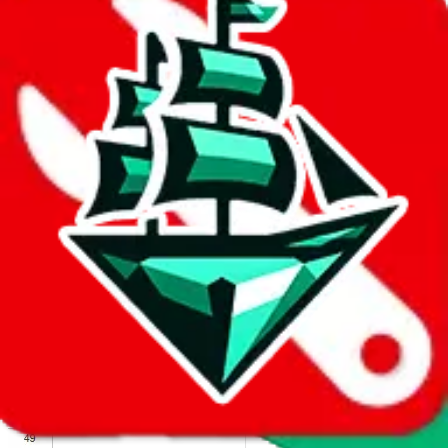
We wish google would make it easier to report abuse, but I guess
due to spam issues, the link is encrypted and you have to get there
manually.
Click the button below to open the sheet
Report the abuse on google sheets (screenshot)
fill out the form with the appropriate information
open google sheets