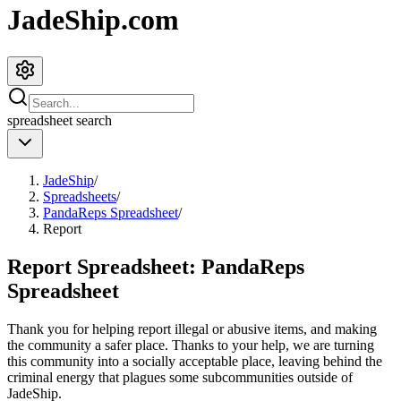
JadeShip.com
spreadsheet
search
JadeShip
/
Spreadsheets
/
PandaReps Spreadsheet
/
Report
Report Spreadsheet:
PandaReps
Spreadsheet
Thank you for helping report illegal or abusive items, and making
the community a safer place. Thanks to your help, we are turning
this community into a socially acceptable place, leaving behind the
criminal energy that plagues some subcommunities outside of
JadeShip
.