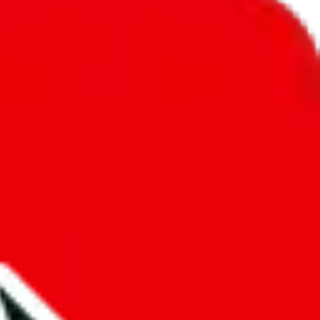
unity into a socially acceptable place, leaving behind the criminal
third party data. If we don't let you find "
PandaReps Spreadsheet
",
 We cannot actually prevent the sale of anything, because we are not
 google's responsibility.