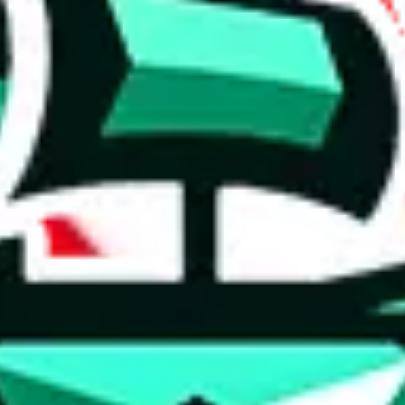
 anymore
illegal or harmful.
to spam issues, the link is encrypted and you have to get there manually