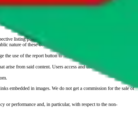
u don't want an item to be sold on those platforms, please contact the
s of information. Nothing on this site is to be understood as advising
ective listing party.
d public nature of these documents means we cannot ensure immediate
e the use of the report button to help us maintain a safer
hat arise from said content. Users access and use the content at their
com
.
he links embedded in images. We do not get a commission for the sale of
cy or performance and, in particular, with respect to the non-