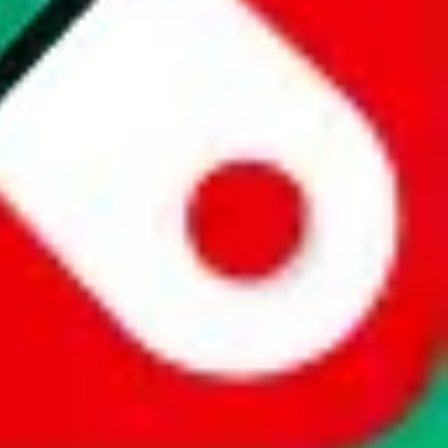
website is not an official offer of those platforms. This page
 content of external websites. Because international customers cannot
uy.com / pandabuy.com / hagobuy.com / sugargoo.com / cssbuy.com /
 / joyabuy.com / orientdig.com / oopbuy.com / blikbuy.com /
com / fishgoo.com / lolobuy.com / hipobuy.com
. This page is made for