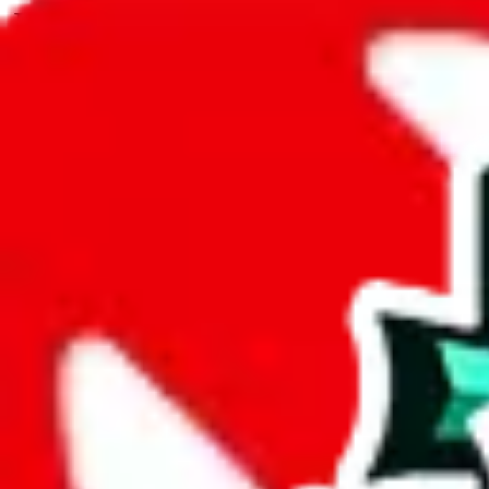
JadeShip.com
spreadsheet
search
JadeShip
/
Spreadsheets
/
PandaReps Spreadsheet
/
Report
Report Spreadsheet:
PandaReps Spreadshe
Thank you for helping report illegal or abusive items, and making the
energy that plagues some subcommunities outside of
JadeShip
.
As much as we appreciate your report, there's only so much we (
Jade
that doesn't mean that it's not accessible anymore and more importantly
involved in the sale of any items. We can't even take down the listing