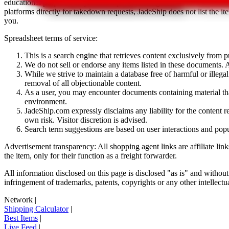
educational purposes only.
JadeShip
has nothing to do with the item li
platforms directly for takedown requests,
JadeShip
does not list the i
you.
Spreadsheet terms of service:
This is a search engine that retrieves content exclusively from
We do not sell or endorse any items listed in these documents. Al
While we strive to maintain a database free of harmful or ille
removal of all objectionable content.
As a user, you may encounter documents containing material that 
environment.
JadeShip.com expressly disclaims any liability for the content re
own risk. Visitor discretion is advised.
Search term suggestions are based on user interactions and pop
Advertisement transparency: All shopping agent links are affiliate lin
the item, only for their function as a freight forwarder.
All information disclosed on this page is disclosed "as is" and without
infringement of trademarks, patents, copyrights or any other intellectual
Network
|
Shipping Calculator
|
Best Items
|
Live Feed
|