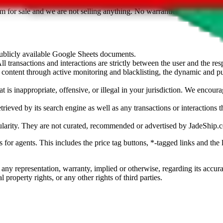
sted. Results are not vetted, influenced or sold by
JadeShip.com
. If yo
tem for sale and we are not selling anything. No warranties for correctnes
 publicly available Google Sheets documents.
l transactions and interactions are strictly between the user and the resp
gal content through active monitoring and blacklisting, the dynamic an
is inappropriate, offensive, or illegal in your jurisdiction. We encourag
trieved by its search engine as well as any transactions or interactions t
ularity. They are not curated, recommended or advertised by
JadeShip.
ks for agents. This includes the price tag buttons, *-tagged links and t
 any representation, warranty, implied or otherwise, regarding its accura
 property rights, or any other rights of third parties.