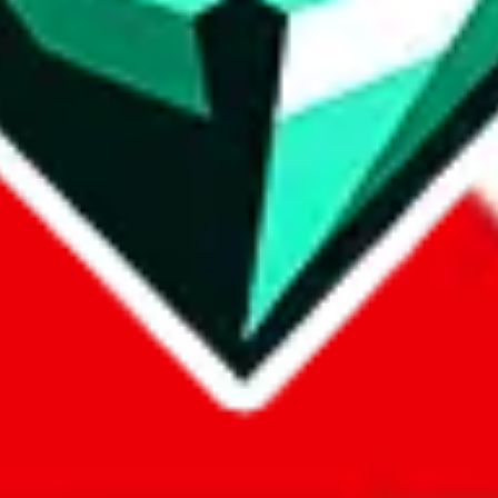
com, 1688.com, tmall.com or any other shopping site ("platforms"). This 
 also provided by those platforms. We cannot take responsibility for the
ely
lovegobuy.com / litbuy.com / kakobuy.com / mulebuy.com / superb
om / allchinabuy.com / ponybuy.com / eastmallbuy.com / hubbuycn.com
m / itaobuy.com / wegobuy.com / cnshopper.com / usfans.com / gtbuy.