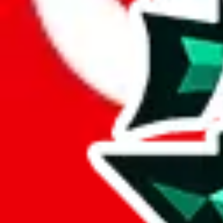
Here's what you can do, and we will guide you there.
Report the item to us so we can blacklist it, so it's not indexed
Report the spreadsheet to Google's abuse team
Report the item on
JadeShip
Please click the link below and add some details why you think this is 
report
Report abuse on Google Sheets
We wish google would make it easier to report abuse, but I guess due 
Click the button below to open the sheet
Report the abuse on google sheets (screenshot)
fill out the form with the appropriate information