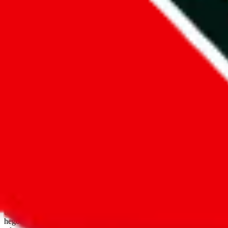
open google sheets
Disclaimer:
JadeShip.com
is not affiliated with Weidian.com, Taobao.
aggregates third party, external data. Product pictures/thumbnails are
use platforms directly, we provide links for ("shopping agents"), nam
basetao.com / kameymall.com / cnfans.com / ezbuycn.com / hoobuy.c
hegobuy.com / sifubuy.com / loongbuy.com / acbuy.com / joyagoo.co