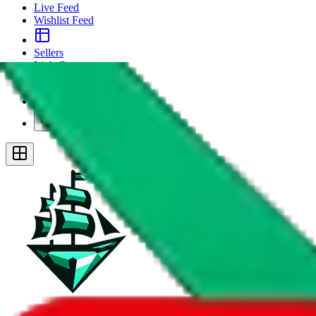
Live Feed
Wishlist Feed
Sellers
Link Converter
More
Plus