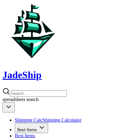
JadeShip
spreadsheet
search
Shipping Calc
Shipping Calculator
Best Items
Best Items