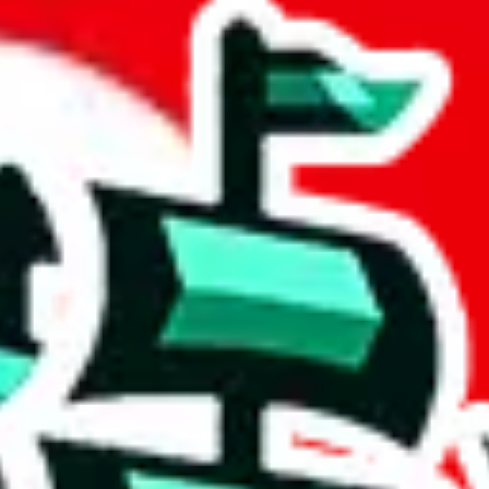
et
 community a safer place. Thanks to your help, we are turning this comm
Ship
) can do. That's because our search engine is just indexing external, 
, it certainly doesn't mean that the illegal items are not sold anymore.
 in the Google Sheets document where the item was found, because that's