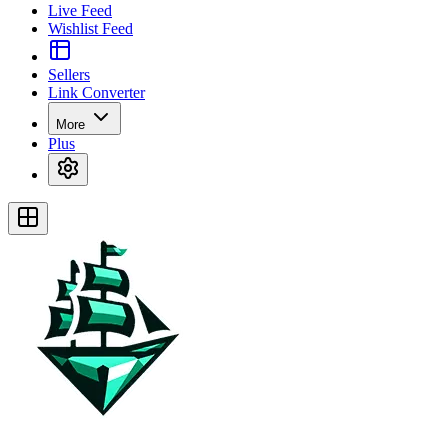
Live Feed
Wishlist Feed
Sellers
Link Converter
More
Plus