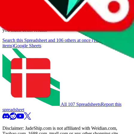
browse.
If you want to utilize this spreadsheet, we recommend the
spreadsheet search, which automatically handles de-duplication and
also includes all the other Pandabuy spreadsheets, which will give
you much better results.
Search this Spreadsheet and 106 others at once (112,093
items)
Google Sheets
All 107 Spreadsheets
Report this
spreadsheet
Disclaimer:
JadeShip.com
is not affiliated with Weidian.com,
Taobao.com, 1688.com, tmall.com or any other shopping site