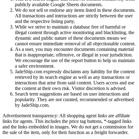
publicly available Google Sheets documents.
We do not sell or endorse any items listed in these documents.
All transactions and interactions are strictly between the user
and the respective listing party.
While we strive to maintain a database free of harmful or
illegal content through active monitoring and blacklisting, the
dynamic and public nature of these documents means we
cannot ensure immediate removal of all objectionable content.
As a user, you may encounter documents containing material
that is inappropriate, offensive, or illegal in your jurisdiction.
We encourage the use of the report button to help us maintain
a safer environment.
JadeShip.com expressly disclaims any liability for the content
retrieved by its search engine as well as any transactions or
interactions that arise from said content. Users access and use
the content at their own risk. Visitor discretion is advised.
Search term suggestions are based on user interactions and
popularity. They are not curated, recommended or advertised
by
JadeShip.com
.
Advertisement transparency: All shopping agent links are affiliate
links for agents. This includes the price tag buttons, *-tagged links
and the links embedded in images. We do not get a commission for
the sale of the item, only for their function as a freight forwarder.