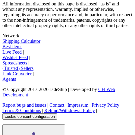
All information disclosed on this page is disclosed "as is" and
without any representation, warranty, implied or otherwise,
regarding its accuracy or performance and, in particular, with respect
to the non-infringement of trademarks, patents, copyrights or any
other intellectual property rights, or any other rights of third parties.
Network
|
Shipping Calculator
|
Best Items
|
Live Feed
|
Wishlist Feed
|
Spreadsheets
|
(Trusted) Sellers
|
Link Converter
|
Agents
© Copyright 2017-
2026
JadeShip
| Developed by
CH Web
Development
Report bugs and issues
|
Contact
|
Impressum
|
Privacy Policy
|
Terms & Conditions
|
Refund/Withdrawal Policy
|
cookie consent configuration