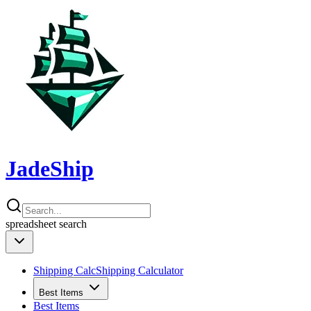
JadeShip
spreadsheet
search
Shipping Calc
Shipping Calculator
Best Items
Best Items