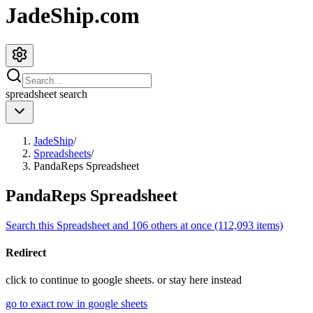
JadeShip.com
spreadsheet
search
JadeShip
/
Spreadsheets
/
PandaReps Spreadsheet
PandaReps Spreadsheet
Search this Spreadsheet and 106 others at once (112,093 items)
Redirect
click to
continue to google sheets. or stay here instead
go to exact row in google sheets