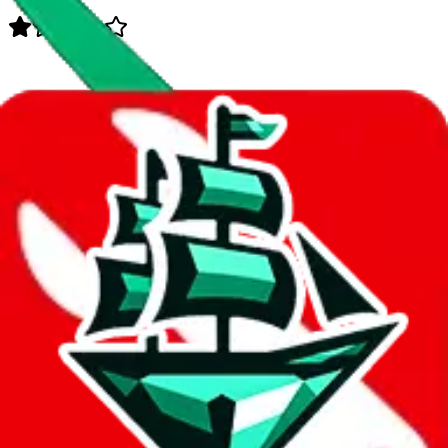
Data
Added to the
JadeShip
Index:
8/11/2023
Last update:
8/7/2026
Items
We currently don't offer a static view of the items, that you could