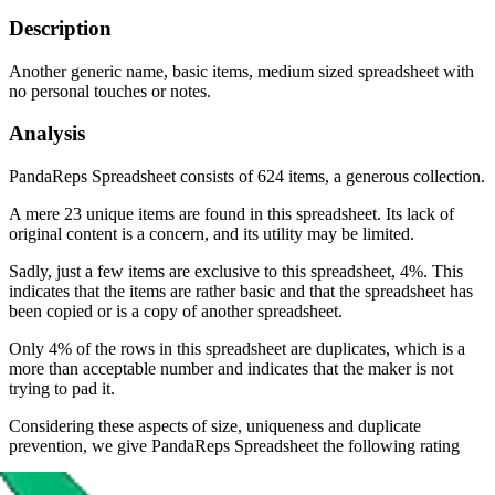
Description
Another generic name, basic items, medium sized spreadsheet with
no personal touches or notes.
Analysis
PandaReps Spreadsheet consists of 624 items, a generous collection.
A mere 23 unique items are found in this spreadsheet. Its lack of
original content is a concern, and its utility may be limited.
Sadly, just a few items are exclusive to this spreadsheet, 4%. This
indicates that the items are rather basic and that the spreadsheet has
been copied or is a copy of another spreadsheet.
Only 4% of the rows in this spreadsheet are duplicates, which is a
more than acceptable number and indicates that the maker is not
trying to pad it.
Considering these aspects of size, uniqueness and duplicate
prevention, we give
PandaReps Spreadsheet
the following rating
Rating: