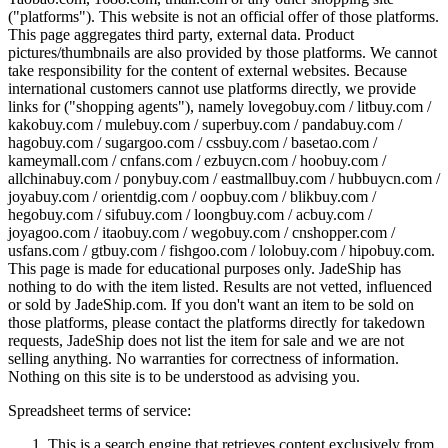
("platforms"). This website is not an official offer of those platforms.
This page aggregates third party, external data. Product
pictures/thumbnails are also provided by those platforms. We cannot
take responsibility for the content of external websites. Because
international customers cannot use platforms directly, we provide
links for ("shopping agents"), namely
lovegobuy.com / litbuy.com /
kakobuy.com / mulebuy.com / superbuy.com / pandabuy.com /
hagobuy.com / sugargoo.com / cssbuy.com / basetao.com /
kameymall.com / cnfans.com / ezbuycn.com / hoobuy.com /
allchinabuy.com / ponybuy.com / eastmallbuy.com / hubbuycn.com /
joyabuy.com / orientdig.com / oopbuy.com / blikbuy.com /
hegobuy.com / sifubuy.com / loongbuy.com / acbuy.com /
joyagoo.com / itaobuy.com / wegobuy.com / cnshopper.com /
usfans.com / gtbuy.com / fishgoo.com / lolobuy.com / hipobuy.com
.
This page is made for educational purposes only.
JadeShip
has
nothing to do with the item listed. Results are not vetted, influenced
or sold by
JadeShip.com
. If you don't want an item to be sold on
those platforms, please contact the platforms directly for takedown
requests,
JadeShip
does not list the item for sale and we are not
selling anything. No warranties for correctness of information.
Nothing on this site is to be understood as advising you.
Spreadsheet terms of service:
This is a search engine that retrieves content exclusively from