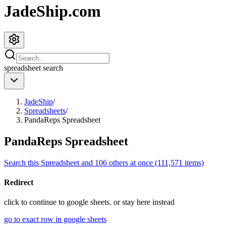
JadeShip.com
spreadsheet
search
JadeShip
/
Spreadsheets
/
PandaReps Spreadsheet
PandaReps Spreadsheet
Search this Spreadsheet and 106 others at once (111,571 items)
Redirect
click to
continue to google sheets. or stay here instead
go to exact row in google sheets