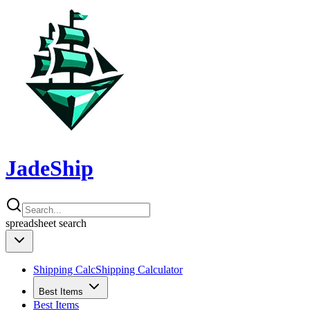
JadeShip
spreadsheet
search
Shipping Calc
Shipping Calculator
Best Items
Best Items