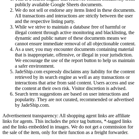
publicly available Google Sheets documents.
We do not sell or endorse any items listed in these documents.
All transactions and interactions are strictly between the user
and the respective listing party.
While we strive to maintain a database free of harmful or
illegal content through active monitoring and blacklisting, the
dynamic and public nature of these documents means we
cannot ensure immediate removal of all objectionable content.
As a user, you may encounter documents containing material
that is inappropriate, offensive, or illegal in your jurisdiction.
We encourage the use of the report button to help us maintain
a safer environment.
JadeShip.com expressly disclaims any liability for the content
retrieved by its search engine as well as any transactions or
interactions that arise from said content. Users access and use
the content at their own risk. Visitor discretion is advised.
Search term suggestions are based on user interactions and
popularity. They are not curated, recommended or advertised
by
JadeShip.com
.
Advertisement transparency: All shopping agent links are affiliate
links for agents. This includes the price tag buttons, *-tagged links
and the links embedded in images. We do not get a commission for
the sale of the item, only for their function as a freight forwarder.