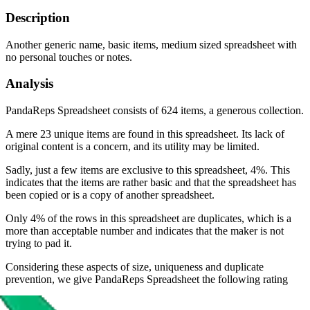
Description
Another generic name, basic items, medium sized spreadsheet with
no personal touches or notes.
Analysis
PandaReps Spreadsheet consists of 624 items, a generous collection.
A mere 23 unique items are found in this spreadsheet. Its lack of
original content is a concern, and its utility may be limited.
Sadly, just a few items are exclusive to this spreadsheet, 4%. This
indicates that the items are rather basic and that the spreadsheet has
been copied or is a copy of another spreadsheet.
Only 4% of the rows in this spreadsheet are duplicates, which is a
more than acceptable number and indicates that the maker is not
trying to pad it.
Considering these aspects of size, uniqueness and duplicate
prevention, we give
PandaReps Spreadsheet
the following rating
Rating: