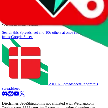
browse.
If you want to utilize this spreadsheet, we recommend the
spreadsheet search, which automatically handles de-duplication and
also includes all the other Pandabuy spreadsheets, which will give
you much better results.
Search this Spreadsheet and 106 others at once (111,571
items)
Google Sheets
All 107 Spreadsheets
Report this
spreadsheet
Disclaimer:
JadeShip.com
is not affiliated with Weidian.com,
Taobao.com, 1688.com, tmall.com or any other shopping site