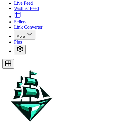
Live Feed
Wishlist Feed
Sellers
Link Converter
More
Plus