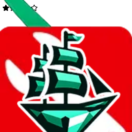
Data
Added to the
JadeShip
Index:
8/11/2023
Last update:
8/6/2026
Items
We currently don't offer a static view of the items, that you could