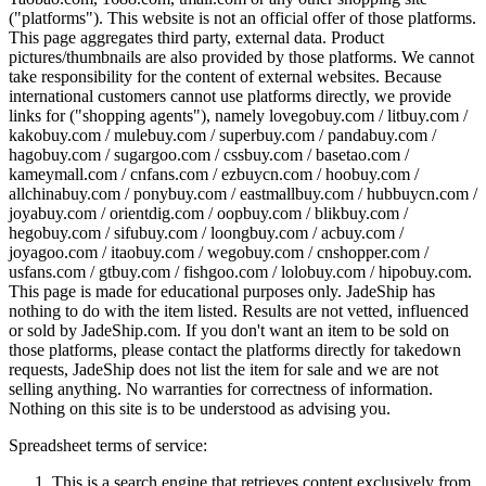
("platforms"). This website is not an official offer of those platforms.
This page aggregates third party, external data. Product
pictures/thumbnails are also provided by those platforms. We cannot
take responsibility for the content of external websites. Because
international customers cannot use platforms directly, we provide
links for ("shopping agents"), namely
lovegobuy.com / litbuy.com /
kakobuy.com / mulebuy.com / superbuy.com / pandabuy.com /
hagobuy.com / sugargoo.com / cssbuy.com / basetao.com /
kameymall.com / cnfans.com / ezbuycn.com / hoobuy.com /
allchinabuy.com / ponybuy.com / eastmallbuy.com / hubbuycn.com /
joyabuy.com / orientdig.com / oopbuy.com / blikbuy.com /
hegobuy.com / sifubuy.com / loongbuy.com / acbuy.com /
joyagoo.com / itaobuy.com / wegobuy.com / cnshopper.com /
usfans.com / gtbuy.com / fishgoo.com / lolobuy.com / hipobuy.com
.
This page is made for educational purposes only.
JadeShip
has
nothing to do with the item listed. Results are not vetted, influenced
or sold by
JadeShip.com
. If you don't want an item to be sold on
those platforms, please contact the platforms directly for takedown
requests,
JadeShip
does not list the item for sale and we are not
selling anything. No warranties for correctness of information.
Nothing on this site is to be understood as advising you.
Spreadsheet terms of service:
This is a search engine that retrieves content exclusively from