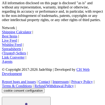
All information disclosed on this page is disclosed "as is" and
without any representation, warranty, implied or otherwise,
regarding its accuracy or performance and, in particular, with respect
to the non-infringement of trademarks, patents, copyrights or any
other intellectual property rights, or any other rights of third parties.
Network
|
Shipping Calculator
|
Best Items
|
Live Feed
|
Wishlist Feed
|
Spreadsheets
|
(Trusted) Sellers
|
Link Converter
|
Agents
© Copyright 2017-
2026
JadeShip
| Developed by
CH Web
Development
Report bugs and issues
|
Contact
|
Impressum
|
Privacy Policy
|
Terms & Conditions
|
Refund/Withdrawal Policy
|
cookie consent configuration