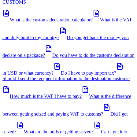
CUSTOMS
What is the customs declaration calculator?
What is the VAT
and duty limit to my country?
Do you get back the money you
declare on a package?
Do you have to do the customs declaration
in USD or what currency?
Do I have to pay import tax?
Should I send the recipient information to the destination customs?
How much is the VAT I have to pay?
What is the difference
between getting seized and paying VAT to customs?
Did I get
seized?
What are the odds of getting seized?
Can I get into