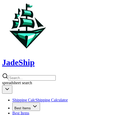
JadeShip
spreadsheet
search
Shipping Calc
Shipping Calculator
Best Items
Best Items