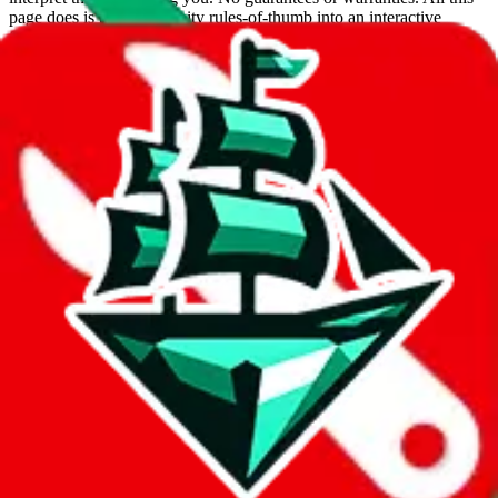
page does is put community rules-of-thumb into an interactive
flowchart. Use this to make truthful customs declarations.
Interactive Calculator
Agent
:
What agent are you using?
lovegobuy
joyagoo
kakobuy
usfans
mulebuy
sugargoo
cssbuy
hoobuy
superbuy
oopbuy
basetao
ponybuy
hubbuycn
eastmallbuy
The agents hand over the parcel to international shipping companies,
so this whole process is not really agent dependent.
If there were things you could do with a certain agent to improve
your odds, it will be noted here.
Did you know:
JadeShip
is free, we only exist because people sign
up on
LoveGoBuy
with our affiliate link. It's free for you, but it
makes a world of difference to me & the community. Thank you!