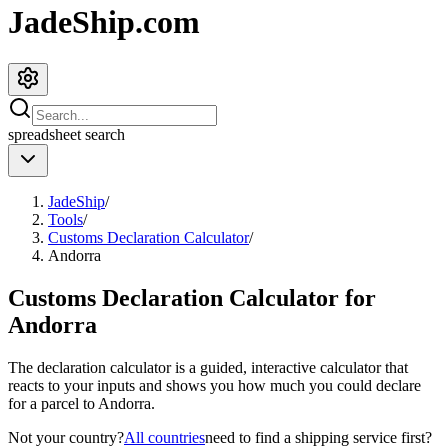
JadeShip.com
spreadsheet
search
JadeShip
/
Tools
/
Customs Declaration Calculator
/
Andorra
Customs Declaration Calculator for
Andorra
The declaration calculator is a guided, interactive calculator that
reacts to your inputs and shows you how much you could declare
for a parcel to
Andorra
.
Not your country?
All countries
need to find a shipping service first?