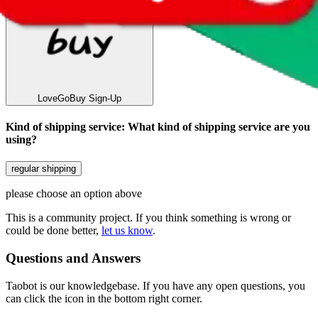
LoveGoBuy
Sign-Up
Kind of shipping service
:
What kind of shipping service are you
using?
regular shipping
please choose an option above
This is a community project. If you think something is wrong or
could be done better,
let us know
.
Questions and Answers
Taobot is our knowledgebase. If you have any open questions, you
can click the icon in the bottom right corner.