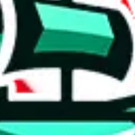
 tool:
very without worrying.
 like
LoveGoBuy, KakoBuy, MuleBuy, Superbuy, Sugargoo, Cssbuy,
 you something, answer with the truth. Do not break the law. Do not inter
e this to make truthful customs declarations.
hoobuy
superbuy
oopbuy
basetao
ponybuy
hubbuycn
eastmal
o this whole process is not really agent dependent.
odds, it will be noted here.