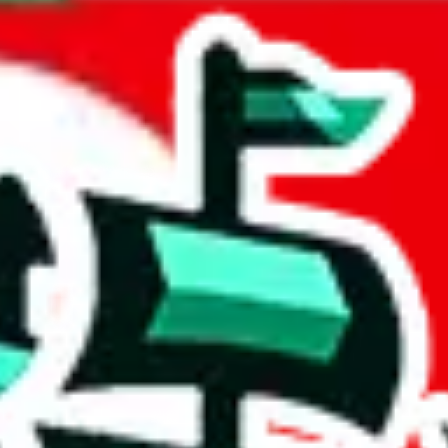
a
acts to your inputs and shows you how much you could declare for a parce
 to shipping calculator
atter of seconds. The information is country and shipping service specif