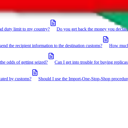
click the icon in the bottom right corner.
d duty limit to my country?
Do you get back the money you declar
send the recipient information to the destination customs?
How much 
the odds of getting seized?
Can I get into trouble for buying replicas
cated by customs?
Should I use the Import-One-Stop-Shop procedur