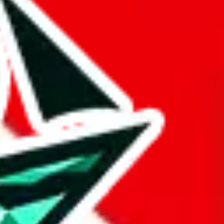
 BaseTao, HooBuy, PonyBuy, EastMallBuy, HubbuyCN, OopBuy,
pret this as advising you. No guarantees or warranties. All this page
lbuy