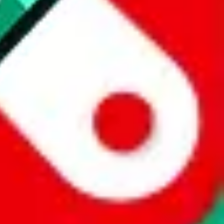
 a world of difference to me & the community. Thank you!