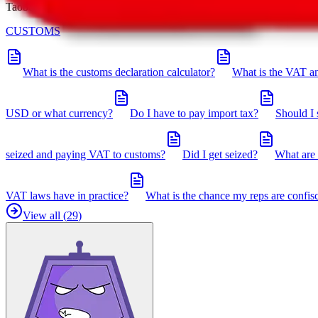
Taobot is our knowledgebase. If you have any open questions, you can 
CUSTOMS
What is the customs declaration calculator?
What is the VAT an
USD or what currency?
Do I have to pay import tax?
Should I 
seized and paying VAT to customs?
Did I get seized?
What are 
VAT laws have in practice?
What is the chance my reps are confis
View all (
29
)