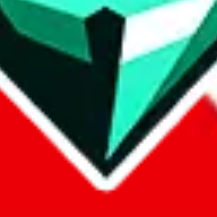
p on
LoveGoBuy
with our affiliate link. It's free for you, but it makes
using?
 be done better,
let us know
.