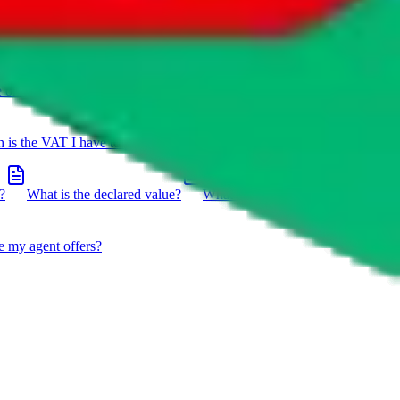
e on a package?
Do you have to do the customs declaration in
is the VAT I have to pay?
What is the difference between getting
?
What is the declared value?
What impact do the new EU
e my agent offers?