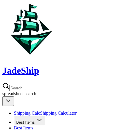
JadeShip
spreadsheet
search
Shipping Calc
Shipping Calculator
Best Items
Best Items