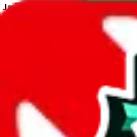
JadeShip.com
spreadsheet
search
JadeShip
/
Tools
/
Customs Declaration Calculator
/
Angola
Customs Declaration Calculator for
Angol
The declaration calculator is a guided, interactive calculator that re
Not your country?
All countries
need to find a shipping service first?
Go
Answer all the questions in order, and you will have your result in a m
tariffless line.