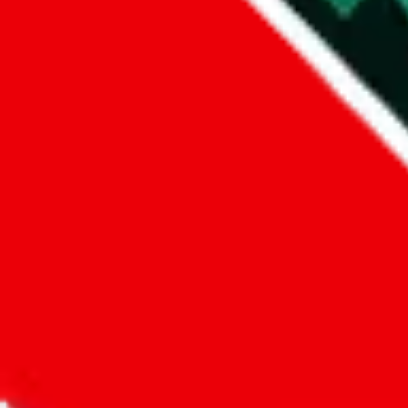
Did you know:
JadeShip
is free, we only exist because people sign u
LoveGoBuy
Sign-Up
Kind of shipping service
:
What kind of shipping service are you 
regular shipping
please choose an option above
This is a community project. If you think something is wrong or could
Questions and Answers