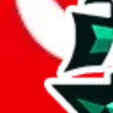
Here are a few things that could happen, that are worse than using this
getting seized
paying VAT and tolls
waiting in the queue for the customs hotline
having to pick up your parcel somewhere
So invest one minute, don't get seized, save money and get your deli
This applies and should be used when shipping with a shopping agent
JoyaGoo or USFans
.
Disclaimer: This is no legal advice. I'm not a lawyer. If customs asks
does is put community rules-of-thumb into an interactive flowchart. Us
Interactive Calculator
Agent
:
What agent are you using?
lovegobuy
joyagoo
kakobuy
usfans
mulebuy
sugargoo
cssbuy
The agents hand over the parcel to international shipping companies, s
If there were things you could do with a certain agent to improve your 