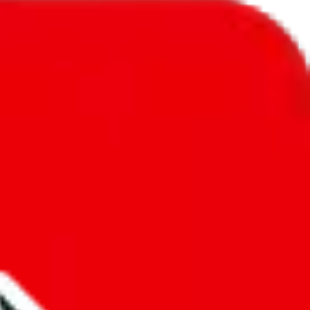
l to
Angola
.
ic, so you will get a different declared amount if you're using a