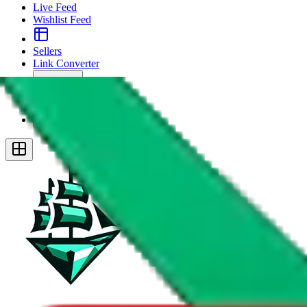
Live Feed
Wishlist Feed
Sellers
Link Converter
More
Plus