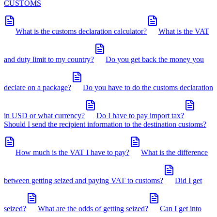
CUSTOMS
What is the customs declaration calculator?
What is the VAT
and duty limit to my country?
Do you get back the money you
declare on a package?
Do you have to do the customs declaration
in USD or what currency?
Do I have to pay import tax?
Should I send the recipient information to the destination customs?
How much is the VAT I have to pay?
What is the difference
between getting seized and paying VAT to customs?
Did I get
seized?
What are the odds of getting seized?
Can I get into