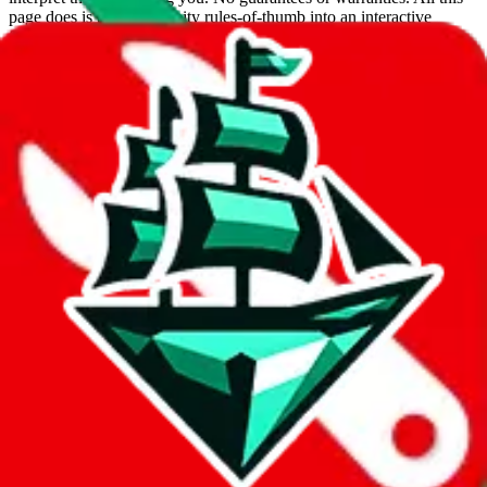
page does is put community rules-of-thumb into an interactive
flowchart. Use this to make truthful customs declarations.
Interactive Calculator
Agent
:
What agent are you using?
lovegobuy
joyagoo
kakobuy
usfans
mulebuy
sugargoo
cssbuy
hoobuy
superbuy
oopbuy
basetao
ponybuy
hubbuycn
eastmallbuy
The agents hand over the parcel to international shipping companies,
so this whole process is not really agent dependent.
If there were things you could do with a certain agent to improve
your odds, it will be noted here.
Did you know:
JadeShip
is free, we only exist because people sign
up on
LoveGoBuy
with our affiliate link. It's free for you, but it
makes a world of difference to me & the community. Thank you!