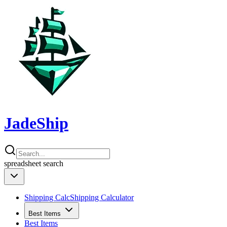
JadeShip
spreadsheet
search
Shipping Calc
Shipping Calculator
Best Items
Best Items