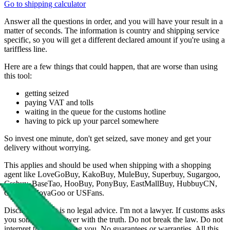
Go to shipping calculator
Answer all the questions in order, and you will have your result in a
matter of seconds. The information is country and shipping service
specific, so you will get a different declared amount if you're using a
tariffless line.
Here are a few things that could happen, that are worse than using
this tool:
getting seized
paying VAT and tolls
waiting in the queue for the customs hotline
having to pick up your parcel somewhere
So invest one minute, don't get seized, save money and get your
delivery without worrying.
This applies and should be used when shipping with a shopping
agent like
LoveGoBuy, KakoBuy, MuleBuy, Superbuy, Sugargoo,
Cssbuy, BaseTao, HooBuy, PonyBuy, EastMallBuy, HubbuyCN,
OopBuy, JoyaGoo or USFans
.
Disclaimer: This is no legal advice. I'm not a lawyer. If customs asks
you something, answer with the truth. Do not break the law. Do not
interpret this as advising you. No guarantees or warranties. All this