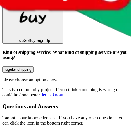
LoveGoBuy
Sign-Up
Kind of shipping service
:
What kind of shipping service are you
using?
regular shipping
please choose an option above
This is a community project. If you think something is wrong or
could be done better,
let us know
.
Questions and Answers
Taobot is our knowledgebase. If you have any open questions, you
can click the icon in the bottom right corner.