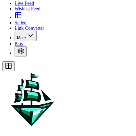
Live Feed
Wishlist Feed
Sellers
Link Converter
More
Plus