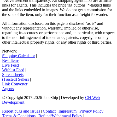
*Advertisement transparency: All shopping agent links are affiliate
links for agents. This includes the price tag buttons, *-tagged links
and the links embedded in images. We do not get a commission for
the sale of the item, only for their function as a freight forwarder.
All information disclosed on this page is disclosed "as is" and
without any representation, warranty, implied or otherwise,
regarding its accuracy or performance and, in particular, with respect
to the non-infringement of trademarks, patents, copyrights or any
other intellectual property rights, or any other rights of third parties.
Network
|
Shipping Calculator
|
Best Items
|
Live Feed
|
Wishlist Feed
|
Spreadsheets
|
(Trusted) Sellers
|
Link Converter
|
Agents
© Copyright 2017-
2026
JadeShip
| Developed by
CH Web
Development
Report bugs and issues
|
Contact
|
Impressum
|
Privacy Policy
|
Terms & Conditions
|
Refund/Withdrawal Policy
|