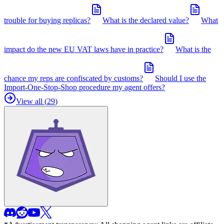
trouble for buying replicas?
What is the declared value?
What
impact do the new EU VAT laws have in practice?
What is the
chance my reps are confiscated by customs?
Should I use the
Import-One-Stop-Shop procedure my agent offers?
View all (
29
)