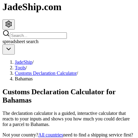
JadeShip.com
spreadsheet
search
JadeShip
/
Tools
/
Customs Declaration Calculator
/
Bahamas
Customs Declaration Calculator for
Bahamas
The declaration calculator is a guided, interactive calculator that
reacts to your inputs and shows you how much you could declare
for a parcel to
Bahamas
.
Not your country?
All countries
need to find a shipping service first?