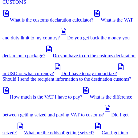
CUSTOMS
What is the customs declaration calculator?
What is the VAT
and duty limit to my country?
Do you get back the money you
declare on a package?
Do you have to do the customs declaration
in USD or what currency?
Do I have to pay import tax?
Should I send the recipient information to the destination customs?
How much is the VAT I have to pay?
What is the difference
between getting seized and paying VAT to customs?
Did I get
seized?
What are the odds of getting seized?
Can I get into