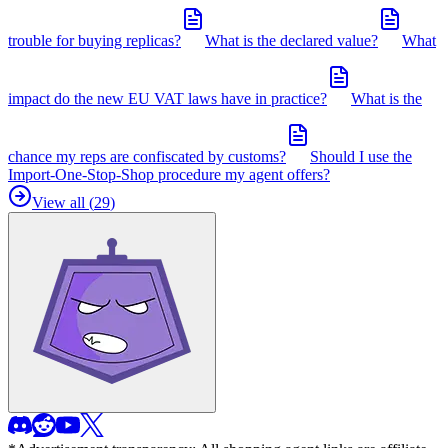
trouble for buying replicas?
What is the declared value?
What
impact do the new EU VAT laws have in practice?
What is the
chance my reps are confiscated by customs?
Should I use the
Import-One-Stop-Shop procedure my agent offers?
View all (
29
)