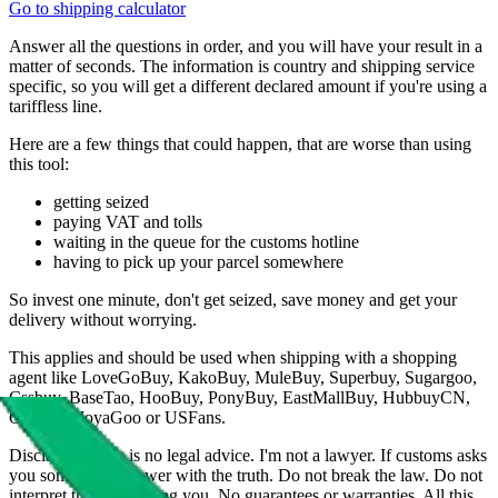
Go to shipping calculator
Answer all the questions in order, and you will have your result in a
matter of seconds. The information is country and shipping service
specific, so you will get a different declared amount if you're using a
tariffless line.
Here are a few things that could happen, that are worse than using
this tool:
getting seized
paying VAT and tolls
waiting in the queue for the customs hotline
having to pick up your parcel somewhere
So invest one minute, don't get seized, save money and get your
delivery without worrying.
This applies and should be used when shipping with a shopping
agent like
LoveGoBuy, KakoBuy, MuleBuy, Superbuy, Sugargoo,
Cssbuy, BaseTao, HooBuy, PonyBuy, EastMallBuy, HubbuyCN,
OopBuy, JoyaGoo or USFans
.
Disclaimer: This is no legal advice. I'm not a lawyer. If customs asks
you something, answer with the truth. Do not break the law. Do not
interpret this as advising you. No guarantees or warranties. All this