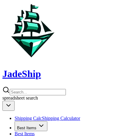
JadeShip
spreadsheet
search
Shipping Calc
Shipping Calculator
Best Items
Best Items