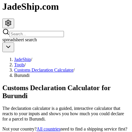
JadeShip.com
spreadsheet
search
JadeShip
/
Tools
/
Customs Declaration Calculator
/
Burundi
Customs Declaration Calculator for
Burundi
The declaration calculator is a guided, interactive calculator that
reacts to your inputs and shows you how much you could declare
for a parcel to
Burundi
.
Not your country?
All countries
need to find a shipping service first?