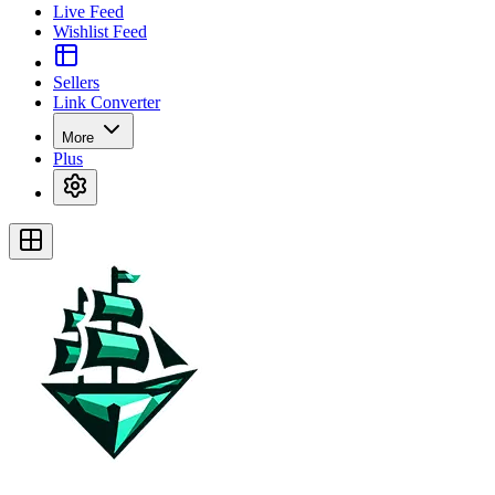
Live Feed
Wishlist Feed
Sellers
Link Converter
More
Plus