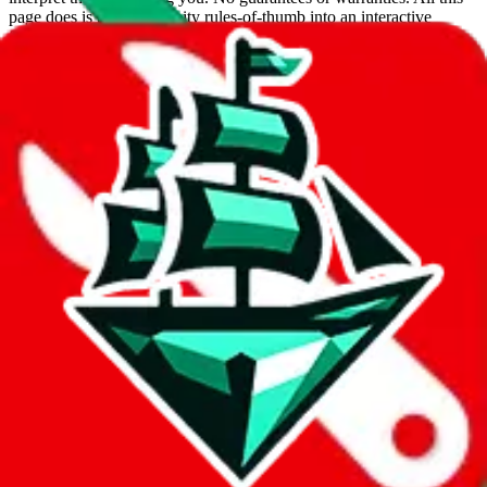
page does is put community rules-of-thumb into an interactive
flowchart. Use this to make truthful customs declarations.
Interactive Calculator
Agent
:
What agent are you using?
lovegobuy
joyagoo
kakobuy
usfans
mulebuy
sugargoo
cssbuy
hoobuy
superbuy
oopbuy
basetao
ponybuy
hubbuycn
eastmallbuy
The agents hand over the parcel to international shipping companies,
so this whole process is not really agent dependent.
If there were things you could do with a certain agent to improve
your odds, it will be noted here.
Did you know:
JadeShip
is free, we only exist because people sign
up on
LoveGoBuy
with our affiliate link. It's free for you, but it
makes a world of difference to me & the community. Thank you!