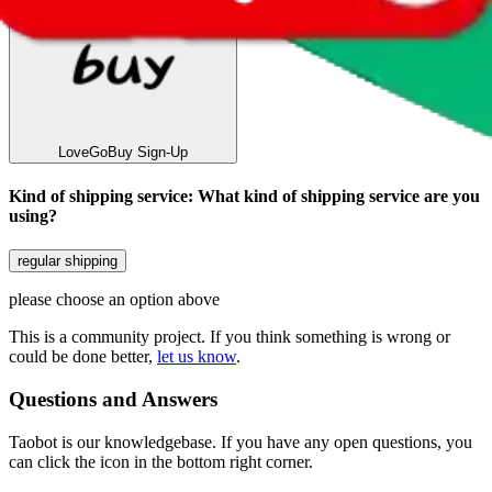
LoveGoBuy
Sign-Up
Kind of shipping service
:
What kind of shipping service are you
using?
regular shipping
please choose an option above
This is a community project. If you think something is wrong or
could be done better,
let us know
.
Questions and Answers
Taobot is our knowledgebase. If you have any open questions, you
can click the icon in the bottom right corner.