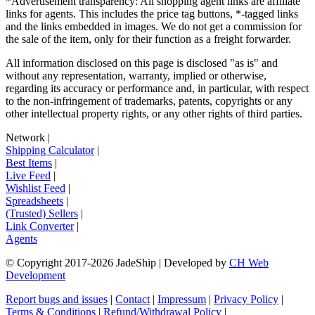
*Advertisement transparency: All shopping agent links are affiliate
links for agents. This includes the price tag buttons, *-tagged links
and the links embedded in images. We do not get a commission for
the sale of the item, only for their function as a freight forwarder.
All information disclosed on this page is disclosed "as is" and
without any representation, warranty, implied or otherwise,
regarding its accuracy or performance and, in particular, with respect
to the non-infringement of trademarks, patents, copyrights or any
other intellectual property rights, or any other rights of third parties.
Network
|
Shipping Calculator
|
Best Items
|
Live Feed
|
Wishlist Feed
|
Spreadsheets
|
(Trusted) Sellers
|
Link Converter
|
Agents
© Copyright 2017-
2026
JadeShip
| Developed by
CH Web
Development
Report bugs and issues
|
Contact
|
Impressum
|
Privacy Policy
|
Terms & Conditions
|
Refund/Withdrawal Policy
|