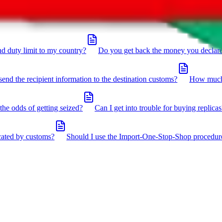
click the icon in the bottom right corner.
d duty limit to my country?
Do you get back the money you declar
send the recipient information to the destination customs?
How much 
the odds of getting seized?
Can I get into trouble for buying replicas
cated by customs?
Should I use the Import-One-Stop-Shop procedur