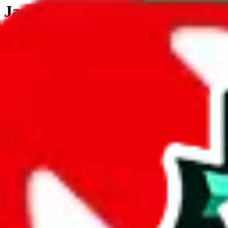
JadeShip.com
spreadsheet
search
JadeShip
/
Tools
/
Customs Declaration Calculator
/
Cambodia
Customs Declaration Calculator for
Camb
The declaration calculator is a guided, interactive calculator that re
Not your country?
All countries
need to find a shipping service first?
Go
Answer all the questions in order, and you will have your result in a m
tariffless line.