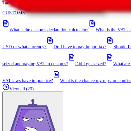
Taobot is our knowledgebase. If you have any open questions, you can 
CUSTOMS
What is the customs declaration calculator?
What is the VAT an
USD or what currency?
Do I have to pay import tax?
Should I 
seized and paying VAT to customs?
Did I get seized?
What are 
VAT laws have in practice?
What is the chance my reps are confis
View all (
29
)