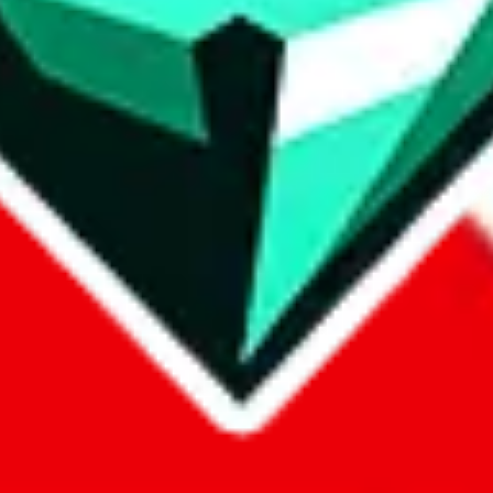
p on
LoveGoBuy
with our affiliate link. It's free for you, but it makes
using?
 be done better,
let us know
.