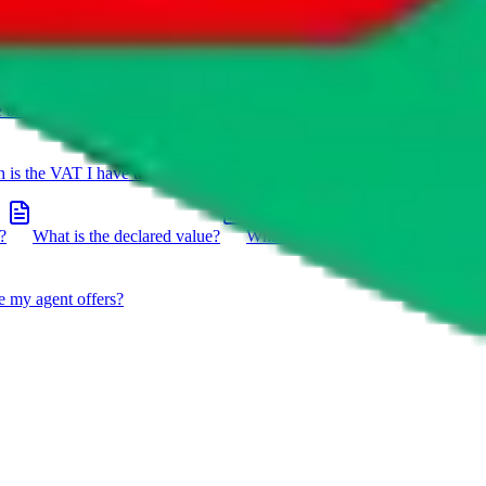
e on a package?
Do you have to do the customs declaration in
is the VAT I have to pay?
What is the difference between getting
?
What is the declared value?
What impact do the new EU
e my agent offers?