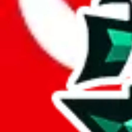
Here are a few things that could happen, that are worse than using this
getting seized
paying VAT and tolls
waiting in the queue for the customs hotline
having to pick up your parcel somewhere
So invest one minute, don't get seized, save money and get your deli
This applies and should be used when shipping with a shopping agent
JoyaGoo or USFans
.
Disclaimer: This is no legal advice. I'm not a lawyer. If customs asks
does is put community rules-of-thumb into an interactive flowchart. Us
Interactive Calculator
Agent
:
What agent are you using?
lovegobuy
joyagoo
kakobuy
usfans
mulebuy
sugargoo
cssbuy
The agents hand over the parcel to international shipping companies, s
If there were things you could do with a certain agent to improve your 