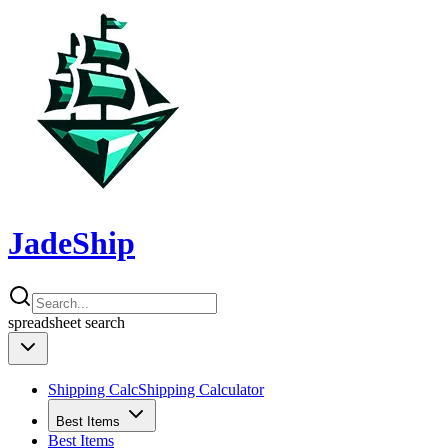
JadeShip
spreadsheet
search
Shipping Calc
Shipping Calculator
Best Items
Best Items