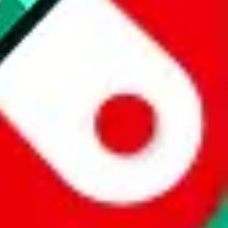
 a world of difference to me & the community. Thank you!