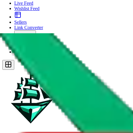
Live Feed
Wishlist Feed
Sellers
Link Converter
More
Plus