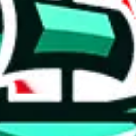
 tool:
very without worrying.
 like
LoveGoBuy, KakoBuy, MuleBuy, Superbuy, Sugargoo, Cssbuy,
 you something, answer with the truth. Do not break the law. Do not inter
e this to make truthful customs declarations.
hoobuy
superbuy
oopbuy
basetao
ponybuy
hubbuycn
eastmal
o this whole process is not really agent dependent.
odds, it will be noted here.