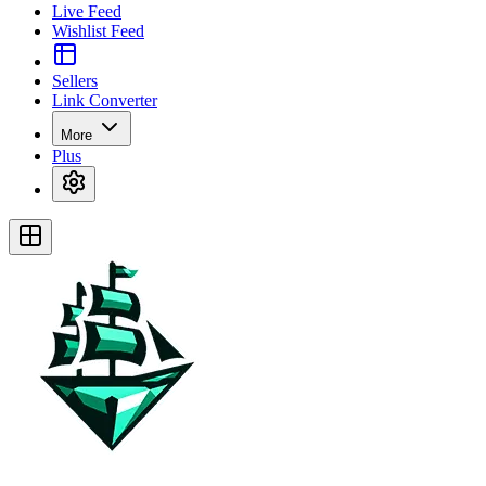
Live Feed
Wishlist Feed
Sellers
Link Converter
More
Plus