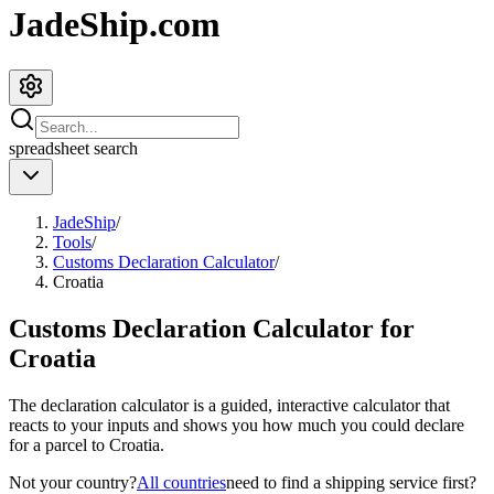
JadeShip.com
spreadsheet
search
JadeShip
/
Tools
/
Customs Declaration Calculator
/
Croatia
Customs Declaration Calculator for
Croatia
The declaration calculator is a guided, interactive calculator that
reacts to your inputs and shows you how much you could declare
for a parcel to
Croatia
.
Not your country?
All countries
need to find a shipping service first?