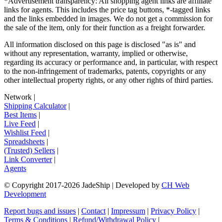
*Advertisement transparency: All shopping agent links are affiliate
links for agents. This includes the price tag buttons, *-tagged links
and the links embedded in images. We do not get a commission for
the sale of the item, only for their function as a freight forwarder.
All information disclosed on this page is disclosed "as is" and
without any representation, warranty, implied or otherwise,
regarding its accuracy or performance and, in particular, with respect
to the non-infringement of trademarks, patents, copyrights or any
other intellectual property rights, or any other rights of third parties.
Network
|
Shipping Calculator
|
Best Items
|
Live Feed
|
Wishlist Feed
|
Spreadsheets
|
(Trusted) Sellers
|
Link Converter
|
Agents
© Copyright 2017-
2026
JadeShip
| Developed by
CH Web
Development
Report bugs and issues
|
Contact
|
Impressum
|
Privacy Policy
|
Terms & Conditions
|
Refund/Withdrawal Policy
|