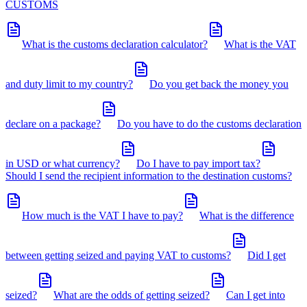
CUSTOMS
What is the customs declaration calculator?
What is the VAT
and duty limit to my country?
Do you get back the money you
declare on a package?
Do you have to do the customs declaration
in USD or what currency?
Do I have to pay import tax?
Should I send the recipient information to the destination customs?
How much is the VAT I have to pay?
What is the difference
between getting seized and paying VAT to customs?
Did I get
seized?
What are the odds of getting seized?
Can I get into