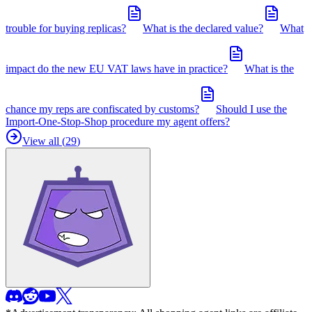
trouble for buying replicas?
What is the declared value?
What
impact do the new EU VAT laws have in practice?
What is the
chance my reps are confiscated by customs?
Should I use the
Import-One-Stop-Shop procedure my agent offers?
View all (
29
)