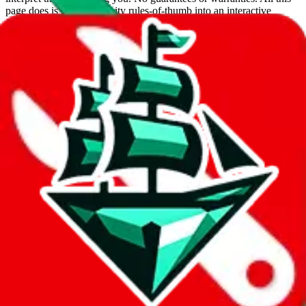
page does is put community rules-of-thumb into an interactive
flowchart. Use this to make truthful customs declarations.
Interactive Calculator
Agent
:
What agent are you using?
lovegobuy
joyagoo
kakobuy
usfans
mulebuy
sugargoo
cssbuy
hoobuy
superbuy
oopbuy
basetao
ponybuy
hubbuycn
eastmallbuy
The agents hand over the parcel to international shipping companies,
so this whole process is not really agent dependent.
If there were things you could do with a certain agent to improve
your odds, it will be noted here.
Did you know:
JadeShip
is free, we only exist because people sign
up on
LoveGoBuy
with our affiliate link. It's free for you, but it
makes a world of difference to me & the community. Thank you!