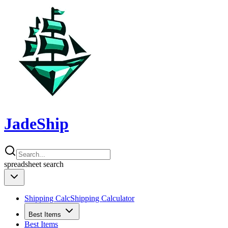
JadeShip
spreadsheet
search
Shipping Calc
Shipping Calculator
Best Items
Best Items