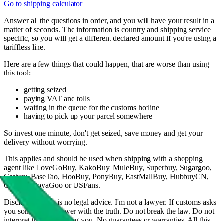
Go to shipping calculator
Answer all the questions in order, and you will have your result in a
matter of seconds. The information is country and shipping service
specific, so you will get a different declared amount if you're using a
tariffless line.
Here are a few things that could happen, that are worse than using
this tool:
getting seized
paying VAT and tolls
waiting in the queue for the customs hotline
having to pick up your parcel somewhere
So invest one minute, don't get seized, save money and get your
delivery without worrying.
This applies and should be used when shipping with a shopping
agent like
LoveGoBuy, KakoBuy, MuleBuy, Superbuy, Sugargoo,
Cssbuy, BaseTao, HooBuy, PonyBuy, EastMallBuy, HubbuyCN,
OopBuy, JoyaGoo or USFans
.
Disclaimer: This is no legal advice. I'm not a lawyer. If customs asks
you something, answer with the truth. Do not break the law. Do not
interpret this as advising you. No guarantees or warranties. All this