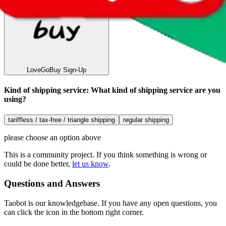
LoveGoBuy
Sign-Up
Kind of shipping service
:
What kind of shipping service are you
using?
tariffless / tax-free / triangle shipping
regular shipping
please choose an option above
This is a community project. If you think something is wrong or
could be done better,
let us know
.
Questions and Answers
Taobot is our knowledgebase. If you have any open questions, you
can click the icon in the bottom right corner.