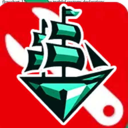
flowchart. Use this to make truthful customs declarations.
Interactive Calculator
Agent
:
What agent are you using?
lovegobuy
joyagoo
kakobuy
usfans
mulebuy
sugargoo
cssbuy
hoobuy
superbuy
oopbuy
basetao
ponybuy
hubbuycn
eastmallbuy
The agents hand over the parcel to international shipping companies,
so this whole process is not really agent dependent.
If there were things you could do with a certain agent to improve
your odds, it will be noted here.
Did you know:
JadeShip
is free, we only exist because people sign
up on
LoveGoBuy
with our affiliate link. It's free for you, but it
makes a world of difference to me & the community. Thank you!