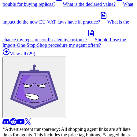
trouble for buying replicas?
What is the declared value?
What
impact do the new EU VAT laws have in practice?
What is the
chance my reps are confiscated by customs?
Should I use the
Import-One-Stop-Shop procedure my agent offers?
View all (
29
)
*Advertisement transparency: All shopping agent links are affiliate
links for agents. This includes the price tag buttons, *-tagged links