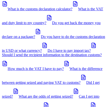
What is the customs declaration calculator?
What is the VAT
and duty limit to my country?
Do you get back the money you
declare on a package?
Do you have to do the customs declaration
in USD or what currency?
Do I have to pay import tax?
Should I send the recipient information to the destination customs?
How much is the VAT I have to pay?
What is the difference
between getting seized and paying VAT to customs?
Did I get
seized?
What are the odds of getting seized?
Can I get into