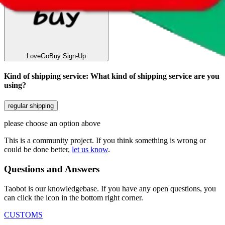
LoveGoBuy
Sign-Up
Kind of shipping service
:
What kind of shipping service are you
using?
regular shipping
please choose an option above
This is a community project. If you think something is wrong or
could be done better,
let us know
.
Questions and Answers
Taobot is our knowledgebase. If you have any open questions, you
can click the icon in the bottom right corner.
CUSTOMS