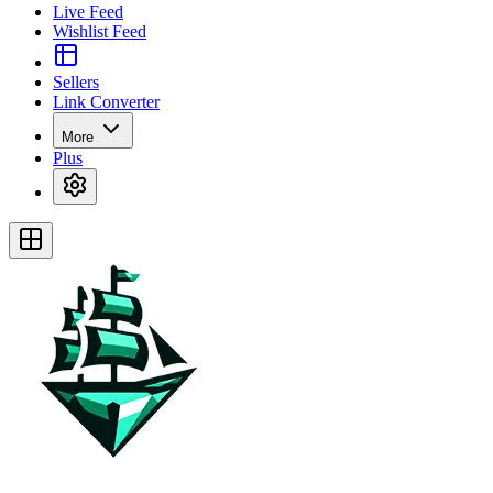
Live Feed
Wishlist Feed
Sellers
Link Converter
More
Plus