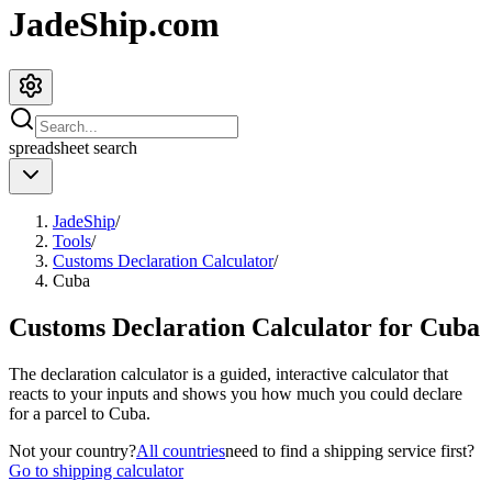
JadeShip.com
spreadsheet
search
JadeShip
/
Tools
/
Customs Declaration Calculator
/
Cuba
Customs Declaration Calculator for
Cuba
The declaration calculator is a guided, interactive calculator that
reacts to your inputs and shows you how much you could declare
for a parcel to
Cuba
.
Not your country?
All countries
need to find a shipping service first?
Go to shipping calculator