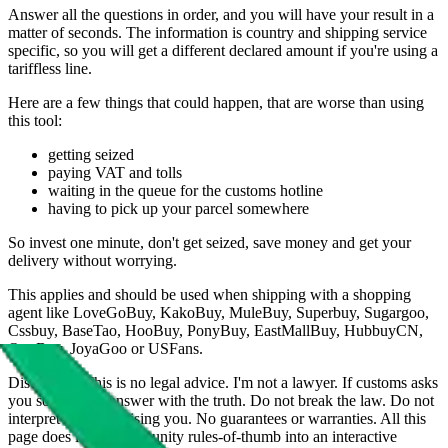
Answer all the questions in order, and you will have your result in a
matter of seconds. The information is country and shipping service
specific, so you will get a different declared amount if you're using a
tariffless line.
Here are a few things that could happen, that are worse than using
this tool:
getting seized
paying VAT and tolls
waiting in the queue for the customs hotline
having to pick up your parcel somewhere
So invest one minute, don't get seized, save money and get your
delivery without worrying.
This applies and should be used when shipping with a shopping
agent like
LoveGoBuy, KakoBuy, MuleBuy, Superbuy, Sugargoo,
Cssbuy, BaseTao, HooBuy, PonyBuy, EastMallBuy, HubbuyCN,
OopBuy, JoyaGoo or USFans
.
Disclaimer: This is no legal advice. I'm not a lawyer. If customs asks
you something, answer with the truth. Do not break the law. Do not
interpret this as advising you. No guarantees or warranties. All this
page does is put community rules-of-thumb into an interactive