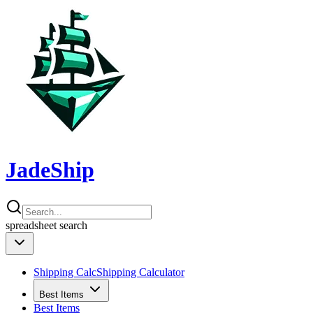
JadeShip
spreadsheet
search
Shipping Calc
Shipping Calculator
Best Items
Best Items