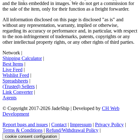
and the links embedded in images. We do not get a commission for
the sale of the item, only for their function as a freight forwarder.
All information disclosed on this page is disclosed "as is" and
without any representation, warranty, implied or otherwise,
regarding its accuracy or performance and, in particular, with respect
to the non-infringement of trademarks, patents, copyrights or any
other intellectual property rights, or any other rights of third parties.
Network
|
Shipping Calculator
|
Best Items
|
Live Feed
|
Wishlist Feed
|
Spreadsheets
|
(Trusted) Sellers
|
Link Converter
|
Agents
© Copyright 2017-
2026
JadeShip
| Developed by
CH Web
Development
Report bugs and issues
|
Contact
|
Impressum
|
Privacy Policy
|
Terms & Conditions
|
Refund/Withdrawal Policy
|
cookie consent configuration