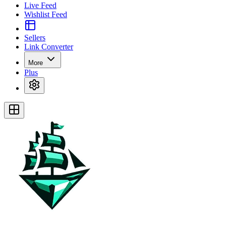
Live Feed
Wishlist Feed
Sellers
Link Converter
More
Plus