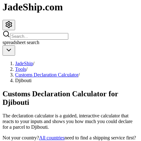
JadeShip.com
spreadsheet
search
JadeShip
/
Tools
/
Customs Declaration Calculator
/
Djibouti
Customs Declaration Calculator for
Djibouti
The declaration calculator is a guided, interactive calculator that
reacts to your inputs and shows you how much you could declare
for a parcel to
Djibouti
.
Not your country?
All countries
need to find a shipping service first?