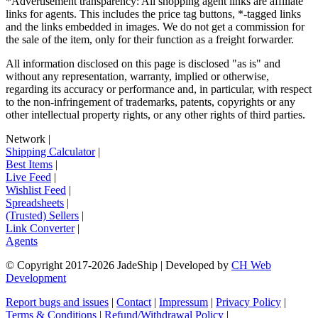
*Advertisement transparency: All shopping agent links are affiliate
links for agents. This includes the price tag buttons, *-tagged links
and the links embedded in images. We do not get a commission for
the sale of the item, only for their function as a freight forwarder.
All information disclosed on this page is disclosed "as is" and
without any representation, warranty, implied or otherwise,
regarding its accuracy or performance and, in particular, with respect
to the non-infringement of trademarks, patents, copyrights or any
other intellectual property rights, or any other rights of third parties.
Network
|
Shipping Calculator
|
Best Items
|
Live Feed
|
Wishlist Feed
|
Spreadsheets
|
(Trusted) Sellers
|
Link Converter
|
Agents
© Copyright 2017-
2026
JadeShip
| Developed by
CH Web
Development
Report bugs and issues
|
Contact
|
Impressum
|
Privacy Policy
|
Terms & Conditions
|
Refund/Withdrawal Policy
|