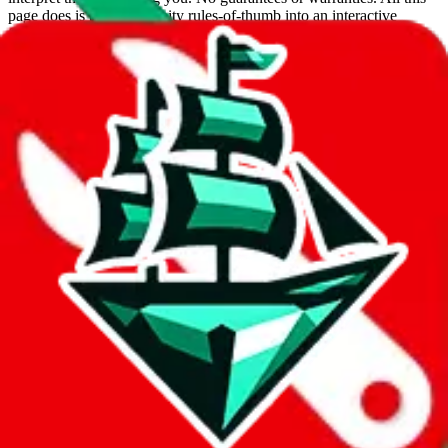
page does is put community rules-of-thumb into an interactive
flowchart. Use this to make truthful customs declarations.
Interactive Calculator
Agent
:
What agent are you using?
lovegobuy
joyagoo
kakobuy
usfans
mulebuy
sugargoo
cssbuy
hoobuy
superbuy
oopbuy
basetao
ponybuy
hubbuycn
eastmallbuy
The agents hand over the parcel to international shipping companies,
so this whole process is not really agent dependent.
If there were things you could do with a certain agent to improve
your odds, it will be noted here.
Did you know:
JadeShip
is free, we only exist because people sign
up on
LoveGoBuy
with our affiliate link. It's free for you, but it
makes a world of difference to me & the community. Thank you!