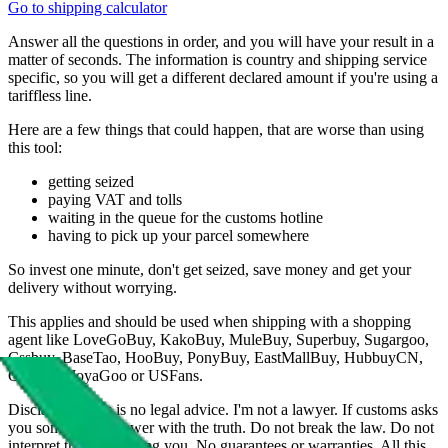
Go to shipping calculator
Answer all the questions in order, and you will have your result in a
matter of seconds. The information is country and shipping service
specific, so you will get a different declared amount if you're using a
tariffless line.
Here are a few things that could happen, that are worse than using
this tool:
getting seized
paying VAT and tolls
waiting in the queue for the customs hotline
having to pick up your parcel somewhere
So invest one minute, don't get seized, save money and get your
delivery without worrying.
This applies and should be used when shipping with a shopping
agent like
LoveGoBuy, KakoBuy, MuleBuy, Superbuy, Sugargoo,
Cssbuy, BaseTao, HooBuy, PonyBuy, EastMallBuy, HubbuyCN,
OopBuy, JoyaGoo or USFans
.
Disclaimer: This is no legal advice. I'm not a lawyer. If customs asks
you something, answer with the truth. Do not break the law. Do not
interpret this as advising you. No guarantees or warranties. All this