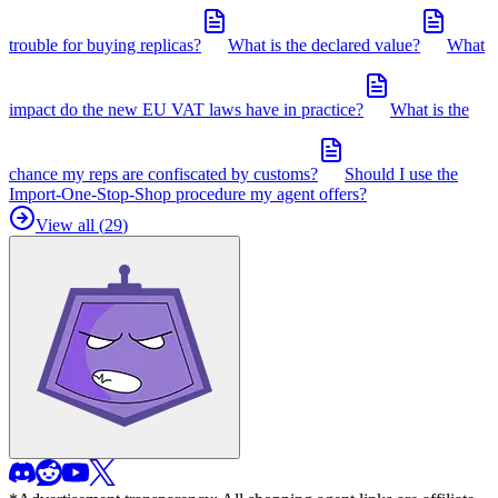
trouble for buying replicas?
What is the declared value?
What
impact do the new EU VAT laws have in practice?
What is the
chance my reps are confiscated by customs?
Should I use the
Import-One-Stop-Shop procedure my agent offers?
View all (
29
)