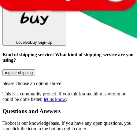
LoveGoBuy
Sign-Up
Kind of shipping service
:
What kind of shipping service are you
using?
regular shipping
please choose an option above
This is a community project. If you think something is wrong or
could be done better,
let us know
.
Questions and Answers
Taobot is our knowledgebase. If you have any open questions, you
can click the icon in the bottom right corner.