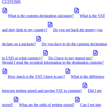
CUSTOMS
What is the customs declaration calculator?
What is the VAT
and duty limit to my country?
Do you get back the money you
declare on a package?
Do you have to do the customs declaration
in USD or what currency?
Do I have to pay import tax?
Should I send the recipient information to the destination customs?
How much is the VAT I have to pay?
What is the difference
between getting seized and paying VAT to customs?
Did I get
seized?
What are the odds of getting seized?
Can I get into