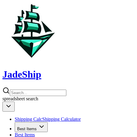
JadeShip
spreadsheet
search
Shipping Calc
Shipping Calculator
Best Items
Best Items