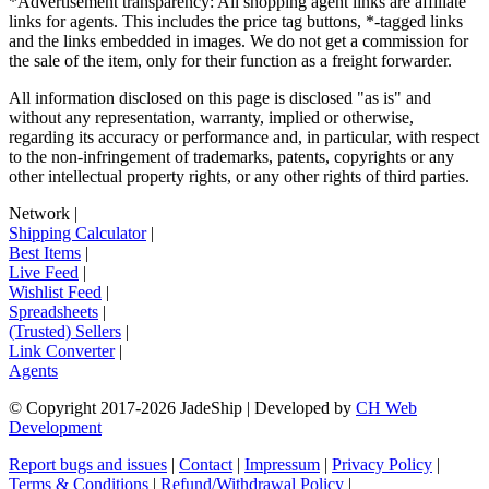
*Advertisement transparency: All shopping agent links are affiliate
links for agents. This includes the price tag buttons, *-tagged links
and the links embedded in images. We do not get a commission for
the sale of the item, only for their function as a freight forwarder.
All information disclosed on this page is disclosed "as is" and
without any representation, warranty, implied or otherwise,
regarding its accuracy or performance and, in particular, with respect
to the non-infringement of trademarks, patents, copyrights or any
other intellectual property rights, or any other rights of third parties.
Network
|
Shipping Calculator
|
Best Items
|
Live Feed
|
Wishlist Feed
|
Spreadsheets
|
(Trusted) Sellers
|
Link Converter
|
Agents
© Copyright 2017-
2026
JadeShip
| Developed by
CH Web
Development
Report bugs and issues
|
Contact
|
Impressum
|
Privacy Policy
|
Terms & Conditions
|
Refund/Withdrawal Policy
|