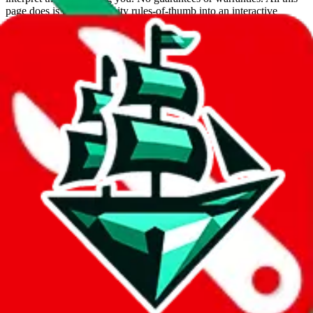
page does is put community rules-of-thumb into an interactive
flowchart. Use this to make truthful customs declarations.
Interactive Calculator
Agent
:
What agent are you using?
lovegobuy
joyagoo
kakobuy
usfans
mulebuy
sugargoo
cssbuy
hoobuy
superbuy
oopbuy
basetao
ponybuy
hubbuycn
eastmallbuy
The agents hand over the parcel to international shipping companies,
so this whole process is not really agent dependent.
If there were things you could do with a certain agent to improve
your odds, it will be noted here.
Did you know:
JadeShip
is free, we only exist because people sign
up on
LoveGoBuy
with our affiliate link. It's free for you, but it
makes a world of difference to me & the community. Thank you!