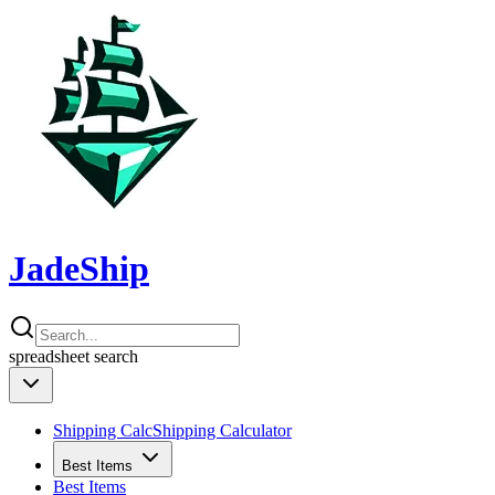
JadeShip
spreadsheet
search
Shipping Calc
Shipping Calculator
Best Items
Best Items