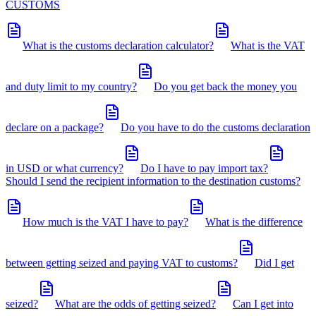
CUSTOMS
What is the customs declaration calculator?
What is the VAT
and duty limit to my country?
Do you get back the money you
declare on a package?
Do you have to do the customs declaration
in USD or what currency?
Do I have to pay import tax?
Should I send the recipient information to the destination customs?
How much is the VAT I have to pay?
What is the difference
between getting seized and paying VAT to customs?
Did I get
seized?
What are the odds of getting seized?
Can I get into