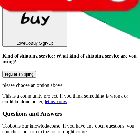
LoveGoBuy
Sign-Up
Kind of shipping service
:
What kind of shipping service are you
using?
regular shipping
please choose an option above
This is a community project. If you think something is wrong or
could be done better,
let us know
.
Questions and Answers
Taobot is our knowledgebase. If you have any open questions, you
can click the icon in the bottom right corner.