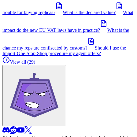
trouble for buying replicas?
What is the declared value?
What
impact do the new EU VAT laws have in practice?
What is the
chance my reps are confiscated by customs?
Should I use the
Import-One-Stop-Shop procedure my agent offers?
View all (
29
)