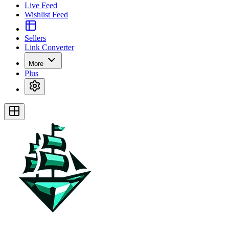
Live Feed
Wishlist Feed
Sellers
Link Converter
More
Plus