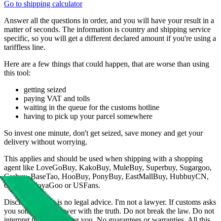
Go to shipping calculator
Answer all the questions in order, and you will have your result in a
matter of seconds. The information is country and shipping service
specific, so you will get a different declared amount if you're using a
tariffless line.
Here are a few things that could happen, that are worse than using
this tool:
getting seized
paying VAT and tolls
waiting in the queue for the customs hotline
having to pick up your parcel somewhere
So invest one minute, don't get seized, save money and get your
delivery without worrying.
This applies and should be used when shipping with a shopping
agent like
LoveGoBuy, KakoBuy, MuleBuy, Superbuy, Sugargoo,
Cssbuy, BaseTao, HooBuy, PonyBuy, EastMallBuy, HubbuyCN,
OopBuy, JoyaGoo or USFans
.
Disclaimer: This is no legal advice. I'm not a lawyer. If customs asks
you something, answer with the truth. Do not break the law. Do not
interpret this as advising you. No guarantees or warranties. All this