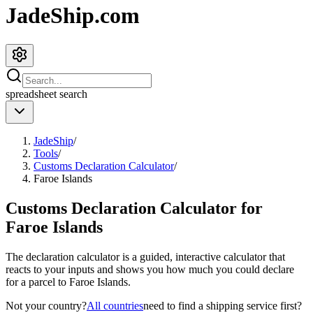
JadeShip.com
spreadsheet
search
JadeShip
/
Tools
/
Customs Declaration Calculator
/
Faroe Islands
Customs Declaration Calculator for
Faroe Islands
The declaration calculator is a guided, interactive calculator that
reacts to your inputs and shows you how much you could declare
for a parcel to
Faroe Islands
.
Not your country?
All countries
need to find a shipping service first?