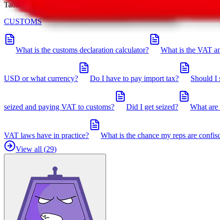
Taobot is our knowledgebase. If you have any open questions, you can 
CUSTOMS
What is the customs declaration calculator?
What is the VAT an
USD or what currency?
Do I have to pay import tax?
Should I 
seized and paying VAT to customs?
Did I get seized?
What are 
VAT laws have in practice?
What is the chance my reps are confis
View all (
29
)