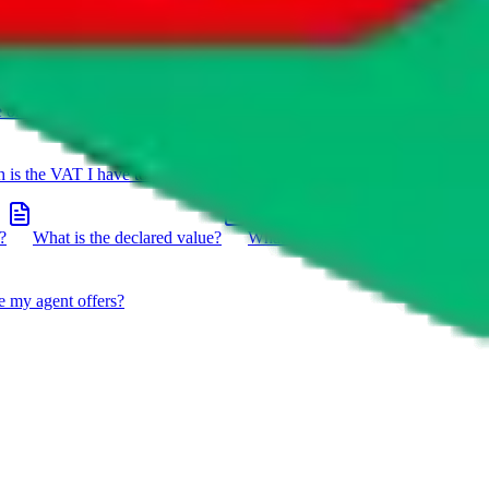
e on a package?
Do you have to do the customs declaration in
is the VAT I have to pay?
What is the difference between getting
?
What is the declared value?
What impact do the new EU
e my agent offers?