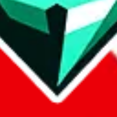
p on
LoveGoBuy
with our affiliate link. It's free for you, but it makes
using?
 be done better,
let us know
.