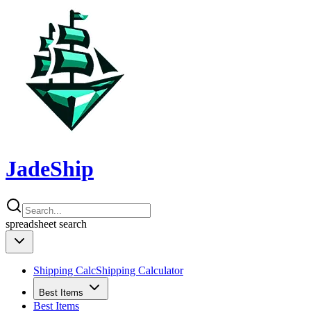
JadeShip
spreadsheet
search
Shipping Calc
Shipping Calculator
Best Items
Best Items