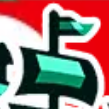
ia
acts to your inputs and shows you how much you could declare for a parce
 to shipping calculator
atter of seconds. The information is country and shipping service specif