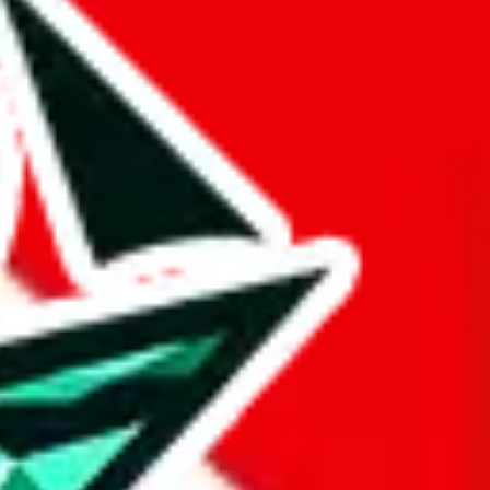
 BaseTao, HooBuy, PonyBuy, EastMallBuy, HubbuyCN, OopBuy,
pret this as advising you. No guarantees or warranties. All this page
lbuy