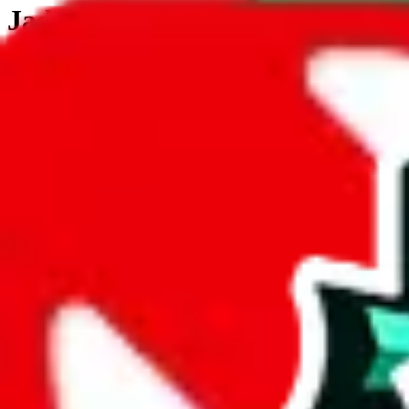
JadeShip.com
spreadsheet
search
JadeShip
/
Tools
/
Customs Declaration Calculator
/
Gambia
Customs Declaration Calculator for
Gamb
The declaration calculator is a guided, interactive calculator that re
Not your country?
All countries
need to find a shipping service first?
Go
Answer all the questions in order, and you will have your result in a m
tariffless line.