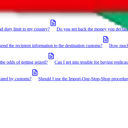
click the icon in the bottom right corner.
d duty limit to my country?
Do you get back the money you declar
send the recipient information to the destination customs?
How much 
the odds of getting seized?
Can I get into trouble for buying replicas
cated by customs?
Should I use the Import-One-Stop-Shop procedur