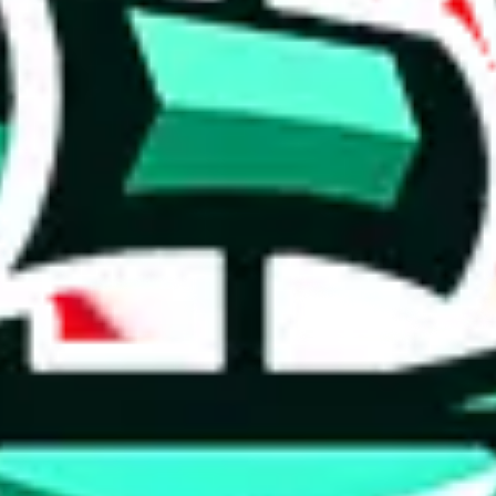
 tool:
very without worrying.
 like
LoveGoBuy, KakoBuy, MuleBuy, Superbuy, Sugargoo, Cssbuy,
 you something, answer with the truth. Do not break the law. Do not inter
e this to make truthful customs declarations.
hoobuy
superbuy
oopbuy
basetao
ponybuy
hubbuycn
eastmal
o this whole process is not really agent dependent.
odds, it will be noted here.