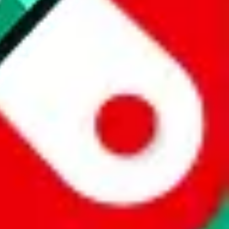
 a world of difference to me & the community. Thank you!