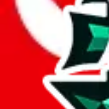
Here are a few things that could happen, that are worse than using this
getting seized
paying VAT and tolls
waiting in the queue for the customs hotline
having to pick up your parcel somewhere
So invest one minute, don't get seized, save money and get your deli
This applies and should be used when shipping with a shopping agent
JoyaGoo or USFans
.
Disclaimer: This is no legal advice. I'm not a lawyer. If customs asks
does is put community rules-of-thumb into an interactive flowchart. Us
Interactive Calculator
Agent
:
What agent are you using?
lovegobuy
joyagoo
kakobuy
usfans
mulebuy
sugargoo
cssbuy
The agents hand over the parcel to international shipping companies, s
If there were things you could do with a certain agent to improve your 