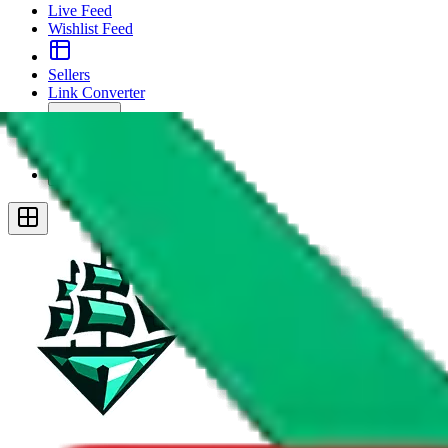
Live Feed
Wishlist Feed
Sellers
Link Converter
More
Plus