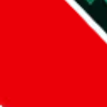
Did you know:
JadeShip
is free, we only exist because people sign u
LoveGoBuy
Sign-Up
Kind of shipping service
:
What kind of shipping service are you 
regular shipping
please choose an option above
This is a community project. If you think something is wrong or could
Questions and Answers