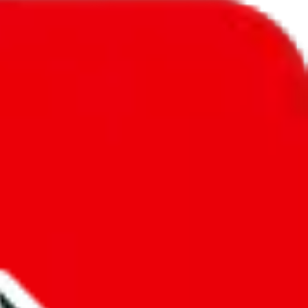
l to
Gambia
.
ic, so you will get a different declared amount if you're using a