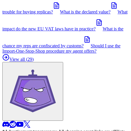
trouble for buying replicas?
What is the declared value?
What
impact do the new EU VAT laws have in practice?
What is the
chance my reps are confiscated by customs?
Should I use the
Import-One-Stop-Shop procedure my agent offers?
View all (
29
)