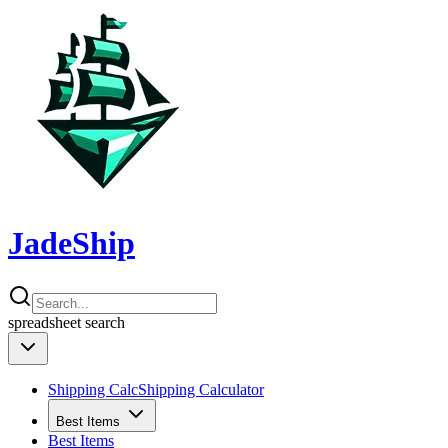
JadeShip
spreadsheet
search
Shipping Calc
Shipping Calculator
Best Items
Best Items