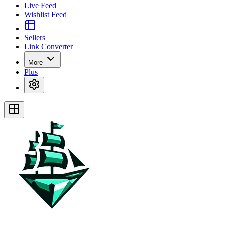
Live Feed
Wishlist Feed
Sellers
Link Converter
More
Plus