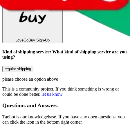
LoveGoBuy
Sign-Up
Kind of shipping service
:
What kind of shipping service are you
using?
regular shipping
please choose an option above
This is a community project. If you think something is wrong or
could be done better,
let us know
.
Questions and Answers
Taobot is our knowledgebase. If you have any open questions, you
can click the icon in the bottom right corner.