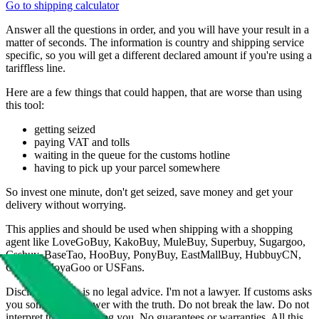
Go to shipping calculator
Answer all the questions in order, and you will have your result in a
matter of seconds. The information is country and shipping service
specific, so you will get a different declared amount if you're using a
tariffless line.
Here are a few things that could happen, that are worse than using
this tool:
getting seized
paying VAT and tolls
waiting in the queue for the customs hotline
having to pick up your parcel somewhere
So invest one minute, don't get seized, save money and get your
delivery without worrying.
This applies and should be used when shipping with a shopping
agent like
LoveGoBuy, KakoBuy, MuleBuy, Superbuy, Sugargoo,
Cssbuy, BaseTao, HooBuy, PonyBuy, EastMallBuy, HubbuyCN,
OopBuy, JoyaGoo or USFans
.
Disclaimer: This is no legal advice. I'm not a lawyer. If customs asks
you something, answer with the truth. Do not break the law. Do not
interpret this as advising you. No guarantees or warranties. All this