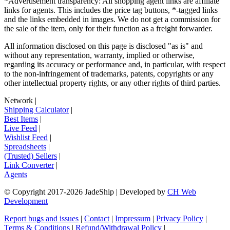
*Advertisement transparency: All shopping agent links are affiliate
links for agents. This includes the price tag buttons, *-tagged links
and the links embedded in images. We do not get a commission for
the sale of the item, only for their function as a freight forwarder.
All information disclosed on this page is disclosed "as is" and
without any representation, warranty, implied or otherwise,
regarding its accuracy or performance and, in particular, with respect
to the non-infringement of trademarks, patents, copyrights or any
other intellectual property rights, or any other rights of third parties.
Network
|
Shipping Calculator
|
Best Items
|
Live Feed
|
Wishlist Feed
|
Spreadsheets
|
(Trusted) Sellers
|
Link Converter
|
Agents
© Copyright 2017-
2026
JadeShip
| Developed by
CH Web
Development
Report bugs and issues
|
Contact
|
Impressum
|
Privacy Policy
|
Terms & Conditions
|
Refund/Withdrawal Policy
|