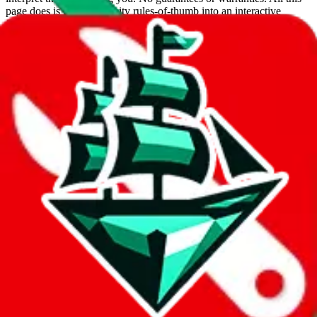
page does is put community rules-of-thumb into an interactive
flowchart. Use this to make truthful customs declarations.
Interactive Calculator
Agent
:
What agent are you using?
lovegobuy
joyagoo
kakobuy
usfans
mulebuy
sugargoo
cssbuy
hoobuy
superbuy
oopbuy
basetao
ponybuy
hubbuycn
eastmallbuy
The agents hand over the parcel to international shipping companies,
so this whole process is not really agent dependent.
If there were things you could do with a certain agent to improve
your odds, it will be noted here.
Did you know:
JadeShip
is free, we only exist because people sign
up on
LoveGoBuy
with our affiliate link. It's free for you, but it
makes a world of difference to me & the community. Thank you!