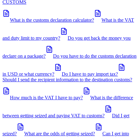
CUSTOMS
What is the customs declaration calculator?
What is the VAT
and duty limit to my country?
Do you get back the money you
declare on a package?
Do you have to do the customs declaration
in USD or what currency?
Do I have to pay import tax?
Should I send the recipient information to the destination customs?
How much is the VAT I have to pay?
What is the difference
between getting seized and paying VAT to customs?
Did I get
seized?
What are the odds of getting seized?
Can I get into