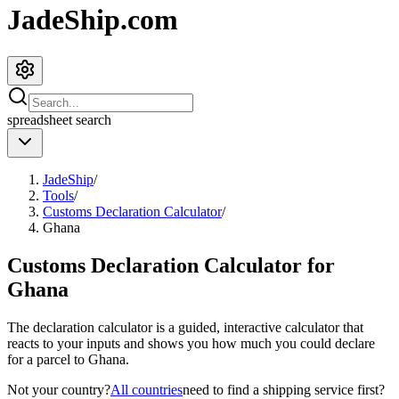
JadeShip.com
spreadsheet
search
JadeShip
/
Tools
/
Customs Declaration Calculator
/
Ghana
Customs Declaration Calculator for
Ghana
The declaration calculator is a guided, interactive calculator that
reacts to your inputs and shows you how much you could declare
for a parcel to
Ghana
.
Not your country?
All countries
need to find a shipping service first?