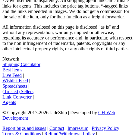
*Advertisement transparency: All shopping agent links are affiliate
links for agents. This includes the price tag buttons, *-tagged links
and the links embedded in images. We do not get a commission for
the sale of the item, only for their function as a freight forwarder.
All information disclosed on this page is disclosed "as is" and
without any representation, warranty, implied or otherwise,
regarding its accuracy or performance and, in particular, with respect
to the non-infringement of trademarks, patents, copyrights or any
other intellectual property rights, or any other rights of third parties.
Network
|
Shipping Calculator
|
Best Items
|
Live Feed
|
Wishlist Feed
|
Spreadsheets
|
(Trusted) Sellers
|
Link Converter
|
Agents
© Copyright 2017-
2026
JadeShip
| Developed by
CH Web
Development
Report bugs and issues
|
Contact
|
Impressum
|
Privacy Policy
|
Terms & Conditions
|
Refund/Withdrawal Policy
|