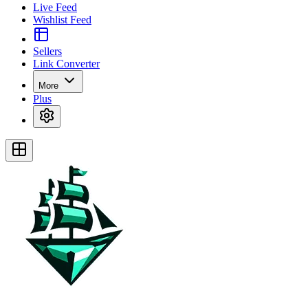
Live Feed
Wishlist Feed
Sellers
Link Converter
More
Plus