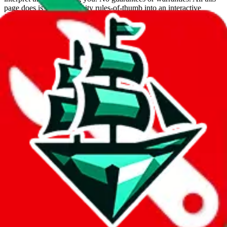
page does is put community rules-of-thumb into an interactive
flowchart. Use this to make truthful customs declarations.
Interactive Calculator
Agent
:
What agent are you using?
lovegobuy
joyagoo
kakobuy
usfans
mulebuy
sugargoo
cssbuy
hoobuy
superbuy
oopbuy
basetao
ponybuy
hubbuycn
eastmallbuy
The agents hand over the parcel to international shipping companies,
so this whole process is not really agent dependent.
If there were things you could do with a certain agent to improve
your odds, it will be noted here.
Did you know:
JadeShip
is free, we only exist because people sign
up on
LoveGoBuy
with our affiliate link. It's free for you, but it
makes a world of difference to me & the community. Thank you!