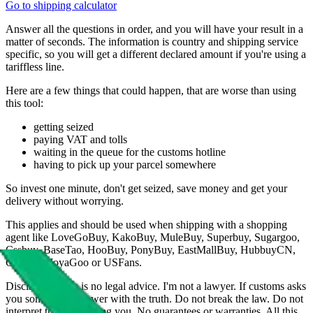
Go to shipping calculator
Answer all the questions in order, and you will have your result in a
matter of seconds. The information is country and shipping service
specific, so you will get a different declared amount if you're using a
tariffless line.
Here are a few things that could happen, that are worse than using
this tool:
getting seized
paying VAT and tolls
waiting in the queue for the customs hotline
having to pick up your parcel somewhere
So invest one minute, don't get seized, save money and get your
delivery without worrying.
This applies and should be used when shipping with a shopping
agent like
LoveGoBuy, KakoBuy, MuleBuy, Superbuy, Sugargoo,
Cssbuy, BaseTao, HooBuy, PonyBuy, EastMallBuy, HubbuyCN,
OopBuy, JoyaGoo or USFans
.
Disclaimer: This is no legal advice. I'm not a lawyer. If customs asks
you something, answer with the truth. Do not break the law. Do not
interpret this as advising you. No guarantees or warranties. All this