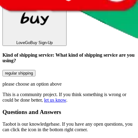
LoveGoBuy
Sign-Up
Kind of shipping service
:
What kind of shipping service are you
using?
regular shipping
please choose an option above
This is a community project. If you think something is wrong or
could be done better,
let us know
.
Questions and Answers
Taobot is our knowledgebase. If you have any open questions, you
can click the icon in the bottom right corner.