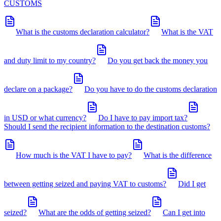
CUSTOMS
What is the customs declaration calculator?
What is the VAT
and duty limit to my country?
Do you get back the money you
declare on a package?
Do you have to do the customs declaration
in USD or what currency?
Do I have to pay import tax?
Should I send the recipient information to the destination customs?
How much is the VAT I have to pay?
What is the difference
between getting seized and paying VAT to customs?
Did I get
seized?
What are the odds of getting seized?
Can I get into