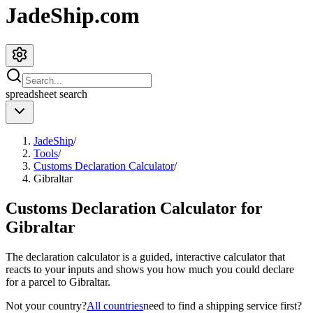
JadeShip.com
spreadsheet
search
JadeShip
/
Tools
/
Customs Declaration Calculator
/
Gibraltar
Customs Declaration Calculator for
Gibraltar
The declaration calculator is a guided, interactive calculator that
reacts to your inputs and shows you how much you could declare
for a parcel to
Gibraltar
.
Not your country?
All countries
need to find a shipping service first?