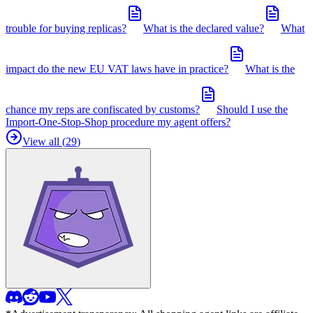
trouble for buying replicas?
What is the declared value?
What
impact do the new EU VAT laws have in practice?
What is the
chance my reps are confiscated by customs?
Should I use the
Import-One-Stop-Shop procedure my agent offers?
View all (
29
)