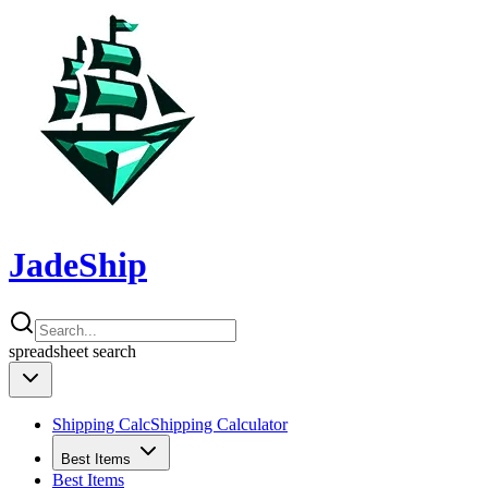
JadeShip
spreadsheet
search
Shipping Calc
Shipping Calculator
Best Items
Best Items