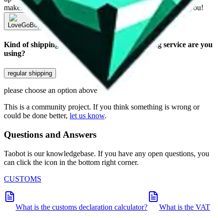
makes a world of difference to me & the community. Thank you!
LoveGoBuy
Sign-Up
Kind of shipping service
:
What kind of shipping service are you
using?
regular shipping
please choose an option above
This is a community project. If you think something is wrong or
could be done better,
let us know
.
Questions and Answers
Taobot is our knowledgebase. If you have any open questions, you
can click the icon in the bottom right corner.
CUSTOMS
What is the customs declaration calculator?
What is the VAT