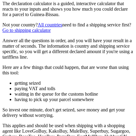
The declaration calculator is a guided, interactive calculator that
reacts to your inputs and shows you how much you could declare
for a parcel to
Guinea-Bissau
.
Not your country?
All countries
need to find a shipping service first?
Go to shipping calculator
Answer all the questions in order, and you will have your result in a
matter of seconds. The information is country and shipping service
specific, so you will get a different declared amount if you're using a
tariffless line.
Here are a few things that could happen, that are worse than using
this tool:
getting seized
paying VAT and tolls
waiting in the queue for the customs hotline
having to pick up your parcel somewhere
So invest one minute, don't get seized, save money and get your
delivery without worrying.
This applies and should be used when shipping with a shopping
agent like
LoveGoBuy, KakoBuy, MuleBuy, Superbuy, Sugargoo,