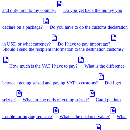
and duty limit to my country?
Do you get back the money you
declare on a package?
Do you have to do the customs declaration
in USD or what currency?
Do I have to pay import tax?
Should I send the recipient information to the destination customs?
How much is the VAT I have to pay?
What is the difference
between getting seized and paying VAT to customs?
Did I get
seized?
What are the odds of getting seized?
Can I get into
trouble for buying replicas?
What is the declared value?
What