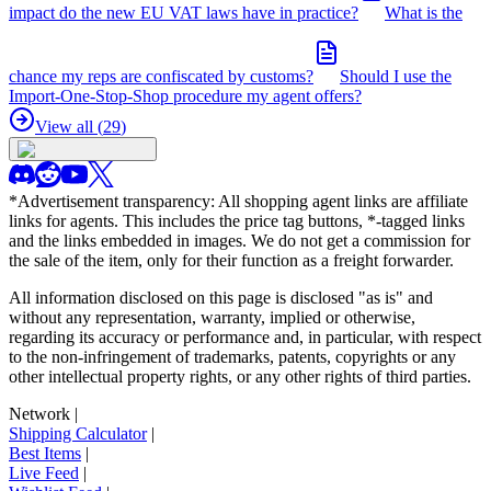
impact do the new EU VAT laws have in practice?
What is the
chance my reps are confiscated by customs?
Should I use the
Import-One-Stop-Shop procedure my agent offers?
View all (
29
)
*Advertisement transparency: All shopping agent links are affiliate
links for agents. This includes the price tag buttons, *-tagged links
and the links embedded in images. We do not get a commission for
the sale of the item, only for their function as a freight forwarder.
All information disclosed on this page is disclosed "as is" and
without any representation, warranty, implied or otherwise,
regarding its accuracy or performance and, in particular, with respect
to the non-infringement of trademarks, patents, copyrights or any
other intellectual property rights, or any other rights of third parties.
Network
|
Shipping Calculator
|
Best Items
|
Live Feed
|