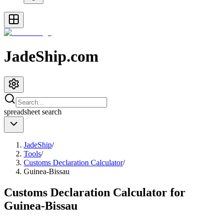
JadeShip.com
spreadsheet
search
JadeShip
/
Tools
/
Customs Declaration Calculator
/
Guinea-Bissau
Customs Declaration Calculator for
Guinea-Bissau