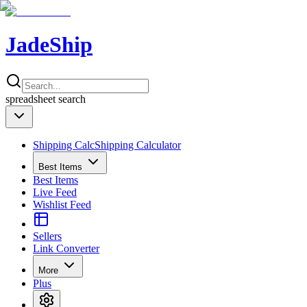
JadeShip
spreadsheet
search
Shipping Calc
Shipping Calculator
Best Items
Best Items
Live Feed
Wishlist Feed
Sellers
Link Converter
More
Plus