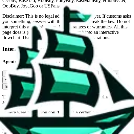
Cssbuy, BaseTao, HooBuy, PonyBuy, EastMallBuy, HubbuyCN,
OopBuy, JoyaGoo or USFans
.
Disclaimer: This is no legal advice. I'm not a lawyer. If customs asks
you something, answer with the truth. Do not break the law. Do not
interpret this as advising you. No guarantees or warranties. All this
page does is put community rules-of-thumb into an interactive
flowchart. Use this to make truthful customs declarations.
Interactive Calculator
Agent
:
What agent are you using?
lovegobuy
joyagoo
kakobuy
usfans
mulebuy
sugargoo
cssbuy
hoobuy
superbuy
oopbuy
basetao
ponybuy
hubbuycn
eastmallbuy
The agents hand over the parcel to international shipping companies,
so this whole process is not really agent dependent.
If there were things you could do with a certain agent to improve
your odds, it will be noted here.
Did you know:
JadeShip
is free, we only exist because people sign
up on
LoveGoBuy
with our affiliate link. It's free for you, but it