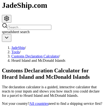
JadeShip.com
spreadsheet
search
JadeShip
/
Tools
/
Customs Declaration Calculator
/
Heard Island and McDonald Islands
Customs Declaration Calculator for
Heard Island and McDonald Islands
The declaration calculator is a guided, interactive calculator that
reacts to your inputs and shows you how much you could declare
for a parcel to
Heard Island and McDonald Islands
.
Not your country?
All countries
need to find a shipping service first?