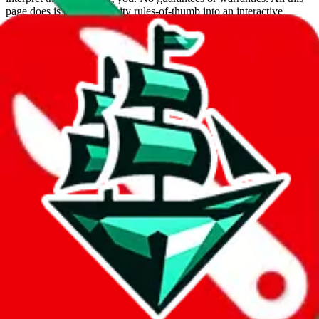
page does is put community rules-of-thumb into an interactive
flowchart. Use this to make truthful customs declarations.
Interactive Calculator
Agent
:
What agent are you using?
lovegobuy
joyagoo
kakobuy
usfans
mulebuy
sugargoo
cssbuy
hoobuy
superbuy
oopbuy
basetao
ponybuy
hubbuycn
eastmallbuy
The agents hand over the parcel to international shipping companies,
so this whole process is not really agent dependent.
If there were things you could do with a certain agent to improve
your odds, it will be noted here.
Did you know:
JadeShip
is free, we only exist because people sign
up on
LoveGoBuy
with our affiliate link. It's free for you, but it
makes a world of difference to me & the community. Thank you!