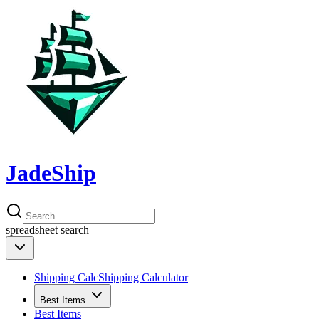
JadeShip
spreadsheet
search
Shipping Calc
Shipping Calculator
Best Items
Best Items