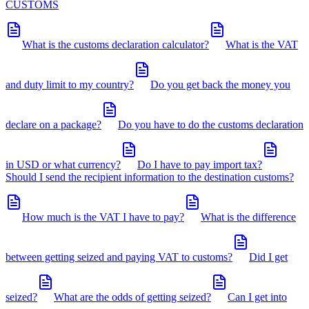
CUSTOMS
What is the customs declaration calculator?
What is the VAT
and duty limit to my country?
Do you get back the money you
declare on a package?
Do you have to do the customs declaration
in USD or what currency?
Do I have to pay import tax?
Should I send the recipient information to the destination customs?
How much is the VAT I have to pay?
What is the difference
between getting seized and paying VAT to customs?
Did I get
seized?
What are the odds of getting seized?
Can I get into