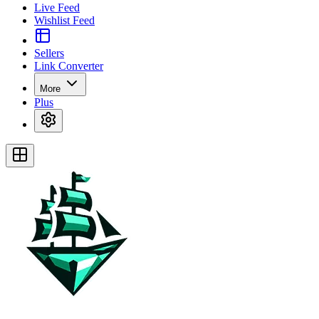
Live Feed
Wishlist Feed
Sellers
Link Converter
More
Plus