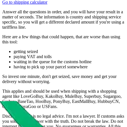
Go to shipping calculator
Answer all the questions in order, and you will have your result in a
matter of seconds. The information is country and shipping service
specific, so you will get a different declared amount if you're using a
tariffless line.
Here are a few things that could happen, that are worse than using
this tool:
getting seized
paying VAT and tolls
waiting in the queue for the customs hotline
having to pick up your parcel somewhere
So invest one minute, don't get seized, save money and get your
delivery without worrying.
This applies and should be used when shipping with a shopping
agent like
LoveGoBuy, KakoBuy, MuleBuy, Superbuy, Sugargoo,
Cssbuy, BaseTao, HooBuy, PonyBuy, EastMallBuy, HubbuyCN,
OopBuy, JoyaGoo or USFans
.
Disclaimer: This is no legal advice. I'm not a lawyer. If customs asks
you something, answer with the truth. Do not break the law. Do not
interpret this as advising you. No guarantees or warranties. All this