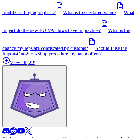
trouble for buying replicas?
What is the declared value?
What
impact do the new EU VAT laws have in practice?
What is the
chance my reps are confiscated by customs?
Should I use the
Import-One-Stop-Shop procedure my agent offers?
View all (
29
)