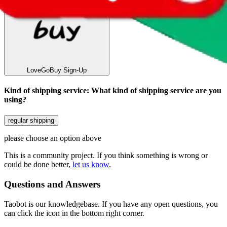
LoveGoBuy
Sign-Up
Kind of shipping service
:
What kind of shipping service are you
using?
regular shipping
please choose an option above
This is a community project. If you think something is wrong or
could be done better,
let us know
.
Questions and Answers
Taobot is our knowledgebase. If you have any open questions, you
can click the icon in the bottom right corner.