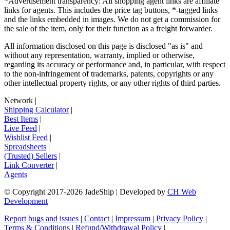
*Advertisement transparency: All shopping agent links are affiliate
links for agents. This includes the price tag buttons, *-tagged links
and the links embedded in images. We do not get a commission for
the sale of the item, only for their function as a freight forwarder.
All information disclosed on this page is disclosed "as is" and
without any representation, warranty, implied or otherwise,
regarding its accuracy or performance and, in particular, with respect
to the non-infringement of trademarks, patents, copyrights or any
other intellectual property rights, or any other rights of third parties.
Network
|
Shipping Calculator
|
Best Items
|
Live Feed
|
Wishlist Feed
|
Spreadsheets
|
(Trusted) Sellers
|
Link Converter
|
Agents
© Copyright 2017-
2026
JadeShip
| Developed by
CH Web
Development
Report bugs and issues
|
Contact
|
Impressum
|
Privacy Policy
|
Terms & Conditions
|
Refund/Withdrawal Policy
|