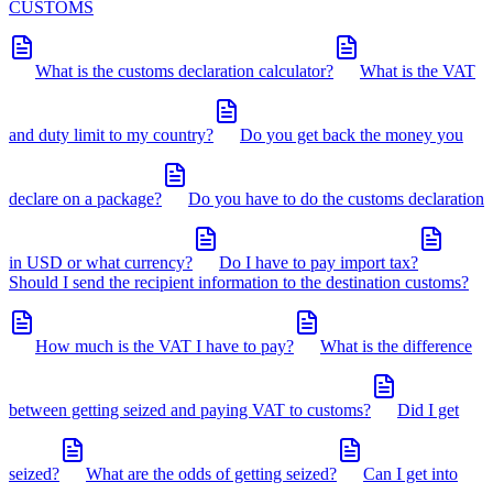
CUSTOMS
What is the customs declaration calculator?
What is the VAT
and duty limit to my country?
Do you get back the money you
declare on a package?
Do you have to do the customs declaration
in USD or what currency?
Do I have to pay import tax?
Should I send the recipient information to the destination customs?
How much is the VAT I have to pay?
What is the difference
between getting seized and paying VAT to customs?
Did I get
seized?
What are the odds of getting seized?
Can I get into