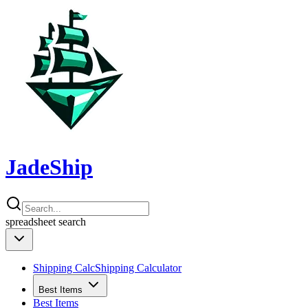
JadeShip
spreadsheet
search
Shipping Calc
Shipping Calculator
Best Items
Best Items