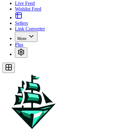
Live Feed
Wishlist Feed
Sellers
Link Converter
More
Plus