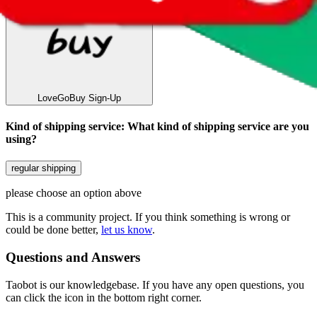
LoveGoBuy
Sign-Up
Kind of shipping service
:
What kind of shipping service are you
using?
regular shipping
please choose an option above
This is a community project. If you think something is wrong or
could be done better,
let us know
.
Questions and Answers
Taobot is our knowledgebase. If you have any open questions, you
can click the icon in the bottom right corner.