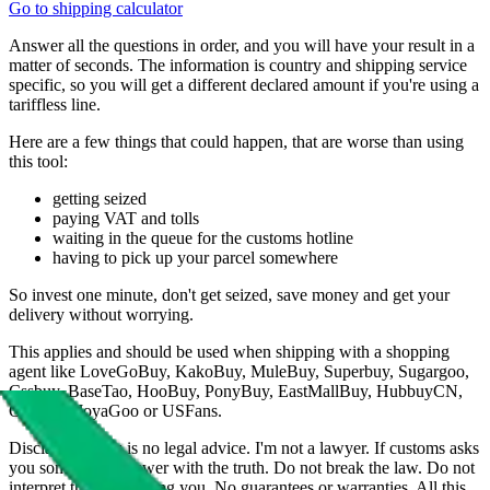
Go to shipping calculator
Answer all the questions in order, and you will have your result in a
matter of seconds. The information is country and shipping service
specific, so you will get a different declared amount if you're using a
tariffless line.
Here are a few things that could happen, that are worse than using
this tool:
getting seized
paying VAT and tolls
waiting in the queue for the customs hotline
having to pick up your parcel somewhere
So invest one minute, don't get seized, save money and get your
delivery without worrying.
This applies and should be used when shipping with a shopping
agent like
LoveGoBuy, KakoBuy, MuleBuy, Superbuy, Sugargoo,
Cssbuy, BaseTao, HooBuy, PonyBuy, EastMallBuy, HubbuyCN,
OopBuy, JoyaGoo or USFans
.
Disclaimer: This is no legal advice. I'm not a lawyer. If customs asks
you something, answer with the truth. Do not break the law. Do not
interpret this as advising you. No guarantees or warranties. All this