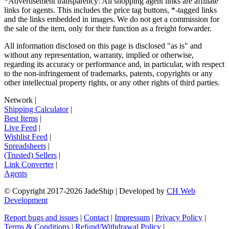
*Advertisement transparency: All shopping agent links are affiliate
links for agents. This includes the price tag buttons, *-tagged links
and the links embedded in images. We do not get a commission for
the sale of the item, only for their function as a freight forwarder.
All information disclosed on this page is disclosed "as is" and
without any representation, warranty, implied or otherwise,
regarding its accuracy or performance and, in particular, with respect
to the non-infringement of trademarks, patents, copyrights or any
other intellectual property rights, or any other rights of third parties.
Network
|
Shipping Calculator
|
Best Items
|
Live Feed
|
Wishlist Feed
|
Spreadsheets
|
(Trusted) Sellers
|
Link Converter
|
Agents
© Copyright 2017-
2026
JadeShip
| Developed by
CH Web
Development
Report bugs and issues
|
Contact
|
Impressum
|
Privacy Policy
|
Terms & Conditions
|
Refund/Withdrawal Policy
|