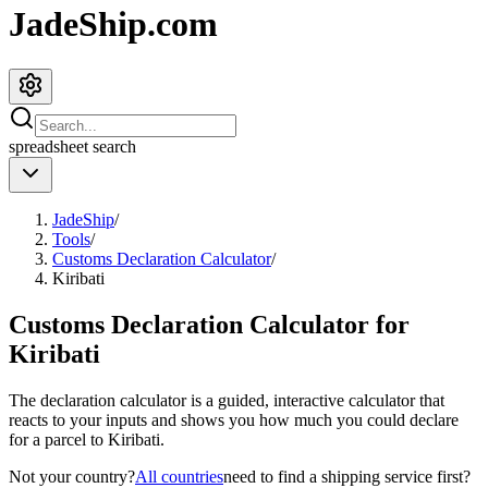
JadeShip.com
spreadsheet
search
JadeShip
/
Tools
/
Customs Declaration Calculator
/
Kiribati
Customs Declaration Calculator for
Kiribati
The declaration calculator is a guided, interactive calculator that
reacts to your inputs and shows you how much you could declare
for a parcel to
Kiribati
.
Not your country?
All countries
need to find a shipping service first?