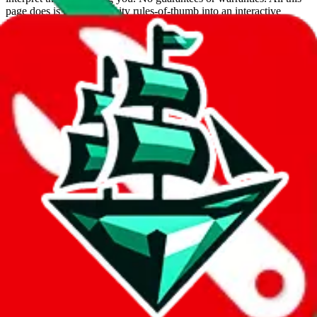
page does is put community rules-of-thumb into an interactive
flowchart. Use this to make truthful customs declarations.
Interactive Calculator
Agent
:
What agent are you using?
lovegobuy
joyagoo
kakobuy
usfans
mulebuy
sugargoo
cssbuy
hoobuy
superbuy
oopbuy
basetao
ponybuy
hubbuycn
eastmallbuy
The agents hand over the parcel to international shipping companies,
so this whole process is not really agent dependent.
If there were things you could do with a certain agent to improve
your odds, it will be noted here.
Did you know:
JadeShip
is free, we only exist because people sign
up on
LoveGoBuy
with our affiliate link. It's free for you, but it
makes a world of difference to me & the community. Thank you!