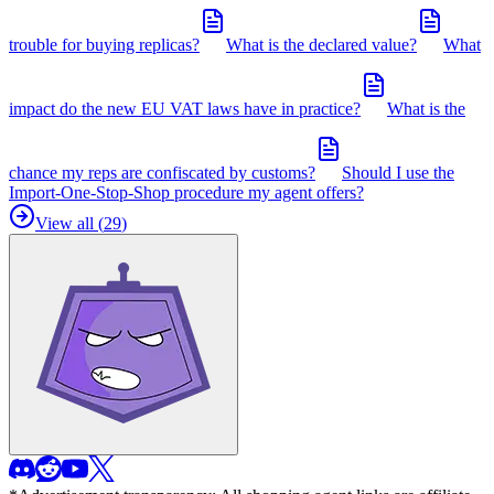
trouble for buying replicas?
What is the declared value?
What
impact do the new EU VAT laws have in practice?
What is the
chance my reps are confiscated by customs?
Should I use the
Import-One-Stop-Shop procedure my agent offers?
View all (
29
)