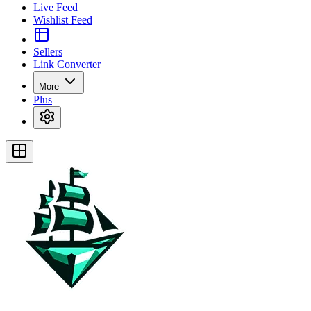
Live Feed
Wishlist Feed
Sellers
Link Converter
More
Plus