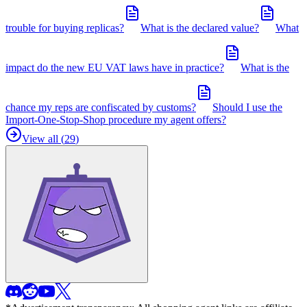
trouble for buying replicas?
What is the declared value?
What
impact do the new EU VAT laws have in practice?
What is the
chance my reps are confiscated by customs?
Should I use the
Import-One-Stop-Shop procedure my agent offers?
View all (
29
)