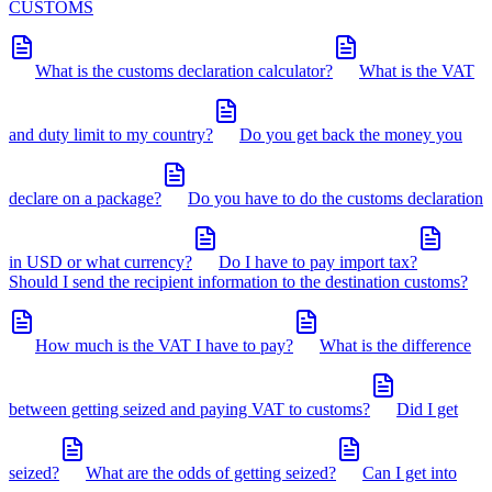
CUSTOMS
What is the customs declaration calculator?
What is the VAT
and duty limit to my country?
Do you get back the money you
declare on a package?
Do you have to do the customs declaration
in USD or what currency?
Do I have to pay import tax?
Should I send the recipient information to the destination customs?
How much is the VAT I have to pay?
What is the difference
between getting seized and paying VAT to customs?
Did I get
seized?
What are the odds of getting seized?
Can I get into