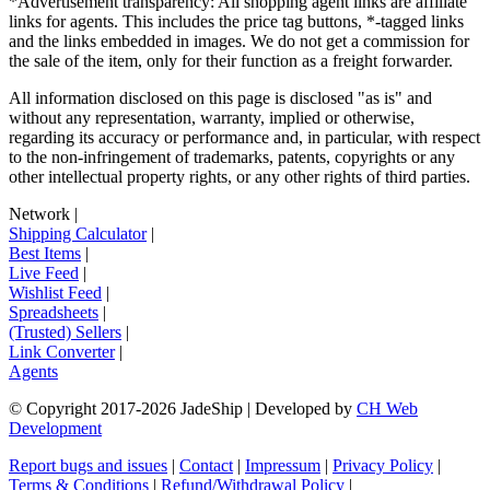
*Advertisement transparency: All shopping agent links are affiliate
links for agents. This includes the price tag buttons, *-tagged links
and the links embedded in images. We do not get a commission for
the sale of the item, only for their function as a freight forwarder.
All information disclosed on this page is disclosed "as is" and
without any representation, warranty, implied or otherwise,
regarding its accuracy or performance and, in particular, with respect
to the non-infringement of trademarks, patents, copyrights or any
other intellectual property rights, or any other rights of third parties.
Network
|
Shipping Calculator
|
Best Items
|
Live Feed
|
Wishlist Feed
|
Spreadsheets
|
(Trusted) Sellers
|
Link Converter
|
Agents
© Copyright 2017-
2026
JadeShip
| Developed by
CH Web
Development
Report bugs and issues
|
Contact
|
Impressum
|
Privacy Policy
|
Terms & Conditions
|
Refund/Withdrawal Policy
|