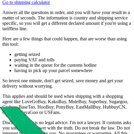
Go to shipping calculator
Answer all the questions in order, and you will have your result in a
matter of seconds. The information is country and shipping service
specific, so you will get a different declared amount if you're using a
tariffless line.
Here are a few things that could happen, that are worse than using
this tool:
getting seized
paying VAT and tolls
waiting in the queue for the customs hotline
having to pick up your parcel somewhere
So invest one minute, don't get seized, save money and get your
delivery without worrying.
This applies and should be used when shipping with a shopping
agent like
LoveGoBuy, KakoBuy, MuleBuy, Superbuy, Sugargoo,
Cssbuy, BaseTao, HooBuy, PonyBuy, EastMallBuy, HubbuyCN,
OopBuy, JoyaGoo or USFans
.
Disclaimer: This is no legal advice. I'm not a lawyer. If customs asks
you something, answer with the truth. Do not break the law. Do not
interpret this as advising you. No guarantees or warranties. All this