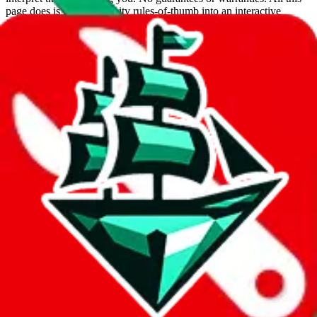
page does is put community rules-of-thumb into an interactive
flowchart. Use this to make truthful customs declarations.
Interactive Calculator
Agent
:
What agent are you using?
lovegobuy
joyagoo
kakobuy
usfans
mulebuy
sugargoo
cssbuy
hoobuy
superbuy
oopbuy
basetao
ponybuy
hubbuycn
eastmallbuy
The agents hand over the parcel to international shipping companies,
so this whole process is not really agent dependent.
If there were things you could do with a certain agent to improve
your odds, it will be noted here.
Did you know:
JadeShip
is free, we only exist because people sign
up on
LoveGoBuy
with our affiliate link. It's free for you, but it
makes a world of difference to me & the community. Thank you!