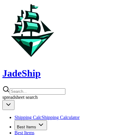
JadeShip
spreadsheet
search
Shipping Calc
Shipping Calculator
Best Items
Best Items