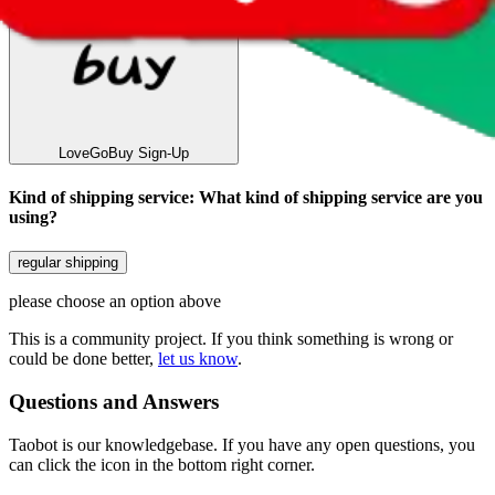
LoveGoBuy
Sign-Up
Kind of shipping service
:
What kind of shipping service are you
using?
regular shipping
please choose an option above
This is a community project. If you think something is wrong or
could be done better,
let us know
.
Questions and Answers
Taobot is our knowledgebase. If you have any open questions, you
can click the icon in the bottom right corner.