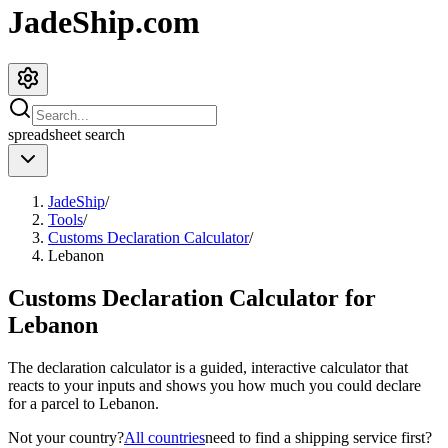
JadeShip.com
spreadsheet
search
JadeShip
/
Tools
/
Customs Declaration Calculator
/
Lebanon
Customs Declaration Calculator for
Lebanon
The declaration calculator is a guided, interactive calculator that
reacts to your inputs and shows you how much you could declare
for a parcel to
Lebanon
.
Not your country?
All countries
need to find a shipping service first?