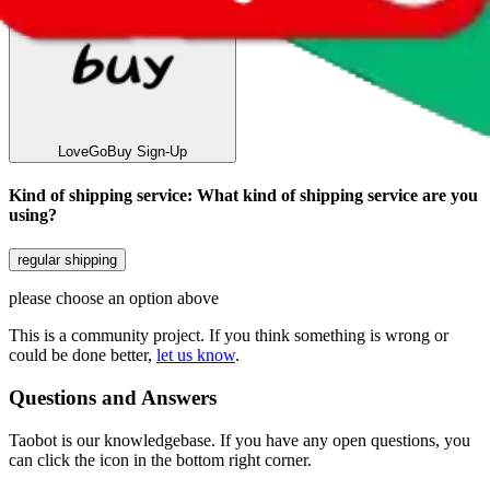
LoveGoBuy
Sign-Up
Kind of shipping service
:
What kind of shipping service are you
using?
regular shipping
please choose an option above
This is a community project. If you think something is wrong or
could be done better,
let us know
.
Questions and Answers
Taobot is our knowledgebase. If you have any open questions, you
can click the icon in the bottom right corner.