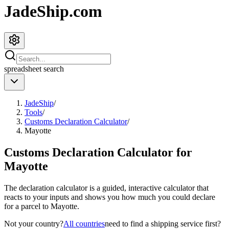
JadeShip.com
spreadsheet
search
JadeShip
/
Tools
/
Customs Declaration Calculator
/
Mayotte
Customs Declaration Calculator for
Mayotte
The declaration calculator is a guided, interactive calculator that
reacts to your inputs and shows you how much you could declare
for a parcel to
Mayotte
.
Not your country?
All countries
need to find a shipping service first?