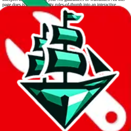
page does is put community rules-of-thumb into an interactive
flowchart. Use this to make truthful customs declarations.
Interactive Calculator
Agent
:
What agent are you using?
lovegobuy
joyagoo
kakobuy
usfans
mulebuy
sugargoo
cssbuy
hoobuy
superbuy
oopbuy
basetao
ponybuy
hubbuycn
eastmallbuy
The agents hand over the parcel to international shipping companies,
so this whole process is not really agent dependent.
If there were things you could do with a certain agent to improve
your odds, it will be noted here.
Did you know:
JadeShip
is free, we only exist because people sign
up on
LoveGoBuy
with our affiliate link. It's free for you, but it
makes a world of difference to me & the community. Thank you!