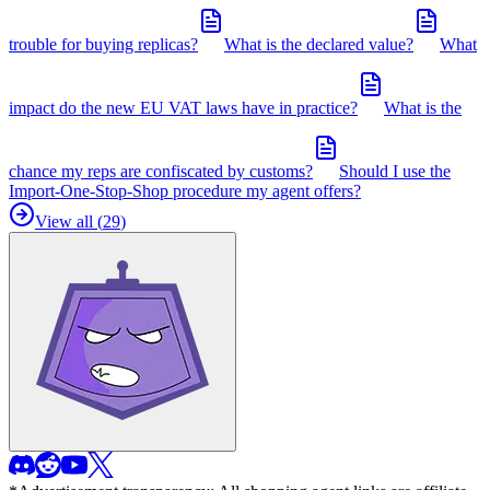
trouble for buying replicas?
What is the declared value?
What
impact do the new EU VAT laws have in practice?
What is the
chance my reps are confiscated by customs?
Should I use the
Import-One-Stop-Shop procedure my agent offers?
View all (
29
)