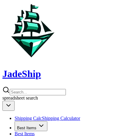
JadeShip
spreadsheet
search
Shipping Calc
Shipping Calculator
Best Items
Best Items