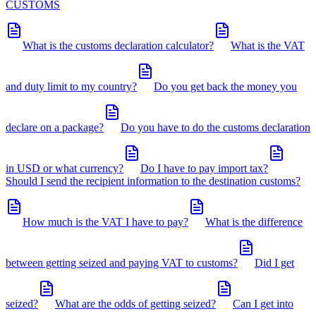
CUSTOMS
What is the customs declaration calculator?
What is the VAT
and duty limit to my country?
Do you get back the money you
declare on a package?
Do you have to do the customs declaration
in USD or what currency?
Do I have to pay import tax?
Should I send the recipient information to the destination customs?
How much is the VAT I have to pay?
What is the difference
between getting seized and paying VAT to customs?
Did I get
seized?
What are the odds of getting seized?
Can I get into