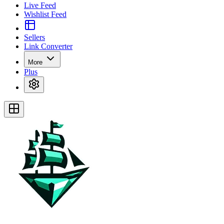
Live Feed
Wishlist Feed
Sellers
Link Converter
More
Plus