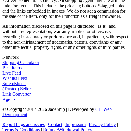
*Advertisement transparency: All shopping agent links are affiliate
links for agents. This includes the price tag buttons, *-tagged links
and the links embedded in images. We do not get a commission for
the sale of the item, only for their function as a freight forwarder.
All information disclosed on this page is disclosed "as is" and
without any representation, warranty, implied or otherwise,
regarding its accuracy or performance and, in particular, with respect
to the non-infringement of trademarks, patents, copyrights or any
other intellectual property rights, or any other rights of third parties.
Network
|
Shipping Calculator
|
Best Items
|
Live Feed
|
Wishlist Feed
|
Spreadsheets
|
(Trusted) Sellers
|
Link Converter
|
Agents
© Copyright 2017-
2026
JadeShip
| Developed by
CH Web
Development
Report bugs and issues
|
Contact
|
Impressum
|
Privacy Policy
|
Terms & Conditions
|
Refund/Withdrawal Policy
|