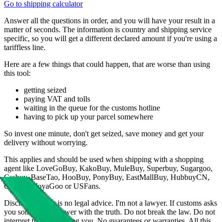
Go to shipping calculator
Answer all the questions in order, and you will have your result in a
matter of seconds. The information is country and shipping service
specific, so you will get a different declared amount if you're using a
tariffless line.
Here are a few things that could happen, that are worse than using
this tool:
getting seized
paying VAT and tolls
waiting in the queue for the customs hotline
having to pick up your parcel somewhere
So invest one minute, don't get seized, save money and get your
delivery without worrying.
This applies and should be used when shipping with a shopping
agent like
LoveGoBuy, KakoBuy, MuleBuy, Superbuy, Sugargoo,
Cssbuy, BaseTao, HooBuy, PonyBuy, EastMallBuy, HubbuyCN,
OopBuy, JoyaGoo or USFans
.
Disclaimer: This is no legal advice. I'm not a lawyer. If customs asks
you something, answer with the truth. Do not break the law. Do not
interpret this as advising you. No guarantees or warranties. All this