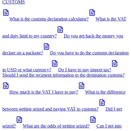
CUSTOMS
What is the customs declaration calculator?
What is the VAT
and duty limit to my country?
Do you get back the money you
declare on a package?
Do you have to do the customs declaration
in USD or what currency?
Do I have to pay import tax?
Should I send the recipient information to the destination customs?
How much is the VAT I have to pay?
What is the difference
between getting seized and paying VAT to customs?
Did I get
seized?
What are the odds of getting seized?
Can I get into