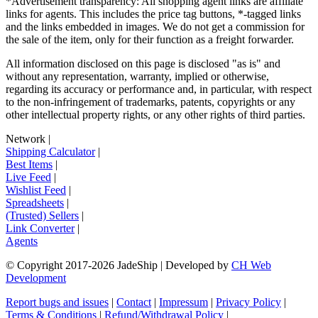
*Advertisement transparency: All shopping agent links are affiliate
links for agents. This includes the price tag buttons, *-tagged links
and the links embedded in images. We do not get a commission for
the sale of the item, only for their function as a freight forwarder.
All information disclosed on this page is disclosed "as is" and
without any representation, warranty, implied or otherwise,
regarding its accuracy or performance and, in particular, with respect
to the non-infringement of trademarks, patents, copyrights or any
other intellectual property rights, or any other rights of third parties.
Network
|
Shipping Calculator
|
Best Items
|
Live Feed
|
Wishlist Feed
|
Spreadsheets
|
(Trusted) Sellers
|
Link Converter
|
Agents
© Copyright 2017-
2026
JadeShip
| Developed by
CH Web
Development
Report bugs and issues
|
Contact
|
Impressum
|
Privacy Policy
|
Terms & Conditions
|
Refund/Withdrawal Policy
|