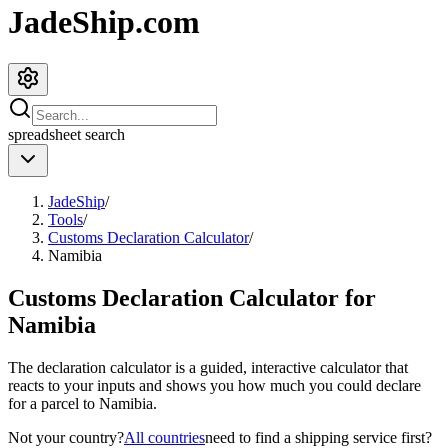
JadeShip.com
spreadsheet
search
JadeShip
/
Tools
/
Customs Declaration Calculator
/
Namibia
Customs Declaration Calculator for
Namibia
The declaration calculator is a guided, interactive calculator that
reacts to your inputs and shows you how much you could declare
for a parcel to
Namibia
.
Not your country?
All countries
need to find a shipping service first?