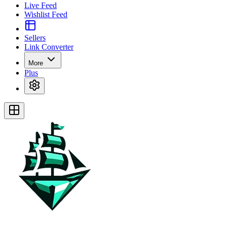
Live Feed
Wishlist Feed
Sellers
Link Converter
More
Plus