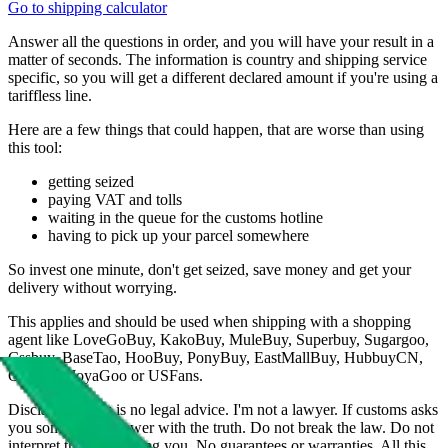
Go to shipping calculator
Answer all the questions in order, and you will have your result in a
matter of seconds. The information is country and shipping service
specific, so you will get a different declared amount if you're using a
tariffless line.
Here are a few things that could happen, that are worse than using
this tool:
getting seized
paying VAT and tolls
waiting in the queue for the customs hotline
having to pick up your parcel somewhere
So invest one minute, don't get seized, save money and get your
delivery without worrying.
This applies and should be used when shipping with a shopping
agent like
LoveGoBuy, KakoBuy, MuleBuy, Superbuy, Sugargoo,
Cssbuy, BaseTao, HooBuy, PonyBuy, EastMallBuy, HubbuyCN,
OopBuy, JoyaGoo or USFans
.
Disclaimer: This is no legal advice. I'm not a lawyer. If customs asks
you something, answer with the truth. Do not break the law. Do not
interpret this as advising you. No guarantees or warranties. All this