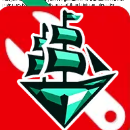
page does is put community rules-of-thumb into an interactive
flowchart. Use this to make truthful customs declarations.
Interactive Calculator
Agent
:
What agent are you using?
lovegobuy
joyagoo
kakobuy
usfans
mulebuy
sugargoo
cssbuy
hoobuy
superbuy
oopbuy
basetao
ponybuy
hubbuycn
eastmallbuy
The agents hand over the parcel to international shipping companies,
so this whole process is not really agent dependent.
If there were things you could do with a certain agent to improve
your odds, it will be noted here.
Did you know:
JadeShip
is free, we only exist because people sign
up on
LoveGoBuy
with our affiliate link. It's free for you, but it
makes a world of difference to me & the community. Thank you!