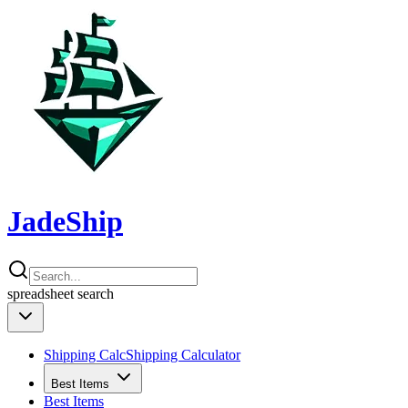
JadeShip
spreadsheet
search
Shipping Calc
Shipping Calculator
Best Items
Best Items