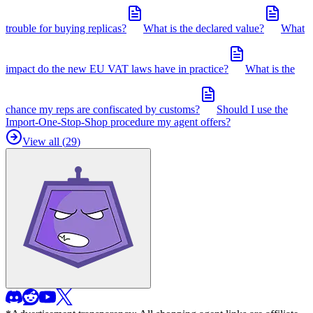
trouble for buying replicas?
What is the declared value?
What
impact do the new EU VAT laws have in practice?
What is the
chance my reps are confiscated by customs?
Should I use the
Import-One-Stop-Shop procedure my agent offers?
View all (
29
)