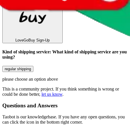
LoveGoBuy
Sign-Up
Kind of shipping service
:
What kind of shipping service are you
using?
regular shipping
please choose an option above
This is a community project. If you think something is wrong or
could be done better,
let us know
.
Questions and Answers
Taobot is our knowledgebase. If you have any open questions, you
can click the icon in the bottom right corner.