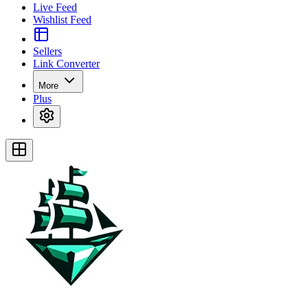
Live Feed
Wishlist Feed
Sellers
Link Converter
More
Plus