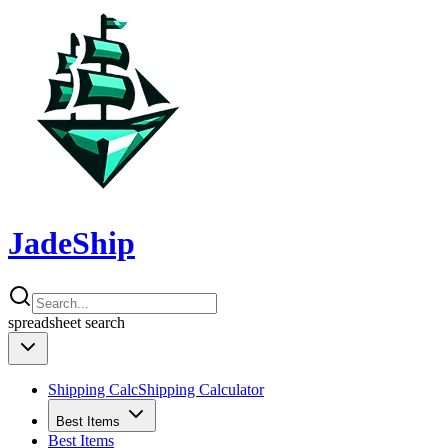
JadeShip
spreadsheet
search
Shipping Calc
Shipping Calculator
Best Items
Best Items