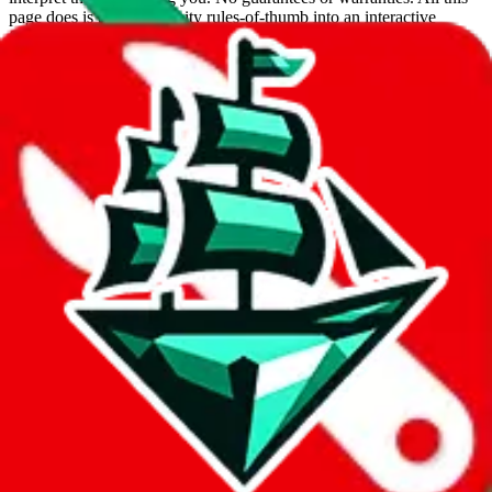
page does is put community rules-of-thumb into an interactive
flowchart. Use this to make truthful customs declarations.
Interactive Calculator
Agent
:
What agent are you using?
lovegobuy
joyagoo
kakobuy
usfans
mulebuy
sugargoo
cssbuy
hoobuy
superbuy
oopbuy
basetao
ponybuy
hubbuycn
eastmallbuy
The agents hand over the parcel to international shipping companies,
so this whole process is not really agent dependent.
If there were things you could do with a certain agent to improve
your odds, it will be noted here.
Did you know:
JadeShip
is free, we only exist because people sign
up on
LoveGoBuy
with our affiliate link. It's free for you, but it
makes a world of difference to me & the community. Thank you!