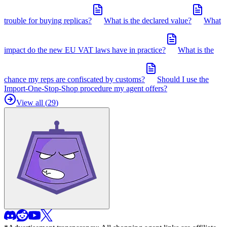
trouble for buying replicas?
What is the declared value?
What
impact do the new EU VAT laws have in practice?
What is the
chance my reps are confiscated by customs?
Should I use the
Import-One-Stop-Shop procedure my agent offers?
View all (
29
)