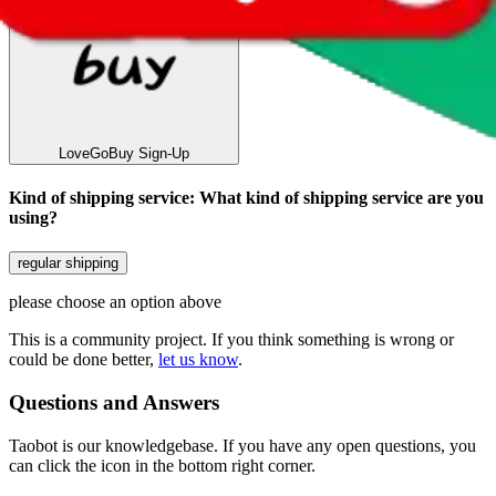
LoveGoBuy
Sign-Up
Kind of shipping service
:
What kind of shipping service are you
using?
regular shipping
please choose an option above
This is a community project. If you think something is wrong or
could be done better,
let us know
.
Questions and Answers
Taobot is our knowledgebase. If you have any open questions, you
can click the icon in the bottom right corner.