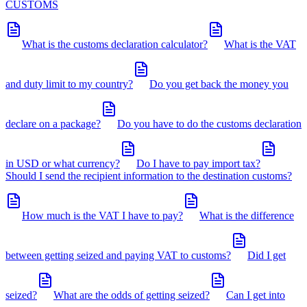
CUSTOMS
What is the customs declaration calculator?
What is the VAT
and duty limit to my country?
Do you get back the money you
declare on a package?
Do you have to do the customs declaration
in USD or what currency?
Do I have to pay import tax?
Should I send the recipient information to the destination customs?
How much is the VAT I have to pay?
What is the difference
between getting seized and paying VAT to customs?
Did I get
seized?
What are the odds of getting seized?
Can I get into