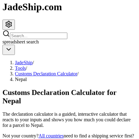
JadeShip.com
spreadsheet
search
JadeShip
/
Tools
/
Customs Declaration Calculator
/
Nepal
Customs Declaration Calculator for
Nepal
The declaration calculator is a guided, interactive calculator that
reacts to your inputs and shows you how much you could declare
for a parcel to
Nepal
.
Not your country?
All countries
need to find a shipping service first?