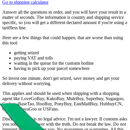
Go to shipping calculator
Answer all the questions in order, and you will have your result in a
matter of seconds. The information is country and shipping service
specific, so you will get a different declared amount if you're using a
tariffless line.
Here are a few things that could happen, that are worse than using
this tool:
getting seized
paying VAT and tolls
waiting in the queue for the customs hotline
having to pick up your parcel somewhere
So invest one minute, don't get seized, save money and get your
delivery without worrying.
This applies and should be used when shipping with a shopping
agent like
LoveGoBuy, KakoBuy, MuleBuy, Superbuy, Sugargoo,
Cssbuy, BaseTao, HooBuy, PonyBuy, EastMallBuy, HubbuyCN,
OopBuy, JoyaGoo or USFans
.
Disclaimer: This is no legal advice. I'm not a lawyer. If customs asks
you something, answer with the truth. Do not break the law. Do not
interpret this as advising you. No guarantees or warranties. All this