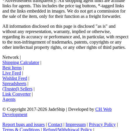
*Advertisement transparency: All shopping agent links are affiliate
links for agents. This includes the price tag buttons, *-tagged links
and the links embedded in images. We do not get a commission for
the sale of the item, only for their function as a freight forwarder.
All information disclosed on this page is disclosed "as is" and
without any representation, warranty, implied or otherwise,
regarding its accuracy or performance and, in particular, with respect
to the non-infringement of trademarks, patents, copyrights or any
other intellectual property rights, or any other rights of third parties.
Network
|
Shipping Calculator
|
Best Items
|
Live Feed
|
Wishlist Feed
|
Spreadsheets
|
(Trusted) Sellers
|
Link Converter
|
Agents
© Copyright 2017-
2026
JadeShip
| Developed by
CH Web
Development
Report bugs and issues
|
Contact
|
Impressum
|
Privacy Policy
|
Terms & Conditions
|
Refund/Withdrawal Policy
|